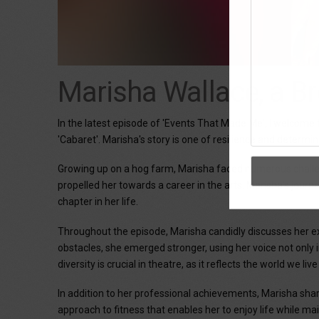
Marisha Wallace, a B
In the latest episode of 'Events That Made Me', I welcom
'Cabaret'. Marisha's story is one of resilience and determ
Growing up on a hog farm, Marisha faced numerous challenge
propelled her towards a career in the arts. Marisha's journ
chapter in her life.
Throughout the episode, Marisha candidly discusses her exp
obstacles, she emerged stronger, using her voice not only 
diversity is crucial in theatre, as it reflects the world we liv
In addition to her professional achievements, Marisha sha
approach to fitness that enables her to enjoy life while ma