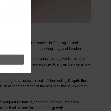
r
for her powerful performances in 'Dreamgirls' and
 in North Carolina to the dazzling stages of London.
 love for music and her family's strong work ethic that
amgirls," leading her to move to the UK and embark on a new
tating financial scam that left her reeling. Despite these
such as representation in the arts. Marisha believes that
g weight fluctuations, she discovered a sustainable
les can lead to transformation and growth.