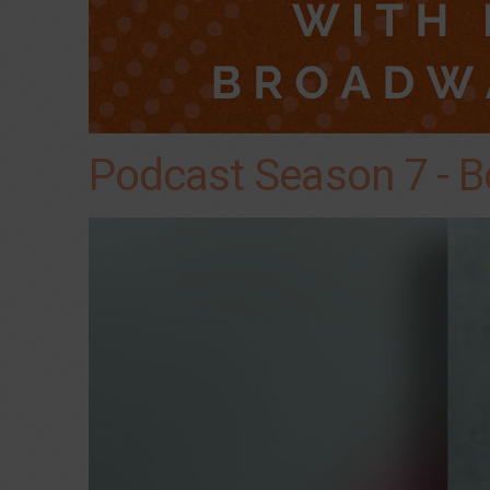
Podcast Season 7 - B