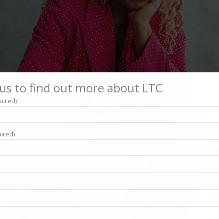
us to find out more about LTC
uired)
ired)