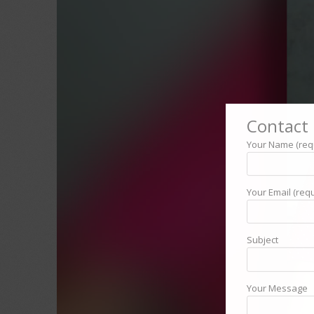
Contact 
Your Name (req
Your Email (requ
Subject
Your Message