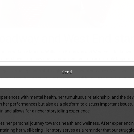
roadway and West End sta
e the remarkable Marisha Wallace, a Broadway and West End star known 
ination, showcasing how she transformed her life from humble beginnings
s, including financial struggles and personal hardships. Yet, it was her
ey took a pivotal turn when she received a call to replace a lead in "Dre
eriences with mental health, her tumultuous relationship, and the devas
in her performances but also as a platform to discuss important issues, 
e in and allows for a richer storytelling experience.
res her personal journey towards health and wellness. After experiencin
intaining her well-being. Her story serves as a reminder that our strugg