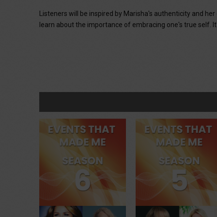
Listeners will be inspired by Marisha's authenticity and he
learn about the importance of embracing one's true self. It's