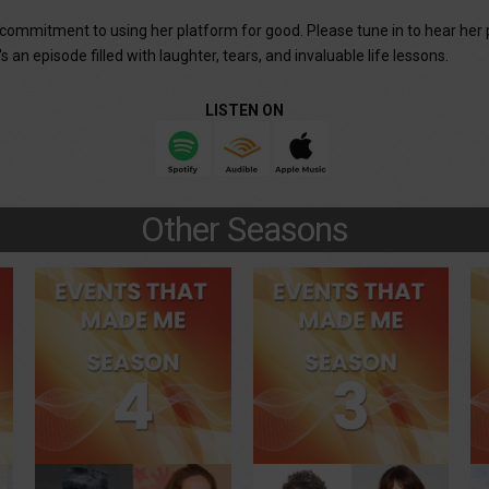
r commitment to using her platform for good. Please tune in to hear her 
 an episode filled with laughter, tears, and invaluable life lessons.
LISTEN ON
Other Seasons