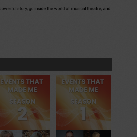
powerful story, go inside the world of musical theatre, and