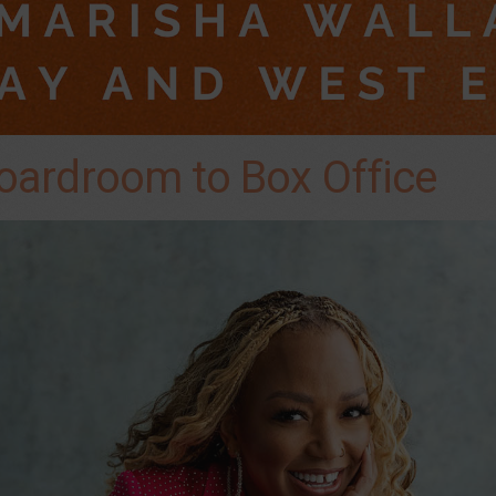
oardroom to Box Office