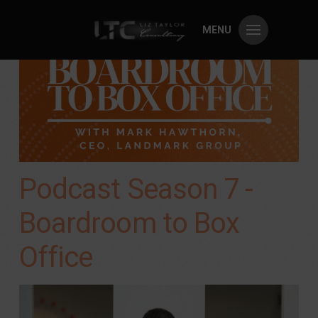
MENU
Podcast Season 7 -
Boardroom to Box
Office