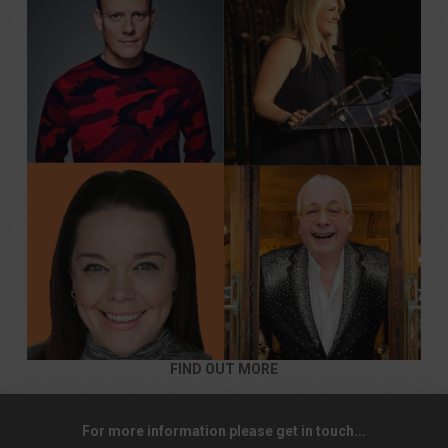
FIND OUT MORE
For more information please get in touch...