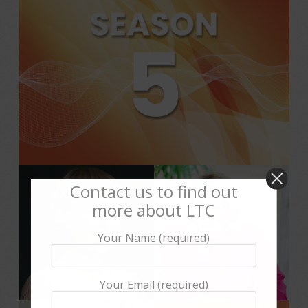
Contact us to find out
more about LTC
Your Name (required)
Your Email (required)