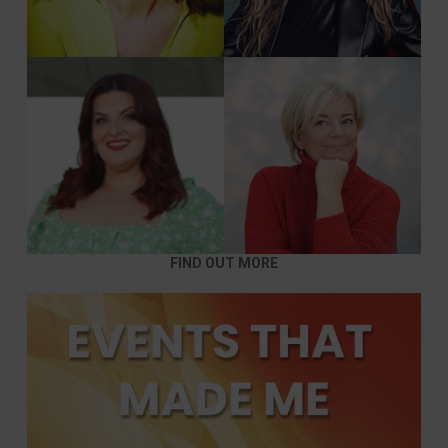
FIND OUT MORE