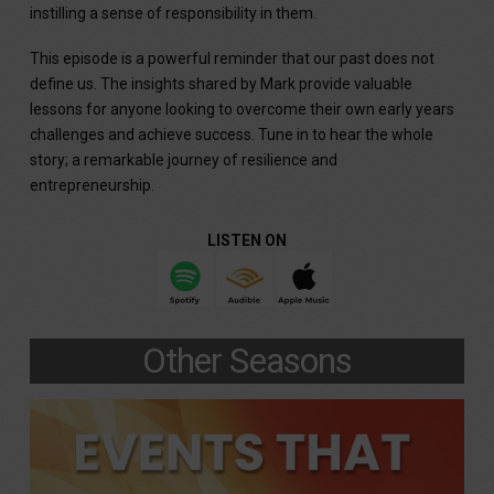
instilling a sense of responsibility in them.
This episode is a powerful reminder that our past does not
define us. The insights shared by Mark provide valuable
lessons for anyone looking to overcome their own early years
challenges and achieve success. Tune in to hear the whole
story; a remarkable journey of resilience and
entrepreneurship.
LISTEN ON
Other Seasons