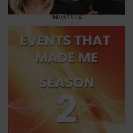
FIND OUT MORE