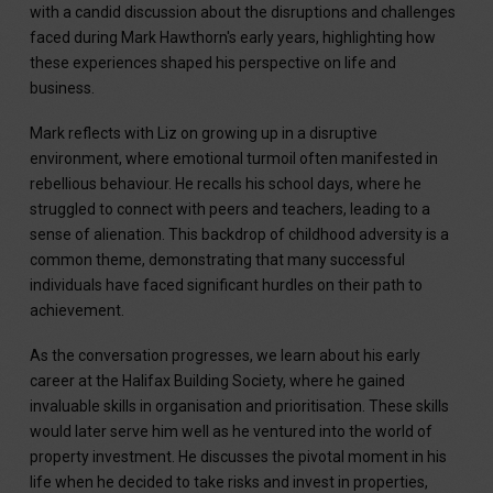
with a candid discussion about the disruptions and challenges
faced during Mark Hawthorn's early years, highlighting how
these experiences shaped his perspective on life and
business.
Mark reflects with Liz on growing up in a disruptive
environment, where emotional turmoil often manifested in
rebellious behaviour. He recalls his school days, where he
struggled to connect with peers and teachers, leading to a
sense of alienation. This backdrop of childhood adversity is a
common theme, demonstrating that many successful
individuals have faced significant hurdles on their path to
achievement.
As the conversation progresses, we learn about his early
career at the Halifax Building Society, where he gained
invaluable skills in organisation and prioritisation. These skills
would later serve him well as he ventured into the world of
property investment. He discusses the pivotal moment in his
life when he decided to take risks and invest in properties,