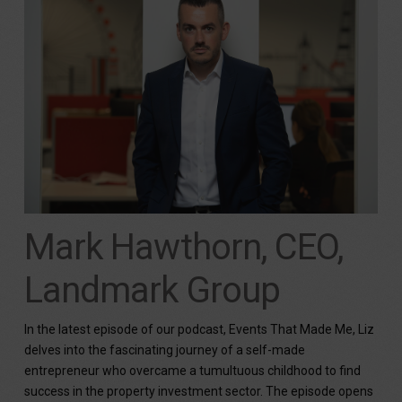
Mark Hawthorn, CEO,
Landmark Group
In the latest episode of our podcast, Events That Made Me, Liz
delves into the fascinating journey of a self-made
entrepreneur who overcame a tumultuous childhood to find
success in the property investment sector. The episode opens