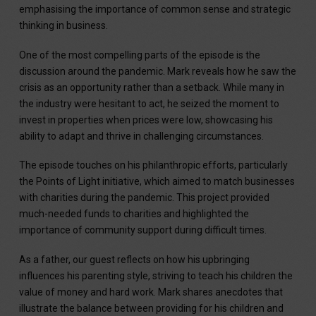
emphasising the importance of common sense and strategic
thinking in business.
One of the most compelling parts of the episode is the
discussion around the pandemic. Mark reveals how he saw the
crisis as an opportunity rather than a setback. While many in
the industry were hesitant to act, he seized the moment to
invest in properties when prices were low, showcasing his
ability to adapt and thrive in challenging circumstances.
The episode touches on his philanthropic efforts, particularly
the Points of Light initiative, which aimed to match businesses
with charities during the pandemic. This project provided
much-needed funds to charities and highlighted the
importance of community support during difficult times.
As a father, our guest reflects on how his upbringing
influences his parenting style, striving to teach his children the
value of money and hard work. Mark shares anecdotes that
illustrate the balance between providing for his children and