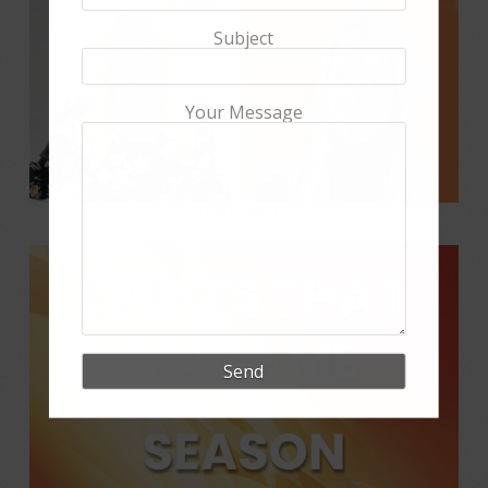
Subject
Your Message
FIND OUT MORE