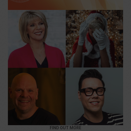
FIND OUT MORE