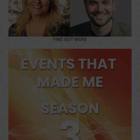
FIND OUT MORE