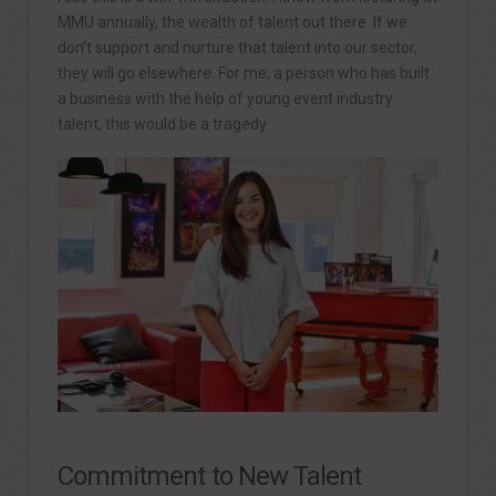
MMU annually, the wealth of talent out there. If we
don’t support and nurture that talent into our sector,
they will go elsewhere. For me, a person who has built
a business with the help of young event industry
talent, this would be a tragedy.
Commitment to New Talent