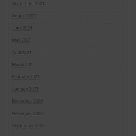
September 2021
August 2021
June 2021
May 2021
April 2021
March 2021
February 2021
January 2021
December 2020
November 2020
September 2020