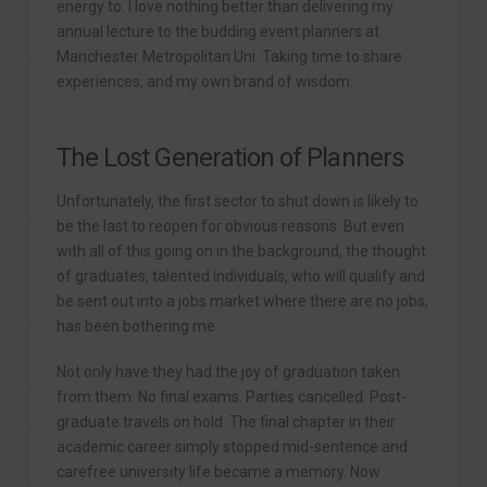
energy to. I love nothing better than delivering my
annual lecture to the budding event planners at
Manchester Metropolitan Uni. Taking time to share
experiences, and my own brand of wisdom.
The Lost Generation of Planners
Unfortunately, the first sector to shut down is likely to
be the last to reopen for obvious reasons. But even
with all of this going on in the background, the thought
of graduates, talented individuals, who will qualify and
be sent out into a jobs market where there are no jobs,
has been bothering me.
Not only have they had the joy of graduation taken
from them. No final exams. Parties cancelled. Post-
graduate travels on hold. The final chapter in their
academic career simply stopped mid-sentence and
carefree university life became a memory. Now