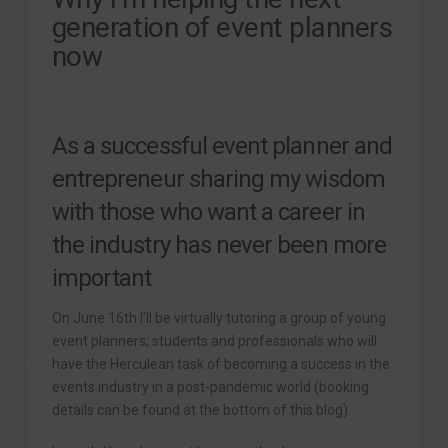
generation of event planners
now
As a successful event planner and
entrepreneur sharing my wisdom
with those who want a career in
the industry has never been more
important
On June 16th I’ll be virtually tutoring a group of young
event planners; students and professionals who will
have the Herculean task of becoming a success in the
events industry in a post-pandemic world (booking
details can be found at the bottom of this blog).