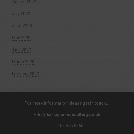
August 2020
July 2020
June 2020
May 2020
April 2020
March 2020
February 2020
For more information please get in touch...
E:
liz@liz-taylor-consulting.co.uk
T: 0161 876 6266