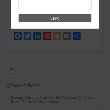
My BUSINESS, BRAINS & BANTER virtual tutorial,
hosted by MMU lecturer Dr. Zee Abualhamael, takes
place June 16th 2020, 7-8pm. To book on to the
FREE webinar
CLICK HERE
and reserve your place.
See you there.
Facebook
Twitter
LinkedIn
Pinterest
Blogger
Email
Share
Search
Recent Posts
Business Lessons from Marilyn Monroe: What Her
Brand Teaches Entrepreneurs