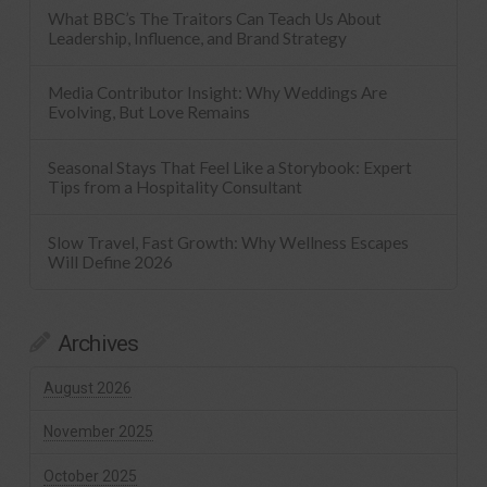
What BBC’s The Traitors Can Teach Us About
Leadership, Influence, and Brand Strategy
Media Contributor Insight: Why Weddings Are
Evolving, But Love Remains
Seasonal Stays That Feel Like a Storybook: Expert
Tips from a Hospitality Consultant
Slow Travel, Fast Growth: Why Wellness Escapes
Will Define 2026
Archives
August 2026
November 2025
October 2025