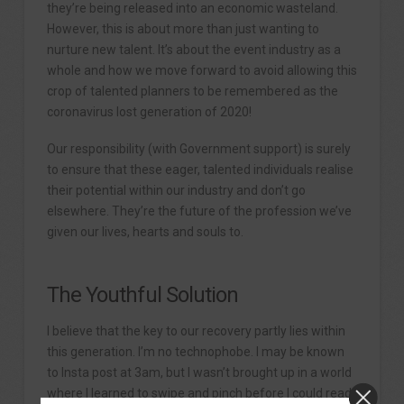
they’re being released into an economic wasteland.
However, this is about more than just wanting to
nurture new talent. It’s about the event industry as a
whole and how we move forward to avoid allowing this
crop of talented planners to be remembered as the
coronavirus lost generation of 2020!
Our responsibility (with Government support) is surely
to ensure that these eager, talented individuals realise
their potential within our industry and don’t go
elsewhere. They’re the future of the profession we’ve
given our lives, hearts and souls to.
The Youthful Solution
I believe that the key to our recovery partly lies within
this generation. I’m no technophobe. I may be known
to Insta post at 3am, but I wasn’t brought up in a world
where I learned to swipe and pinch before I could read