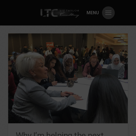
MENU
Why I’m helping the next