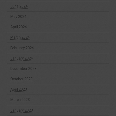
June 2024
May 2024
April 2024
March 2024
February 2024
January 2024
December 2023
October 2023
April 2023
March 2023
January 2023