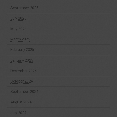
September 2025
July 2025
May 2025
March 2025
February 2025
January 2025
December 2024
October 2024
September 2024
August 2024
July 2024