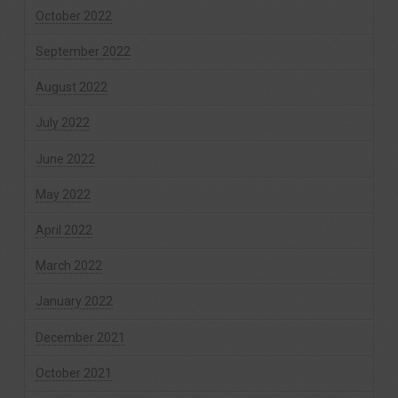
October 2022
September 2022
August 2022
July 2022
June 2022
May 2022
April 2022
March 2022
January 2022
December 2021
October 2021