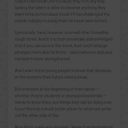
I say it’s Herculean, not because they’re in any way
lacking the talent or drive to become anything they
want to be, but because Covid-19 has challenged the
events industry in a way that I’ve never seen before.
I personally have, however, survived other incredibly
tough times. And it is a truth universally acknowledged
that if you can survive the worst, then you’ll emerge
stronger, more able to thrive – your resilience and your
mindset forever strengthened.
And I want these young people to know that. Because
at the moment their future seems bleak.
But everyone at the beginning of their career –
whether they’re students or young professionals –
needs to know there are things they can be doing now
to put them in a much better place for when we come
out the other side of this.
Also this is a win-win situation. I know from lecturing at