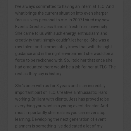
I’ve always committed to having an intern at TLC. And
what brings the current situation into even sharper
focus is very personal to me. In 2007 I hired my now
Events Director Jess Randall fresh from university.
She came to us with such energy, enthusiasm and
creativity that I simply couldn’t let her go. She was a
raw talent and I immediately knew that with the right
guidance and in the right environment she would be a
force to be reckoned with. So, I told her that once she
had graduated there would be a job for her at TLC. The
rest as they say is history.
She’s been with us for 3 years and is an incredibly
important part of TLC. Creative. Enthusiastic. Hard
working. Brilliant with clients, Jess has proved to be
everything you want in a young event director. And
most importantly she realises you can never stop
learning. Developing the next generation of event
planners is something I’ve dedicated a lot of my