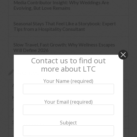
Media Contributor Insight: Why Weddings Are
Evolving, But Love Remains
Seasonal Stays That Feel Like a Storybook: Expert
Tips from a Hospitality Consultant
Slow Travel, Fast Growth: Why Wellness Escapes
Will Define 2026
Contact us to find out
more about LTC
Archives
Your Name (required)
August 2026
November 2025
Your Email (required)
October 2025
Subject
September 2025
July 2025