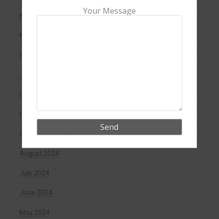
Your Message
May 2025
March 2025
February 2025
January 2025
December 2024
October 2024
September 2024
August 2024
July 2024
June 2024
May 2024