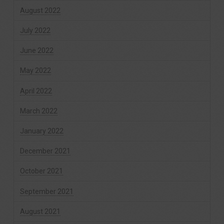
August 2022
July 2022
June 2022
May 2022
April 2022
March 2022
January 2022
December 2021
October 2021
September 2021
August 2021