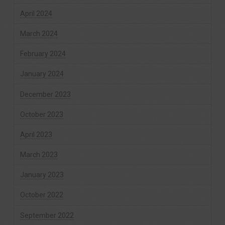
April 2024
March 2024
February 2024
January 2024
December 2023
October 2023
April 2023
March 2023
January 2023
October 2022
September 2022