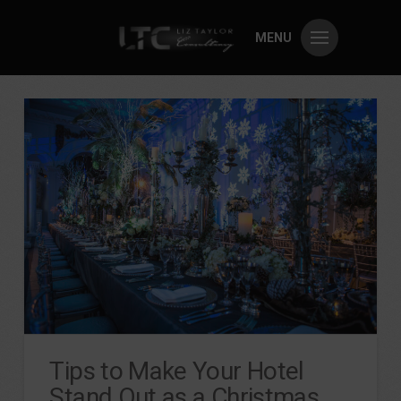
MENU
Tips to Make Your Hotel
Stand Out as a Christmas