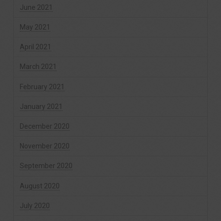
June 2021
May 2021
April 2021
March 2021
February 2021
January 2021
December 2020
November 2020
September 2020
August 2020
July 2020