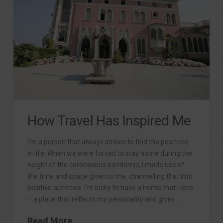
How Travel Has Inspired Me
I’m a person that always strives to find the positives
in life. When we were forced to stay home during the
height of the coronavirus pandemic, I made use of
the time and space given to me, channelling that into
positive activities. I’m lucky to have a home that I love
– a place that reflects my personality and gives …
Read More