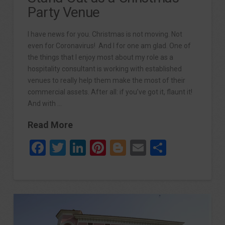
Party Venue
I have news for you. Christmas is not moving. Not
even for Coronavirus! And I for one am glad. One of
the things that I enjoy most about my role as a
hospitality consultant is working with established
venues to really help them make the most of their
commercial assets. After all: if you’ve got it, flaunt it!
And with …
Read More
Facebook
Twitter
LinkedIn
Pinterest
Blogger
Email
Share