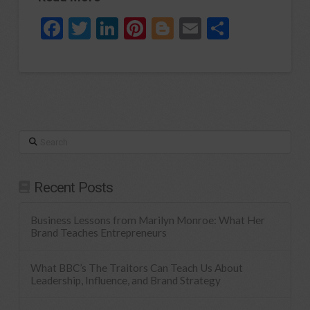
Facebook
Twitter
LinkedIn
Pinterest
Blogger
Email
Share
Search
Recent Posts
Business Lessons from Marilyn Monroe: What Her
Brand Teaches Entrepreneurs
What BBC’s The Traitors Can Teach Us About
Leadership, Influence, and Brand Strategy