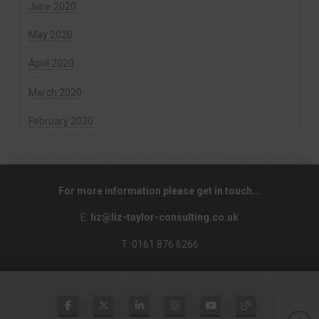
June 2020
May 2020
April 2020
March 2020
February 2020
For more information please get in touch...
E:
liz@liz-taylor-consulting.co.uk
T: 0161 876 6266