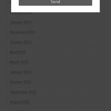
March 2024
February 2024
January 2024
December 2023
October 2023
April 2023
March 2023
January 2023
October 2022
September 2022
August 2022