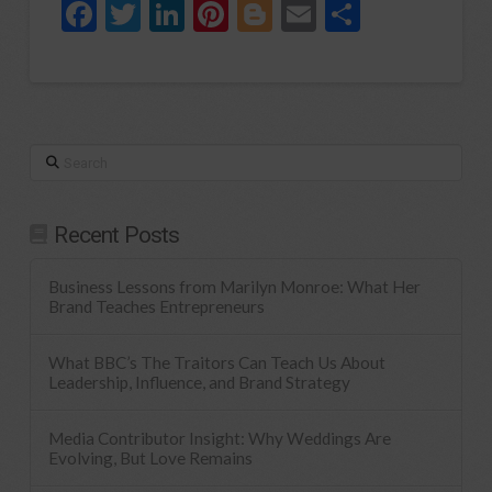
Facebook
Twitter
LinkedIn
Pinterest
Blogger
Email
Share
Search
Recent Posts
Business Lessons from Marilyn Monroe: What Her
Brand Teaches Entrepreneurs
What BBC’s The Traitors Can Teach Us About
Leadership, Influence, and Brand Strategy
Media Contributor Insight: Why Weddings Are
Evolving, But Love Remains