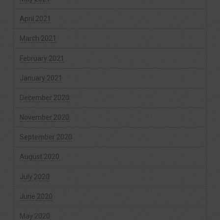
April 2021
March 2021
February 2021
January 2021
December 2020
November 2020
September 2020
August 2020
July 2020
June 2020
May 2020