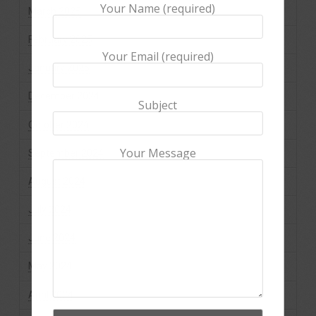
Your Name (required)
March 2025
February 2025
Your Email (required)
January 2025
December 2024
Subject
October 2024
Your Message
September 2024
August 2024
July 2024
June 2024
May 2024
April 2024