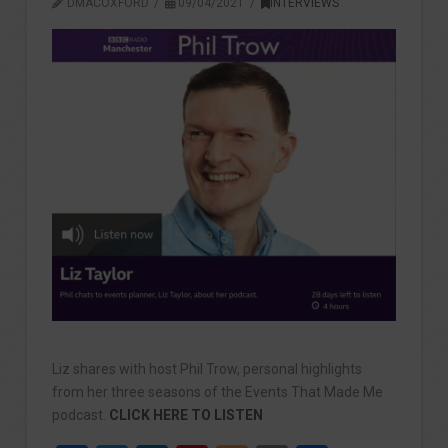
DMACOXFORD
09/04/2021
INTERVIEWS
Liz shares with host Phil Trow, personal highlights
from her three seasons of the Events That Made Me
podcast.
CLICK HERE TO LISTEN