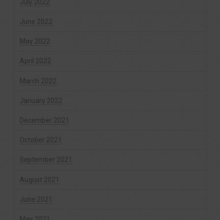
July 2022
June 2022
May 2022
April 2022
March 2022
January 2022
December 2021
October 2021
September 2021
August 2021
June 2021
May 2021