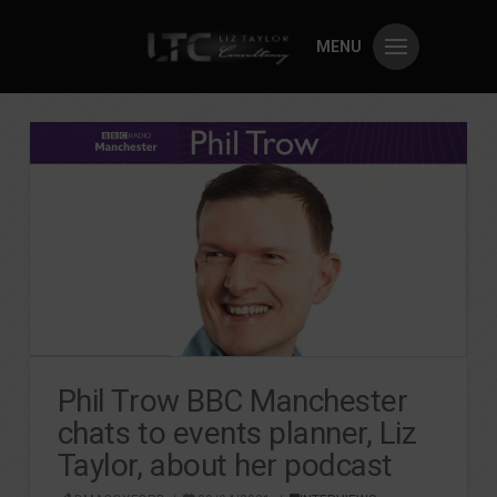
MENU
Phil Trow BBC Manchester
chats to events planner, Liz
Taylor, about her podcast