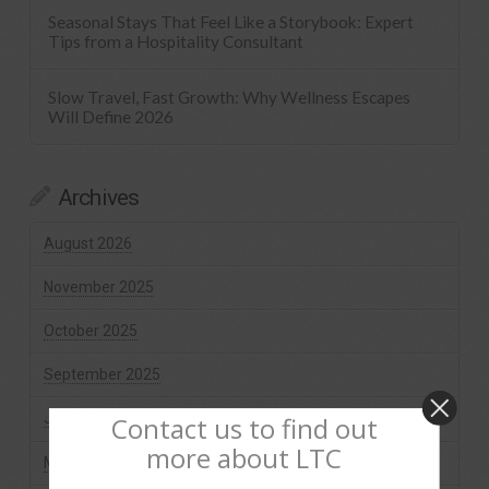
Seasonal Stays That Feel Like a Storybook: Expert
Tips from a Hospitality Consultant
Slow Travel, Fast Growth: Why Wellness Escapes
Will Define 2026
Archives
August 2026
November 2025
October 2025
September 2025
July 2025
Contact us to find out
more about LTC
May 2025