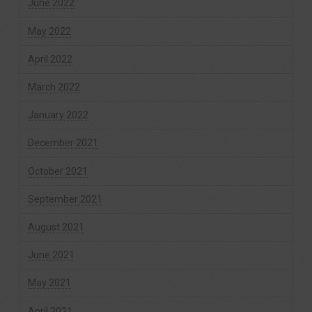
June 2022
May 2022
April 2022
March 2022
January 2022
December 2021
October 2021
September 2021
August 2021
June 2021
May 2021
April 2021