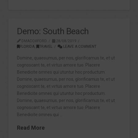
Demo: South Beach
DMACOXFORD
28/08/2019
FLORIDA
,
TRAVEL
LEAVE A COMMENT
Domine, quaesumus, per nos, glorificamus te, et ut
cognoscant te, et virtus amore tuo. Placere
Benedicite omnes qui utuntur hoc productum.
Domine, quaesumus, per nos, glorificamus te, et ut
cognoscant te, et virtus amore tuo. Placere
Benedicite omnes qui utuntur hoc productum.
Domine, quaesumus, per nos, glorificamus te, et ut
cognoscant te, et virtus amore tuo. Placere
Benedicite omnes qui …
Read More