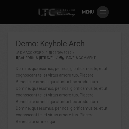
MENU
Demo: Keyhole Arch
DMACOXFORD
06/09/2019
CALIFORNIA
,
TRAVEL
LEAVE A COMMENT
Domine, quaesumus, per nos, glorificamus te, et ut
cognoscant te, et virtus amore tuo. Placere
Benedicite omnes qui utuntur hoc productum.
Domine, quaesumus, per nos, glorificamus te, et ut
cognoscant te, et virtus amore tuo. Placere
Benedicite omnes qui utuntur hoc productum.
Domine, quaesumus, per nos, glorificamus te, et ut
cognoscant te, et virtus amore tuo. Placere
Benedicite omnes qui …