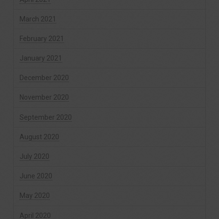
March 2021
February 2021
January 2021
December 2020
November 2020
September 2020
August 2020
July 2020
June 2020
May 2020
April 2020