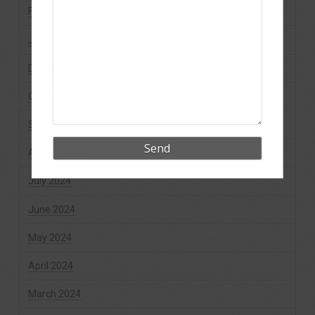
February 2025
January 2025
December 2024
October 2024
September 2024
August 2024
July 2024
June 2024
May 2024
April 2024
March 2024