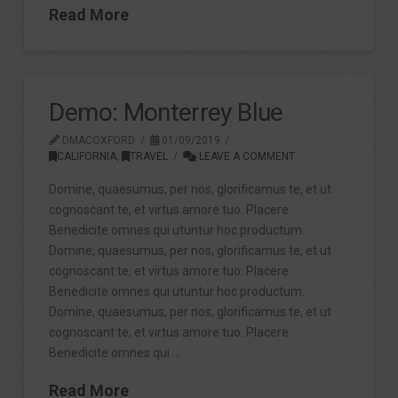
Read More
Demo: Monterrey Blue
DMACOXFORD
01/09/2019
CALIFORNIA
,
TRAVEL
LEAVE A COMMENT
Domine, quaesumus, per nos, glorificamus te, et ut
cognoscant te, et virtus amore tuo. Placere
Benedicite omnes qui utuntur hoc productum.
Domine, quaesumus, per nos, glorificamus te, et ut
cognoscant te, et virtus amore tuo. Placere
Benedicite omnes qui utuntur hoc productum.
Domine, quaesumus, per nos, glorificamus te, et ut
cognoscant te, et virtus amore tuo. Placere
Benedicite omnes qui …
Read More