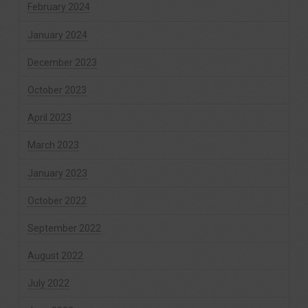
February 2024
January 2024
December 2023
October 2023
April 2023
March 2023
January 2023
October 2022
September 2022
August 2022
July 2022