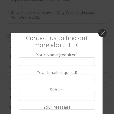
Slow Travel, Fast Growth: Why Wellness Escapes
Will Define 2026
Archives
Contact us to find out
more about LTC
August 2026
Your Name (required)
November 2025
October 2025
Your Email (required)
September 2025
July 2025
Subject
May 2025
Your Message
March 2025