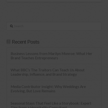
Search
Recent Posts
Business Lessons from Marilyn Monroe: What Her
Brand Teaches Entrepreneurs
What BBC’s The Traitors Can Teach Us About
Leadership, Influence, and Brand Strategy
Media Contributor Insight: Why Weddings Are
Evolving, But Love Remains
Seasonal Stays That Feel Like a Storybook: Expert
Tips from a Hospitality Consultant