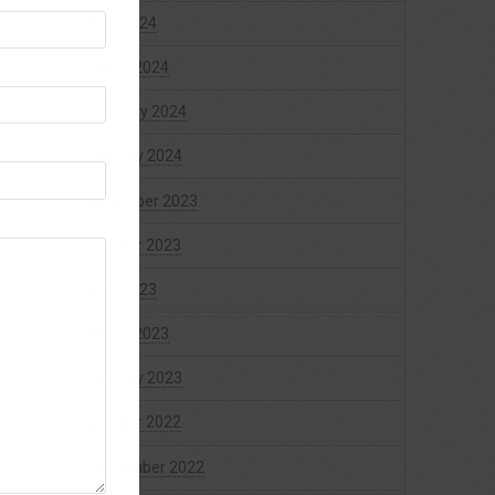
April 2024
March 2024
February 2024
January 2024
December 2023
October 2023
April 2023
March 2023
January 2023
October 2022
September 2022