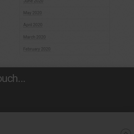
June 2020
May 2020
April 2020
March 2020
February 2020
uch...