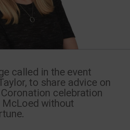
 called in the event
 Taylor, to share advice on
 Coronation celebration
y McLoed without
rtune.