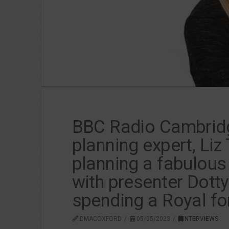
BBC Radio Cambridge
planning expert, Liz
planning a fabulous
with presenter Dott
spending a Royal fo
DMACOXFORD
05/05/2023
INTERVIEWS