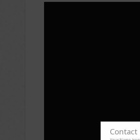
Contact 
Your Name (req