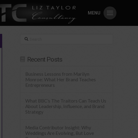
MENU
Search
Recent Posts
Business Lessons from Marilyn
Monroe: What Her Brand Teaches
Entrepreneurs
What BBC’s The Traitors Can Teach Us
About Leadership, Influence, and Brand
Strategy
Media Contributor Insight: Why
Weddings Are Evolving, But Love