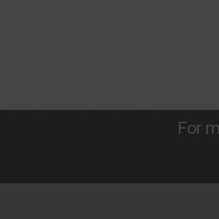
For m