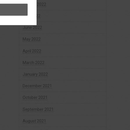
August 2022
July 2022
June 2022
May 2022
April 2022
March 2022
January 2022
December 2021
October 2021
September 2021
August 2021