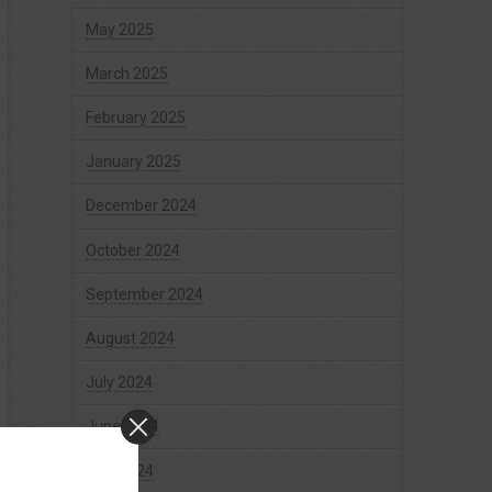
May 2025
March 2025
February 2025
January 2025
December 2024
October 2024
September 2024
August 2024
July 2024
June 2024
May 2024