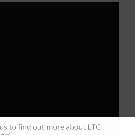
us to find out more about LTC
uired)