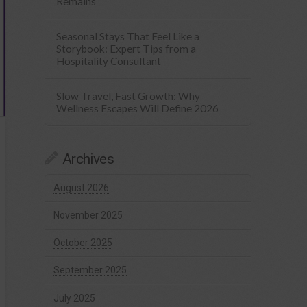
Remains
Seasonal Stays That Feel Like a
Storybook: Expert Tips from a
Hospitality Consultant
Slow Travel, Fast Growth: Why
Wellness Escapes Will Define 2026
Archives
August 2026
November 2025
October 2025
September 2025
July 2025