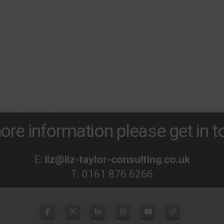
ore information please get in to
E:
liz@liz-taylor-consulting.co.uk
T:
0161 876 6266