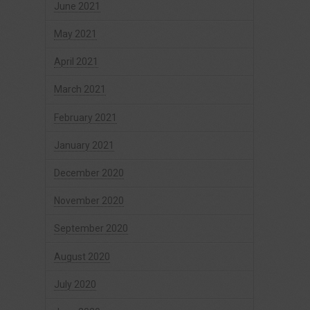
June 2021
May 2021
April 2021
March 2021
February 2021
January 2021
December 2020
November 2020
September 2020
August 2020
July 2020