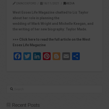
DMACOXFORD
18/11/2021
MEDIA
West Essex Life Magazine chatted to Liz Taylor
about her role in planning the
wedding of Mark Wright and Michelle Keegan, and
the writing of her new biography: Taylor Made.
>>> Click here to read the full article on the West
Essex Life Magazine
Facebook
Twitter
LinkedIn
Pinterest
Blogger
Email
Share
Search
Recent Posts