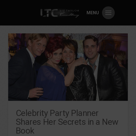
MENU
Celebrity Party Planner
Shares Her Secrets in a New
Book