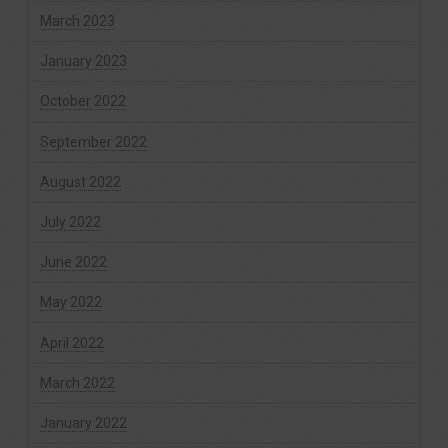
March 2023
January 2023
October 2022
September 2022
August 2022
July 2022
June 2022
May 2022
April 2022
March 2022
January 2022