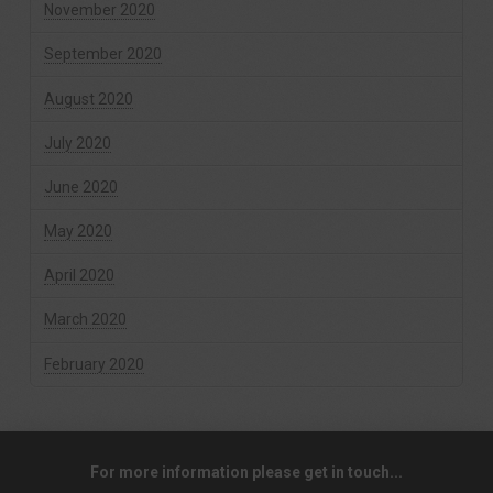
November 2020
September 2020
August 2020
July 2020
June 2020
May 2020
April 2020
March 2020
February 2020
For more information please get in touch...