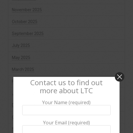
November 2025
October 2025
September 2025
July 2025
May 2025
March 2025
Contact us to find out
February 2025
more about LTC
January 2025
Your Name (required)
December 2024
October 2024
Your Email (required)
September 2024