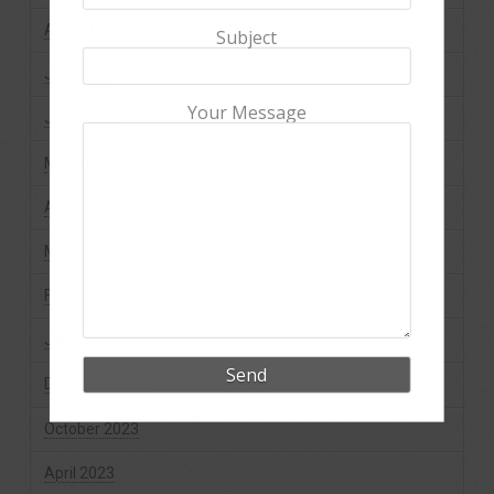
August 2024
Subject
July 2024
Your Message
June 2024
May 2024
April 2024
March 2024
February 2024
January 2024
December 2023
October 2023
April 2023