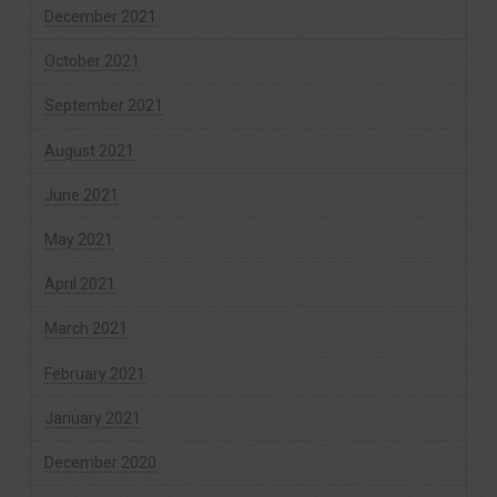
December 2021
October 2021
September 2021
August 2021
June 2021
May 2021
April 2021
March 2021
February 2021
January 2021
December 2020