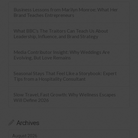
Business Lessons from Marilyn Monroe: What Her
Brand Teaches Entrepreneurs
What BBC’s The Traitors Can Teach Us About
Leadership, Influence, and Brand Strategy
Media Contributor Insight: Why Weddings Are
Evolving, But Love Remains
Seasonal Stays That Feel Like a Storybook: Expert
Tips from a Hospitality Consultant
Slow Travel, Fast Growth: Why Wellness Escapes
Will Define 2026
Archives
August 2026