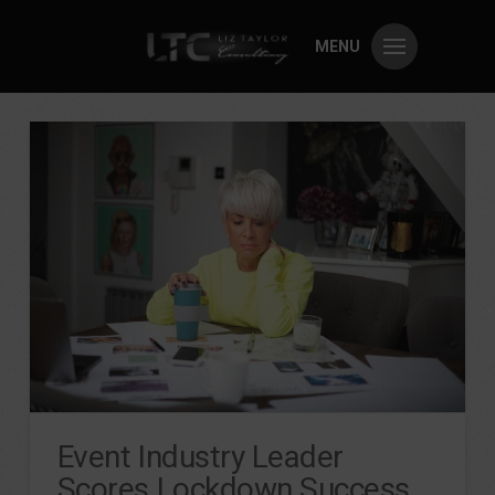
MENU
Event Industry Leader
Scores Lockdown Success