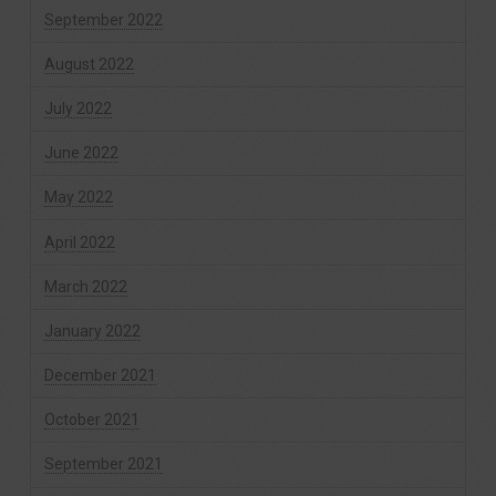
September 2022
August 2022
July 2022
June 2022
May 2022
April 2022
March 2022
January 2022
December 2021
October 2021
September 2021