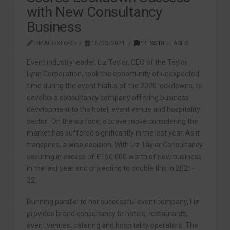
with New Consultancy
Business
DMACOXFORD
15/03/2021
PRESS RELEASES
Event industry leader, Liz Taylor, CEO of the Taylor
Lynn Corporation, took the opportunity of unexpected
time during the event hiatus of the 2020 lockdowns, to
develop a consultancy company offering business
development to the hotel, event venue and hospitality
sector. On the surface, a brave move considering the
market has suffered significantly in the last year. As it
transpires, a wise decision. With Liz Taylor Consultancy
securing in excess of £150 000 worth of new business
in the last year and projecting to double this in 2021-
22.
Running parallel to her successful event company, Liz
provides brand consultancy to hotels, restaurants,
event venues, catering and hospitality operators. The