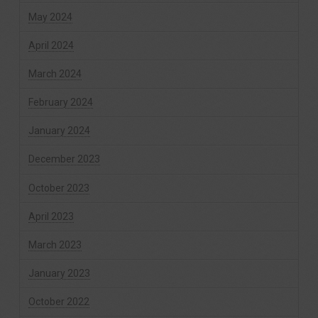
May 2024
April 2024
March 2024
February 2024
January 2024
December 2023
October 2023
April 2023
March 2023
January 2023
October 2022