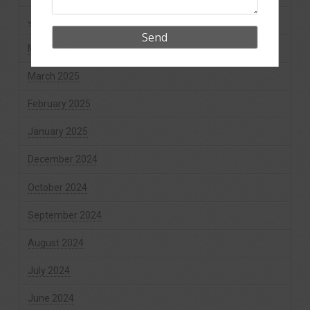
July 2025
May 2025
March 2025
February 2025
January 2025
December 2024
October 2024
September 2024
August 2024
July 2024
June 2024