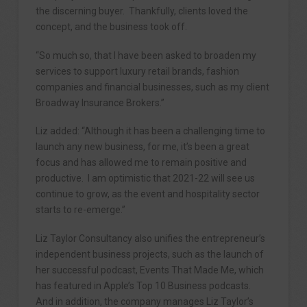
the discerning buyer. Thankfully, clients loved the
concept, and the business took off.
“So much so, that I have been asked to broaden my
services to support luxury retail brands, fashion
companies and financial businesses, such as my client
Broadway Insurance Brokers.”
Liz added: “Although it has been a challenging time to
launch any new business, for me, it’s been a great
focus and has allowed me to remain positive and
productive. I am optimistic that 2021-22 will see us
continue to grow, as the event and hospitality sector
starts to re-emerge.”
Liz Taylor Consultancy also unifies the entrepreneur’s
independent business projects, such as the launch of
her successful podcast, Events That Made Me, which
has featured in Apple’s Top 10 Business podcasts.
And in addition, the company manages Liz Taylor’s