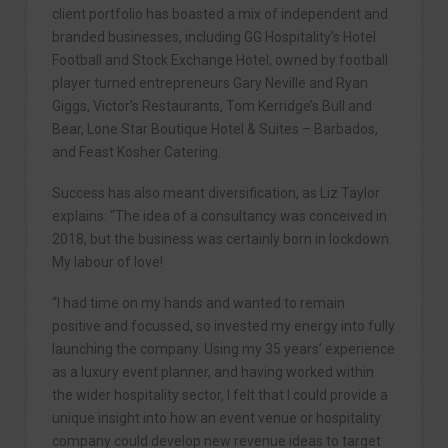
client portfolio has boasted a mix of independent and
branded businesses, including GG Hospitality’s Hotel
Football and Stock Exchange Hotel, owned by football
player turned entrepreneurs Gary Neville and Ryan
Giggs, Victor’s Restaurants, Tom Kerridge’s Bull and
Bear, Lone Star Boutique Hotel & Suites – Barbados,
and Feast Kosher Catering.
Success has also meant diversification, as Liz Taylor
explains: “The idea of a consultancy was conceived in
2018, but the business was certainly born in lockdown.
My labour of love!
“I had time on my hands and wanted to remain
positive and focussed, so invested my energy into fully
launching the company. Using my 35 years’ experience
as a luxury event planner, and having worked within
the wider hospitality sector, I felt that I could provide a
unique insight into how an event venue or hospitality
company could develop new revenue ideas to target