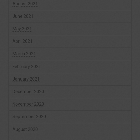
August 2021
June 2021
May 2021
April 2021
March 2021
February 2021
January 2021
December 2020
November 2020
September 2020
August 2020