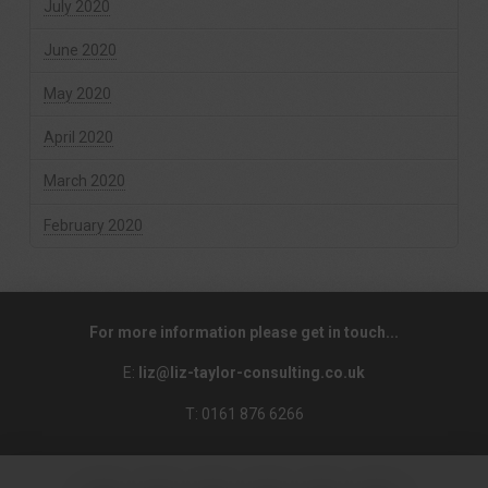
July 2020
June 2020
May 2020
April 2020
March 2020
February 2020
For more information please get in touch...
E:
liz@liz-taylor-consulting.co.uk
T: 0161 876 6266