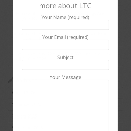
more about LTC
Media Contributor Insight: Why Weddings Are
Your Name (required)
Evolving, But Love Remains
Seasonal Stays That Feel Like a Storybook: Expert
Your Email (required)
Tips from a Hospitality Consultant
Slow Travel, Fast Growth: Why Wellness Escapes
Subject
Will Define 2026
Your Message
Archives
August 2026
November 2025
October 2025
September 2025