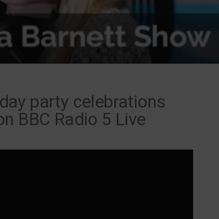
thday party celebrations
on BBC Radio 5 Live