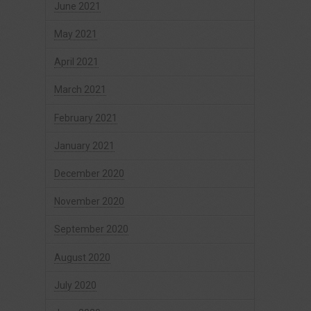
June 2021
May 2021
April 2021
March 2021
February 2021
January 2021
December 2020
November 2020
September 2020
August 2020
July 2020