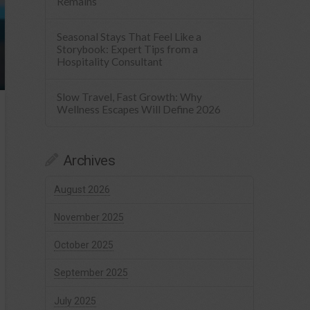
Remains
Seasonal Stays That Feel Like a
Storybook: Expert Tips from a
Hospitality Consultant
Slow Travel, Fast Growth: Why
Wellness Escapes Will Define 2026
Archives
August 2026
November 2025
October 2025
September 2025
July 2025