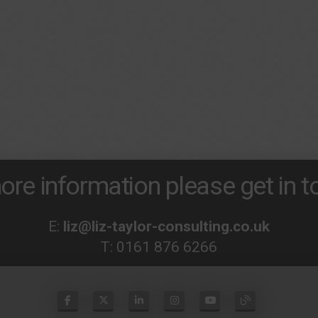
ore information please get in to
E:
liz@liz-taylor-consulting.co.uk
T:
0161 876 6266