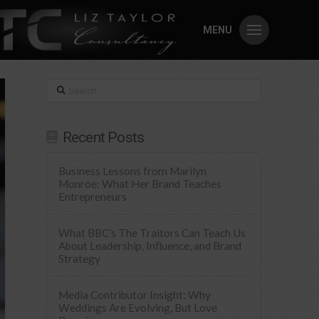
MENU
Search
Recent Posts
Business Lessons from Marilyn
Monroe: What Her Brand Teaches
Entrepreneurs
What BBC’s The Traitors Can Teach Us
About Leadership, Influence, and Brand
Strategy
Media Contributor Insight: Why
Weddings Are Evolving, But Love