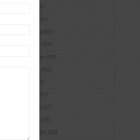
April 2024
March 2024
February 2024
January 2024
December 2023
October 2023
April 2023
March 2023
January 2023
October 2022
September 2022