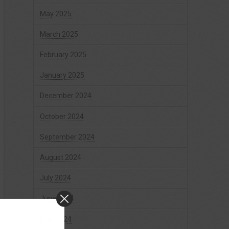
May 2025
March 2025
February 2025
January 2025
December 2024
October 2024
September 2024
August 2024
July 2024
June 2024
May 2024