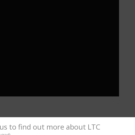
l
hare
us to find out more about LTC
uired)