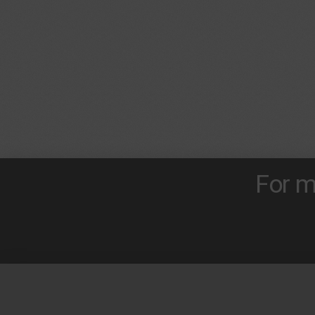
For m