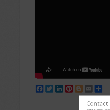
Facebook
Twitter
LinkedIn
Pinterest
Blogger
Emai
S
Contact 
Your Name (req