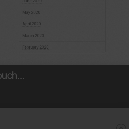
June 2020
May 2020
April 2020
March 2020
February 2020
uch...