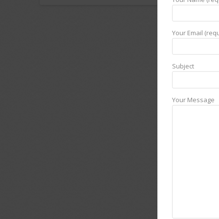
Your Email (requ
Subject
Your Message