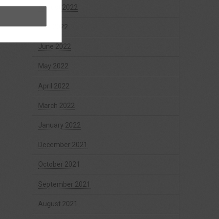
August 2022
July 2022
June 2022
May 2022
April 2022
March 2022
January 2022
December 2021
October 2021
September 2021
August 2021