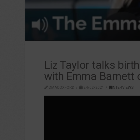
Liz Taylor talks bir
with Emma Barnett 
DMACOXFORD
24/02/2021
INTERVIEWS