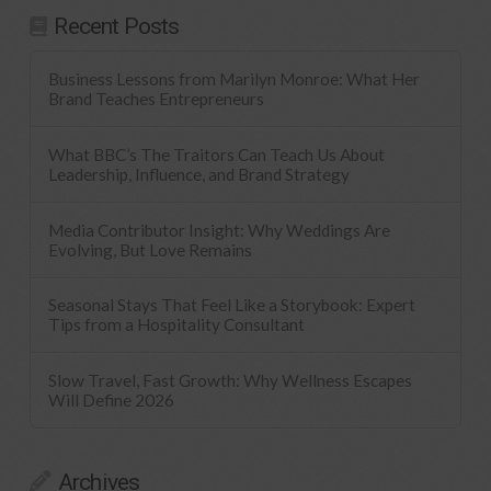
Recent Posts
Business Lessons from Marilyn Monroe: What Her
Brand Teaches Entrepreneurs
What BBC’s The Traitors Can Teach Us About
Leadership, Influence, and Brand Strategy
Media Contributor Insight: Why Weddings Are
Evolving, But Love Remains
Seasonal Stays That Feel Like a Storybook: Expert
Tips from a Hospitality Consultant
Slow Travel, Fast Growth: Why Wellness Escapes
Will Define 2026
Archives