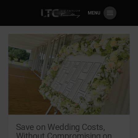
MENU
Save on Wedding Costs,
Without Compromising on