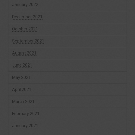
January 2022
December 2021
October 2021
September 2021
August 2021
June 2021
May 2021
April 2021
March 2021
February 2021
January 2021