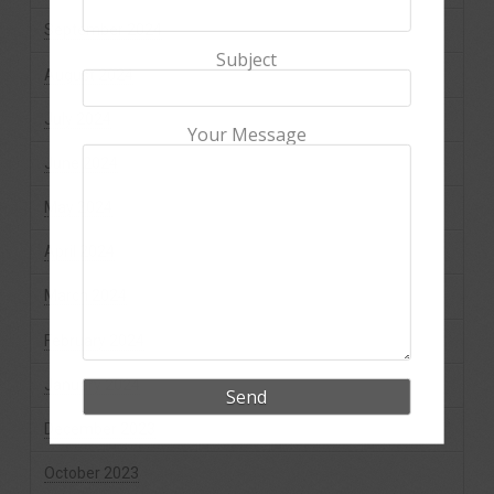
September 2024
Subject
August 2024
July 2024
Your Message
June 2024
May 2024
April 2024
March 2024
February 2024
January 2024
December 2023
October 2023