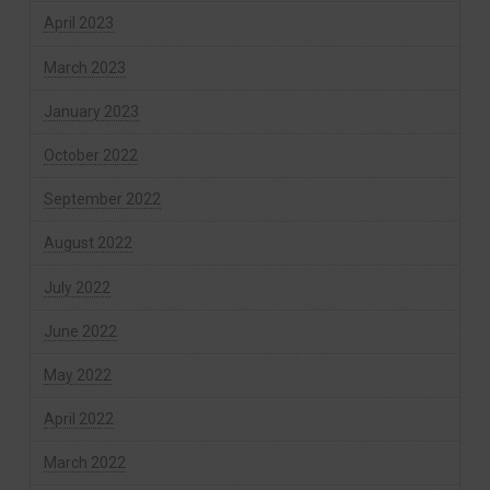
April 2023
March 2023
January 2023
October 2022
September 2022
August 2022
July 2022
June 2022
May 2022
April 2022
March 2022