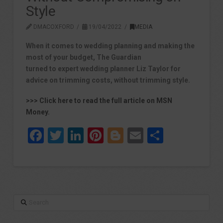
Style
DMACOXFORD
19/04/2022
MEDIA
When it comes to wedding planning and making the
most of your budget, The Guardian
turned to expert wedding planner Liz Taylor for
advice on trimming costs, without trimming style.
>>> Click here to read the full article on MSN
Money.
Facebook
Twitter
LinkedIn
Pinterest
Blogger
Email
Share
Search