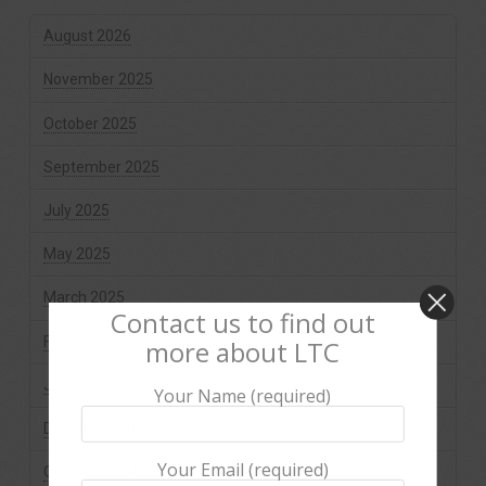
August 2026
November 2025
October 2025
September 2025
July 2025
May 2025
March 2025
Contact us to find out
February 2025
more about LTC
January 2025
Your Name (required)
December 2024
Your Email (required)
October 2024