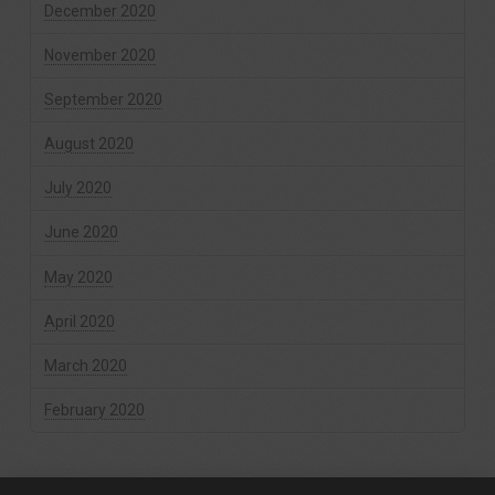
December 2020
November 2020
September 2020
August 2020
July 2020
June 2020
May 2020
April 2020
March 2020
February 2020