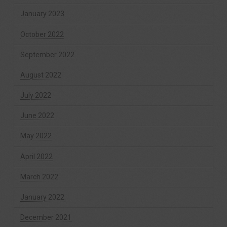
January 2023
October 2022
September 2022
August 2022
July 2022
June 2022
May 2022
April 2022
March 2022
January 2022
December 2021