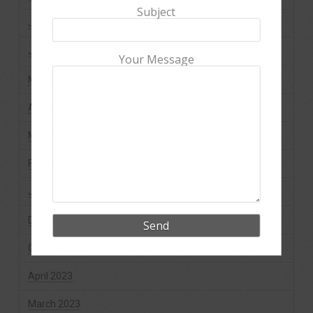
Subject
July 2024
June 2024
Your Message
May 2024
April 2024
March 2024
February 2024
January 2024
December 2023
October 2023
April 2023
March 2023