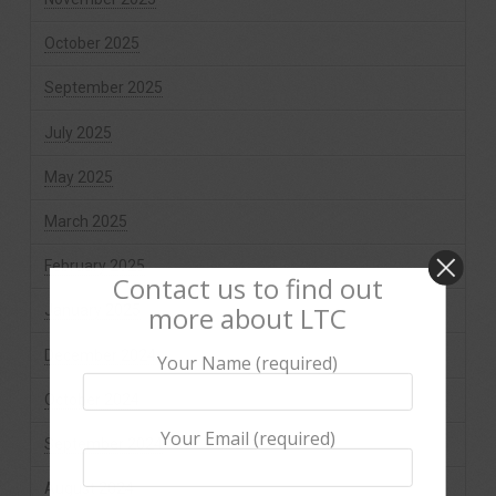
October 2025
September 2025
July 2025
May 2025
March 2025
February 2025
Contact us to find out
more about LTC
January 2025
December 2024
Your Name (required)
October 2024
Your Email (required)
September 2024
August 2024