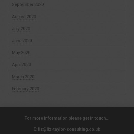
September 2020
August 2020
July 2020
June 2020
May 2020
April 2020
March 2020
February 2020
For more information please get in touch...
E:
liz@liz-taylor-consulting.co.uk