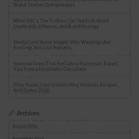
Brand Teaches Entrepreneurs
What BBC’s The Traitors Can Teach Us About
Leadership, Influence, and Brand Strategy
Media Contributor Insight: Why Weddings Are
Evolving, But Love Remains
Seasonal Stays That Feel Like a Storybook: Expert
Tips from a Hospitality Consultant
Slow Travel, Fast Growth: Why Wellness Escapes
Will Define 2026
Archives
August 2026
November 2025