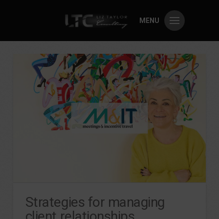
MENU
Strategies for managing
client relationships