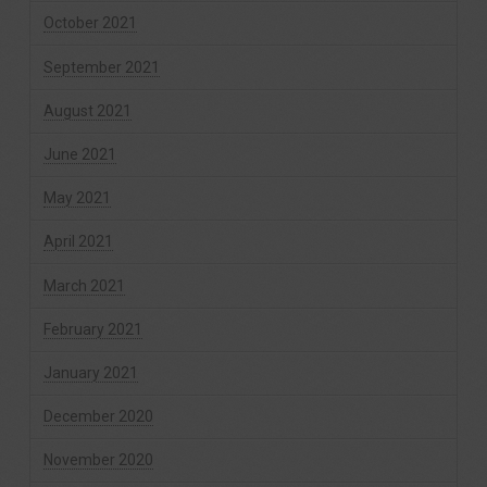
October 2021
September 2021
August 2021
June 2021
May 2021
April 2021
March 2021
February 2021
January 2021
December 2020
November 2020