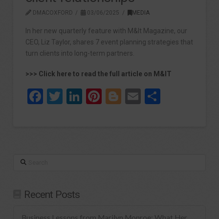
DMACOXFORD
03/06/2025
MEDIA
In her new quarterly feature with M&It Magazine, our
CEO, Liz Taylor, shares 7 event planning strategies that
turn clients into long-term partners.
>>> Click here to read the full article on M&IT
Facebook
Twitter
LinkedIn
Pinterest
Blogger
Email
Share
Search
Recent Posts
Business Lessons from Marilyn Monroe: What Her