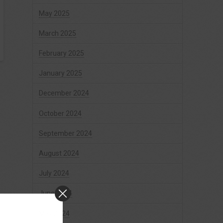
May 2025
March 2025
February 2025
January 2025
December 2024
October 2024
September 2024
August 2024
July 2024
June 2024
May 2024