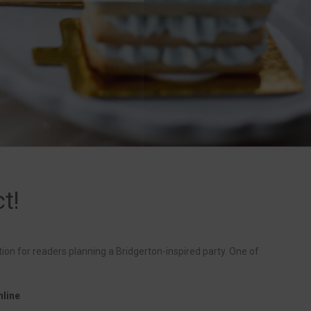
t!
tion for readers planning a Bridgerton-inspired party. One of
nline