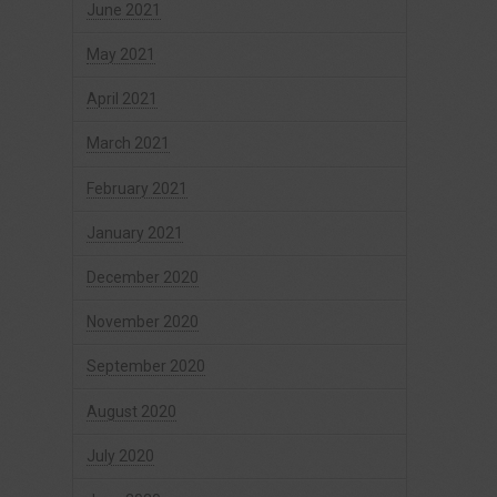
June 2021
May 2021
April 2021
March 2021
February 2021
January 2021
December 2020
November 2020
September 2020
August 2020
July 2020