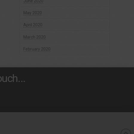
June 2020
May 2020
April 2020
March 2020
February 2020
uch...