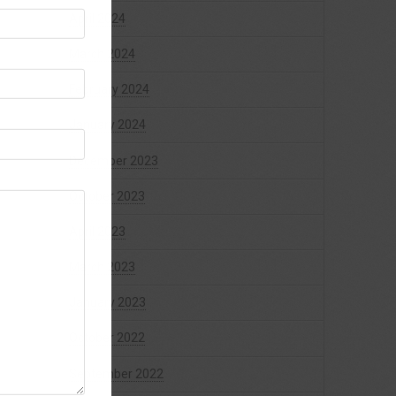
April 2024
March 2024
February 2024
January 2024
December 2023
October 2023
April 2023
March 2023
January 2023
October 2022
September 2022