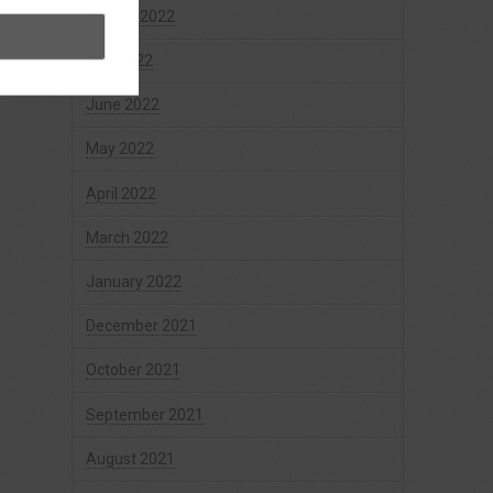
August 2022
July 2022
June 2022
May 2022
April 2022
March 2022
January 2022
December 2021
October 2021
September 2021
August 2021