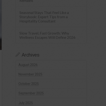
Remains
Seasonal Stays That Feel Like a
Storybook: Expert Tips from a
Hospitality Consultant
Slow Travel, Fast Growth: Why
Wellness Escapes Will Define 2026
Archives
August 2026
November 2025
October 2025
September 2025
July 2025