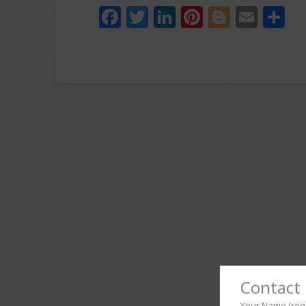
Facebook
Twitter
LinkedIn
Pinterest
Blogger
Emai
S
Contact 
Your Name (req