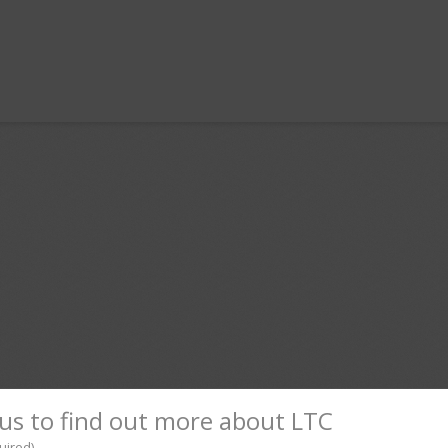
l
hare
us to find out more about LTC
uired)