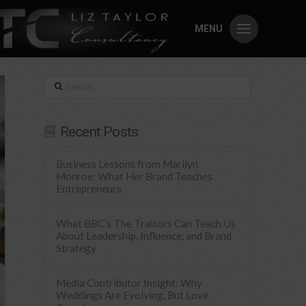
MENU
Search
Recent Posts
Business Lessons from Marilyn
Monroe: What Her Brand Teaches
Entrepreneurs
What BBC’s The Traitors Can Teach Us
About Leadership, Influence, and Brand
Strategy
Media Contributor Insight: Why
Weddings Are Evolving, But Love