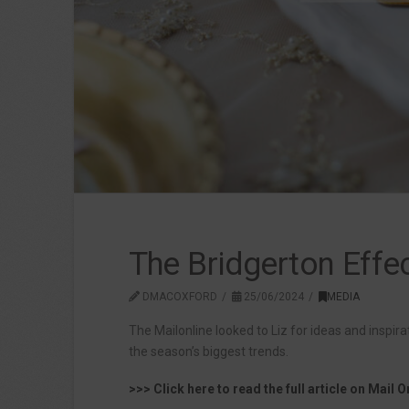
The Bridgerton Effec
DMACOXFORD
25/06/2024
MEDIA
The Mailonline looked to Liz for ideas and inspira
the season’s biggest trends.
>>> Click here to read the full article on Mail O