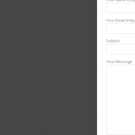
Your Email (requ
Subject
Your Message