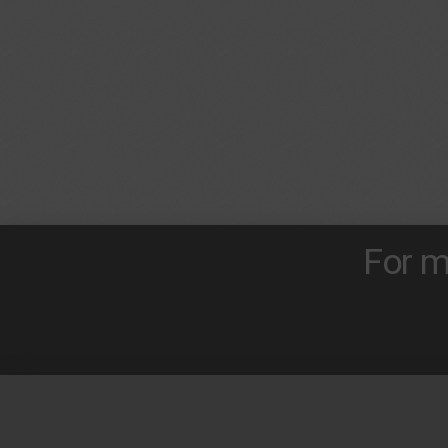
For m