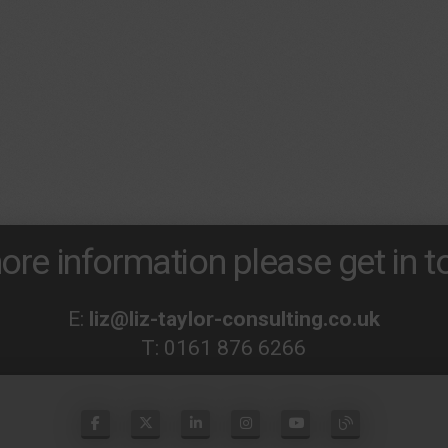
ore information please get in to
E:
liz@liz-taylor-consulting.co.uk
T:
0161 876 6266