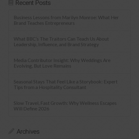
Recent Posts
Business Lessons from Marilyn Monroe: What Her
Brand Teaches Entrepreneurs
What BBC’s The Traitors Can Teach Us About
Leadership, Influence, and Brand Strategy
Media Contributor Insight: Why Weddings Are
Evolving, But Love Remains
Seasonal Stays That Feel Like a Storybook: Expert
Tips from a Hospitality Consultant
Slow Travel, Fast Growth: Why Wellness Escapes
Will Define 2026
Archives