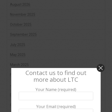
August 2026
November 2025
October 2025
September 2025
July 2025
May 2025
March 2025
Contact us to find out
February 2025
more about LTC
January 2025
Your Name (required)
December 2024
October 2024
Your Email (required)