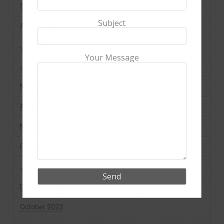
September 2024
Subject
August 2024
July 2024
Your Message
June 2024
May 2024
April 2024
March 2024
February 2024
January 2024
December 2023
October 2023