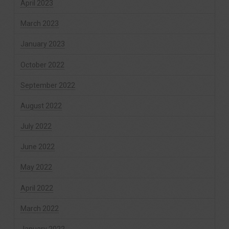
April 2023
March 2023
January 2023
October 2022
September 2022
August 2022
July 2022
June 2022
May 2022
April 2022
March 2022