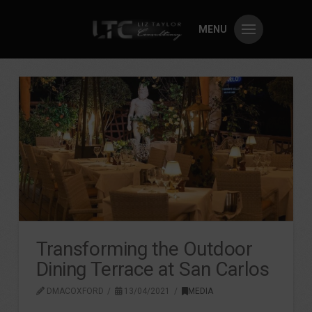
MENU
Transforming the Outdoor
Dining Terrace at San Carlos
DMACOXFORD
13/04/2021
MEDIA