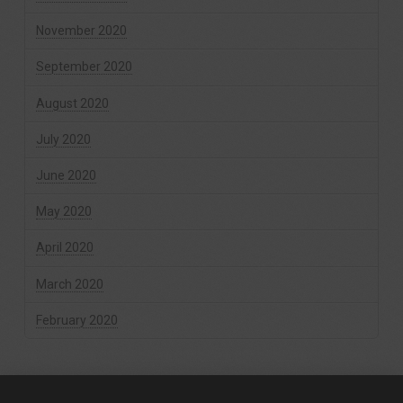
November 2020
September 2020
August 2020
July 2020
June 2020
May 2020
April 2020
March 2020
February 2020