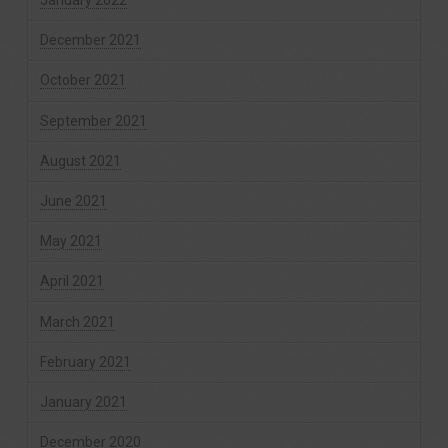
January 2022
December 2021
October 2021
September 2021
August 2021
June 2021
May 2021
April 2021
March 2021
February 2021
January 2021
December 2020