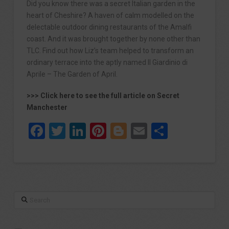
Did you know there was a secret Italian garden in the
heart of Cheshire? A haven of calm modelled on the
delectable outdoor dining restaurants of the Amalfi
coast. And it was brought together by none other than
TLC. Find out how Liz’s team helped to transform an
ordinary terrace into the aptly named Il Giardinio di
Aprile – The Garden of April.
>>> Click here to see the full article on Secret
Manchester
Facebook
Twitter
LinkedIn
Pinterest
Blogger
Email
Share
Search