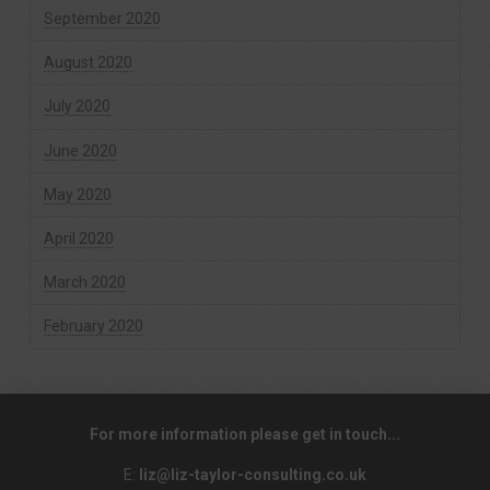
September 2020
August 2020
July 2020
June 2020
May 2020
April 2020
March 2020
February 2020
For more information please get in touch...
E:
liz@liz-taylor-consulting.co.uk