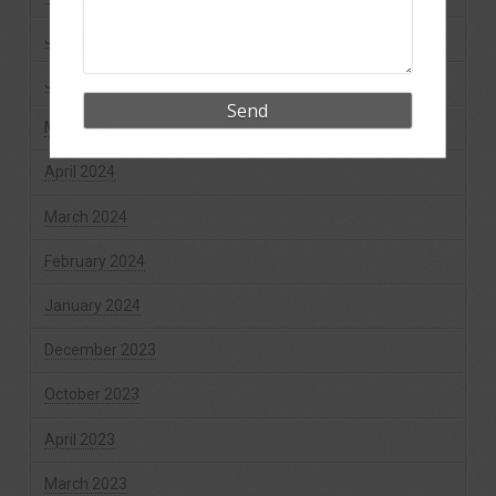
July 2024
June 2024
May 2024
April 2024
March 2024
February 2024
January 2024
December 2023
October 2023
April 2023
March 2023