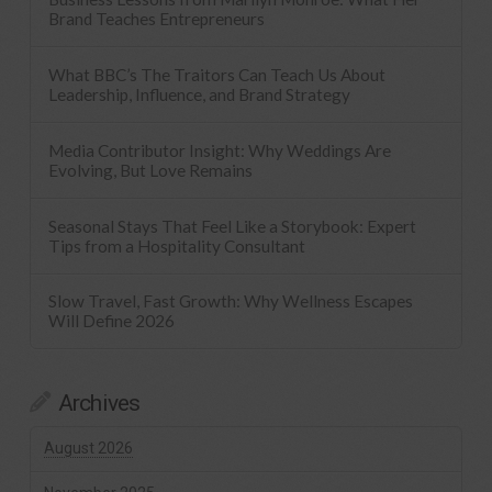
Brand Teaches Entrepreneurs
What BBC’s The Traitors Can Teach Us About
Leadership, Influence, and Brand Strategy
Media Contributor Insight: Why Weddings Are
Evolving, But Love Remains
Seasonal Stays That Feel Like a Storybook: Expert
Tips from a Hospitality Consultant
Slow Travel, Fast Growth: Why Wellness Escapes
Will Define 2026
Archives
August 2026