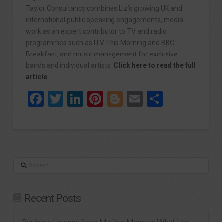
Taylor Consultancy combines Liz’s growing UK and
international public speaking engagements, media
work as an expert contributor to TV and radio
programmes such as ITV This Morning and BBC
Breakfast, and music management for exclusive
bands and individual artists.
Click here to read the full
article
Facebook
Twitter
LinkedIn
Pinterest
Blogger
Email
Share
Search
Recent Posts
Business Lessons from Marilyn Monroe: What Her