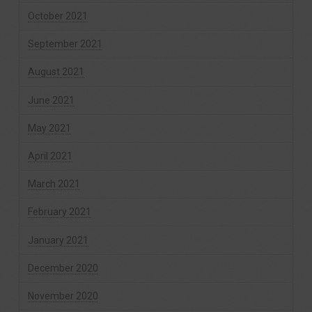
October 2021
September 2021
August 2021
June 2021
May 2021
April 2021
March 2021
February 2021
January 2021
December 2020
November 2020