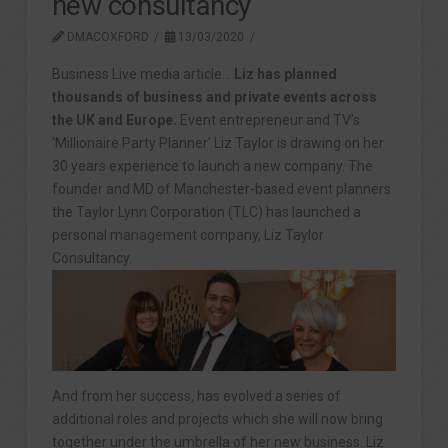
new consultancy
DMACOXFORD
13/03/2020
Business Live media article…
Liz has planned
thousands of business and private events across
the UK and Europe.
Event entrepreneur and TV’s
‘Millionaire Party Planner’ Liz Taylor is drawing on her
30 years experience to launch a new company. The
founder and MD of Manchester-based event planners
the Taylor Lynn Corporation (TLC) has launched a
personal management company, Liz Taylor
Consultancy.
And from her success, has evolved a series of
additional roles and projects which she will now bring
together under the umbrella of her new business. Liz