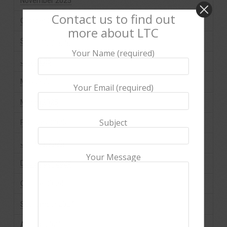
November 2025
Contact us to find out
October 2025
more about LTC
September 2025
Your Name (required)
July 2025
May 2025
Your Email (required)
March 2025
Subject
February 2025
January 2025
Your Message
December 2024
October 2024
September 2024
August 2024