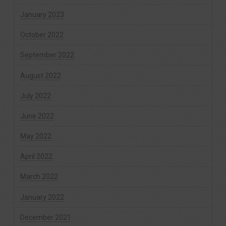
January 2023
October 2022
September 2022
August 2022
July 2022
June 2022
May 2022
April 2022
March 2022
January 2022
December 2021