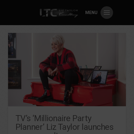
MENU
TV’s ‘Millionaire Party
Planner’ Liz Taylor launches