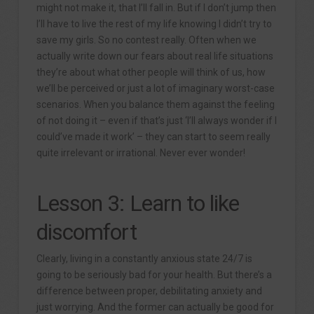
might not make it, that I’ll fall in. But if I don’t jump then
I’ll have to live the rest of my life knowing I didn’t try to
save my girls. So no contest really. Often when we
actually write down our fears about real life situations
they’re about what other people will think of us, how
we’ll be perceived or just a lot of imaginary worst-case
scenarios. When you balance them against the feeling
of not doing it – even if that’s just ‘I’ll always wonder if I
could’ve made it work’ – they can start to seem really
quite irrelevant or irrational. Never ever wonder!
Lesson 3: Learn to like
discomfort
Clearly, living in a constantly anxious state 24/7 is
going to be seriously bad for your health. But there’s a
difference between proper, debilitating anxiety and
just worrying. And the former can actually be good for