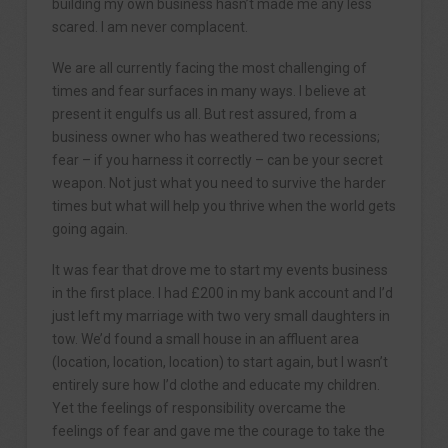
building my own business hasn’t made me any less
scared. I am never complacent.
We are all currently facing the most challenging of
times and fear surfaces in many ways. I believe at
present it engulfs us all. But rest assured, from a
business owner who has weathered two recessions;
fear – if you harness it correctly – can be your secret
weapon. Not just what you need to survive the harder
times but what will help you thrive when the world gets
going again.
It was fear that drove me to start my events business
in the first place. I had £200 in my bank account and I’d
just left my marriage with two very small daughters in
tow. We’d found a small house in an affluent area
(location, location, location) to start again, but I wasn’t
entirely sure how I’d clothe and educate my children.
Yet the feelings of responsibility overcame the
feelings of fear and gave me the courage to take the