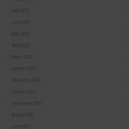
July 2022
June 2022
May 2022
April 2022
March 2022
January 2022
December 2021
October 2021
September 2021
August 2021
June 2021