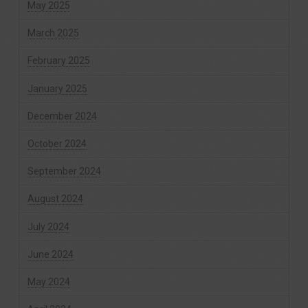
May 2025
March 2025
February 2025
January 2025
December 2024
October 2024
September 2024
August 2024
July 2024
June 2024
May 2024