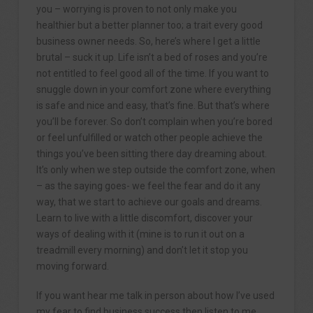
you – worrying is proven to not only make you
healthier but a better planner too; a trait every good
business owner needs. So, here’s where I get a little
brutal – suck it up. Life isn’t a bed of roses and you’re
not entitled to feel good all of the time. If you want to
snuggle down in your comfort zone where everything
is safe and nice and easy, that’s fine. But that’s where
you’ll be forever. So don’t complain when you’re bored
or feel unfulfilled or watch other people achieve the
things you’ve been sitting there day dreaming about.
It’s only when we step outside the comfort zone, when
– as the saying goes- we feel the fear and do it any
way, that we start to achieve our goals and dreams.
Learn to live with a little discomfort, discover your
ways of dealing with it (mine is to run it out on a
treadmill every morning) and don’t let it stop you
moving forward.
If you want hear me talk in person about how I’ve used
my fear to find business success then listen to me