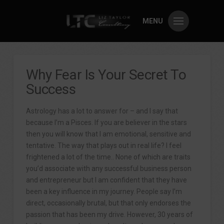
MENU
Why Fear Is Your Secret To
Success
Astrology has a lot to answer for – and I say that
because I’m a Pisces. If you are believer in the stars
then you will know that I am emotional, sensitive and
tentative. The way that plays out in real life? I feel
frightened a lot of the time.. None of which are traits
you’d associate with any successful business person
and entrepreneur but I am confident that they have
been a key influence in my journey. People say I’m
direct, occasionally brutal, but that only endorses the
passion that has been my drive. However, 30 years of