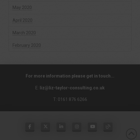
May 2020
April 2020
March 2020
February 2020
For more information please get in touch...
E:
liz@liz-taylor-consulting.co.uk
T: 0161 876 6266