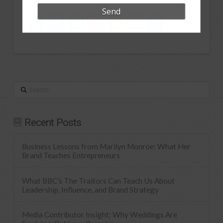
Facebook
Twitter
LinkedIn
Pinterest
Blogger
Email
Share
Search
Recent Posts
Business Lessons from Marilyn Monroe: What Her
Brand Teaches Entrepreneurs
What BBC’s The Traitors Can Teach Us About
Leadership, Influence, and Brand Strategy
Media Contributor Insight: Why Weddings Are