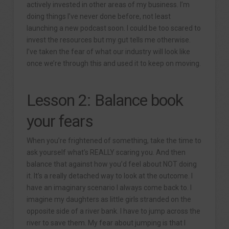
actively invested in other areas of my business. I’m
doing things I’ve never done before, not least
launching a new podcast soon. I could be too scared to
invest the resources but my gut tells me otherwise.
I’ve taken the fear of what our industry will look like
once we’re through this and used it to keep on moving.
Lesson 2: Balance book
your fears
When you’re frightened of something, take the time to
ask yourself what’s REALLY scaring you. And then
balance that against how you’d feel about NOT doing
it. It’s a really detached way to look at the outcome. I
have an imaginary scenario I always come back to. I
imagine my daughters as little girls stranded on the
opposite side of a river bank. I have to jump across the
river to save them. My fear about jumping is that I