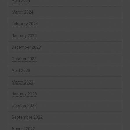
April 2024
March 2024
February 2024
January 2024
December 2023
October 2023
April 2023
March 2023
January 2023
October 2022
September 2022
August 2022