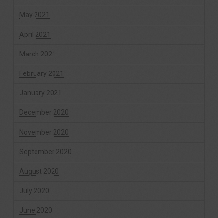
May 2021
April 2021
March 2021
February 2021
January 2021
December 2020
November 2020
September 2020
August 2020
July 2020
June 2020