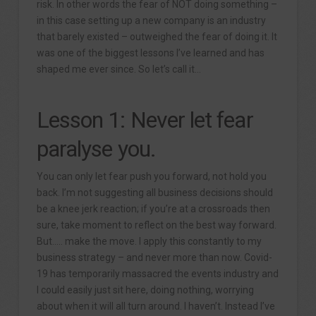
risk. In other words the fear of NOT doing something –
in this case setting up a new company is an industry
that barely existed – outweighed the fear of doing it. It
was one of the biggest lessons I’ve learned and has
shaped me ever since. So let’s call it…
Lesson 1: Never let fear
paralyse you.
You can only let fear push you forward, not hold you
back. I’m not suggesting all business decisions should
be a knee jerk reaction; if you’re at a crossroads then
sure, take moment to reflect on the best way forward.
But….. make the move. I apply this constantly to my
business strategy – and never more than now. Covid-
19 has temporarily massacred the events industry and
I could easily just sit here, doing nothing, worrying
about when it will all turn around. I haven’t. Instead I’ve