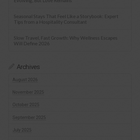
Evolving, But Love Remains
Seasonal Stays That Feel Like a Storybook: Expert
Tips from a Hospitality Consultant
Slow Travel, Fast Growth: Why Wellness Escapes
Will Define 2026
Archives
August 2026
November 2025
October 2025
September 2025
July 2025