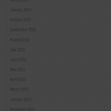
January 2023
October 2022
September 2022
August 2022
July 2022
June 2022
May 2022
April 2022
March 2022
January 2022
December 2021