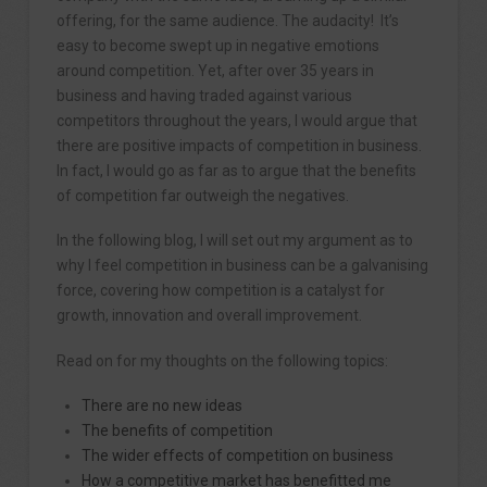
offering, for the same audience. The audacity! It’s
easy to become swept up in negative emotions
around competition. Yet, after over 35 years in
business and having traded against various
competitors throughout the years, I would argue that
there are positive impacts of competition in business.
In fact, I would go as far as to argue that the benefits
of competition far outweigh the negatives.
In the following blog, I will set out my argument as to
why I feel competition in business can be a galvanising
force, covering how competition is a catalyst for
growth, innovation and overall improvement.
Read on for my thoughts on the following topics:
There are no new ideas
The benefits of competition
The wider effects of competition on business
How a competitive market has benefitted me