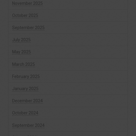
November 2025
October 2025
September 2025
July 2025
May 2025
March 2025
February 2025
January 2025
December 2024
October 2024
September 2024