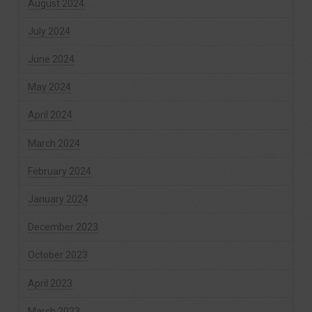
August 2024
July 2024
June 2024
May 2024
April 2024
March 2024
February 2024
January 2024
December 2023
October 2023
April 2023
March 2023