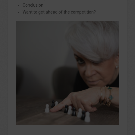
Conclusion
Want to get ahead of the competition?