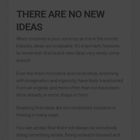
THERE ARE NO NEW
IDEAS
When creativity is your currency as it is in the events
industry, ideas are invaluable. It’s important, however,
to remember that brand-new ideas very rarely come
around.
Even the most innovative and novel ideas, brimming
with imagination and ingenuity, have likely transitioned
from an original, and more often than not have been
done already, in some shape or form.
Realising that ideas are not completely exclusive is
freeing in many ways.
You can accept that there will always be somebody
doing something similar. Being outward-focused and