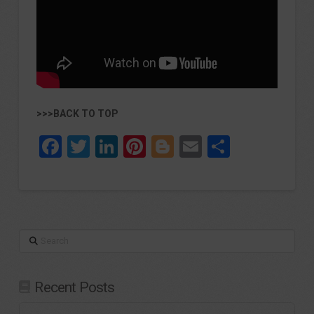
>>>BACK TO TOP
Facebook
Twitter
LinkedIn
Pinterest
Blogger
Email
Share
Search
Recent Posts