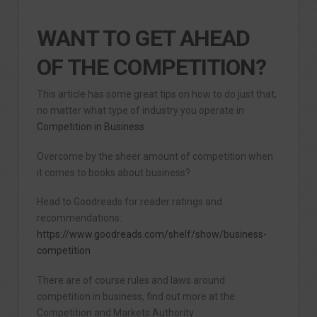
WANT TO GET AHEAD
OF THE COMPETITION?
This article has some great tips on how to do just that,
no matter what type of industry you operate in
Competition in Business
Overcome by the sheer amount of competition when
it comes to books about business?
Head to Goodreads for reader ratings and
recommendations:
https://www.goodreads.com/shelf/show/business-
competition
There are of course rules and laws around
competition in business, find out more at the
Competition and Markets Authority