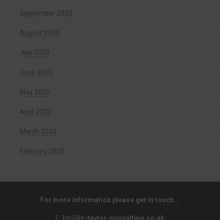
September 2020
August 2020
July 2020
June 2020
May 2020
April 2020
March 2020
February 2020
For more information please get in touch...
E:
liz@liz-taylor-consulting.co.uk