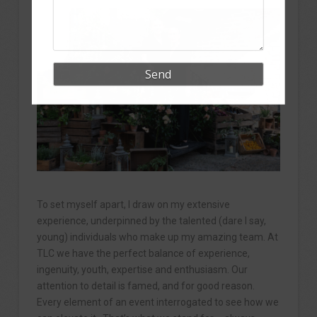
To set myself apart, I draw on my extensive
experience, underpinned by the talented (dare I say,
young) individuals who make up my amazing team. At
TLC we have the perfect balance of experience,
ingenuity, youth, expertise and enthusiasm. Our
attention to detail is famed, and for good reason.
Every element of an event interrogated to see how we