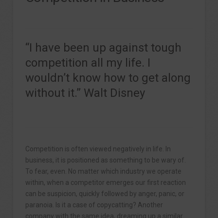
“I have been up against tough
competition all my life. I
wouldn’t know how to get along
without it.” Walt Disney
Competition is often viewed negatively in life. In
business, it is positioned as something to be wary of.
To fear, even. No matter which industry we operate
within, when a competitor emerges our first reaction
can be suspicion, quickly followed by anger, panic, or
paranoia. Is it a case of copycatting? Another
company with the same idea, dreaming up a similar