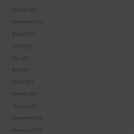
October 2021
September 2021
August 2021
June 2021
May 2021
April 2021
March 2021
February 2021
January 2021
December 2020
November 2020