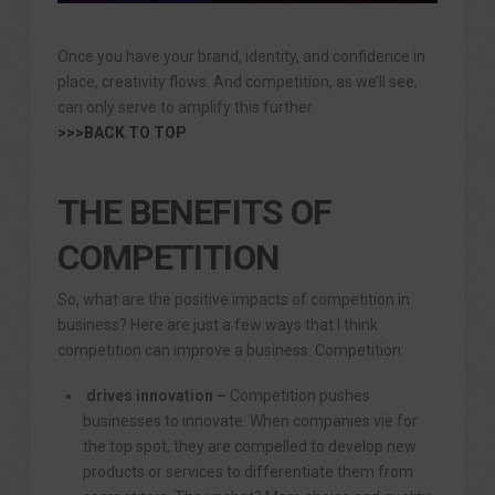
Once you have your brand, identity, and confidence in
place, creativity flows. And competition, as we’ll see,
can only serve to amplify this further.
>>>BACK TO TOP
THE BENEFITS OF
COMPETITION
So, what are the positive impacts of competition in
business? Here are just a few ways that I think
competition can improve a business. Competition:
drives innovation –
Competition pushes
businesses to innovate. When companies vie for
the top spot, they are compelled to develop new
products or services to differentiate them from