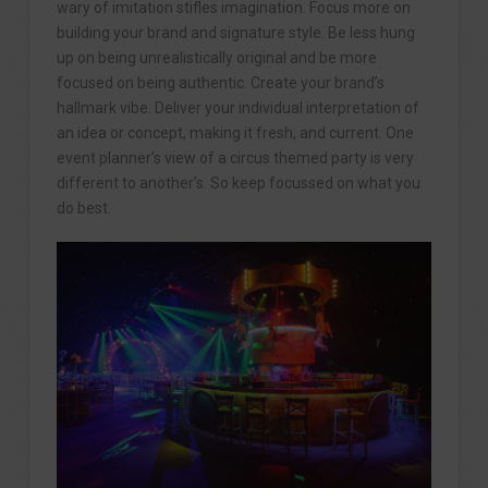
wary of imitation stifles imagination. Focus more on
building your brand and signature style. Be less hung
up on being unrealistically original and be more
focused on being authentic. Create your brand’s
hallmark vibe. Deliver your individual interpretation of
an idea or concept, making it fresh, and current. One
event planner’s view of a circus themed party is very
different to another’s. So keep focussed on what you
do best.