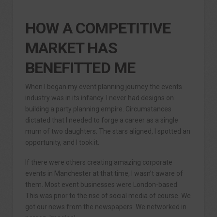
HOW A COMPETITIVE
MARKET HAS
BENEFITTED ME
When I began my event planning journey the events
industry was in its infancy. I never had designs on
building a party planning empire. Circumstances
dictated that I needed to forge a career as a single
mum of two daughters. The stars aligned, I spotted an
opportunity, and I took it.
If there were others creating amazing corporate
events in Manchester at that time, I wasn’t aware of
them. Most event businesses were London-based.
This was prior to the rise of social media of course. We
got our news from the newspapers. We networked in