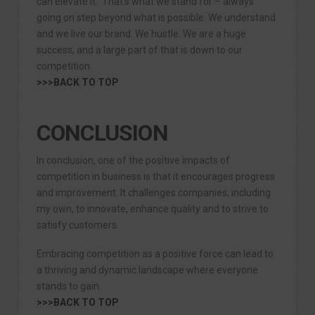
can elevate it. That’s what we stand for – always
going on step beyond what is possible. We understand
and we live our brand. We hustle. We are a huge
success, and a large part of that is down to our
competition.
>>>BACK TO TOP
CONCLUSION
In conclusion, one of the positive impacts of
competition in business is that it encourages progress
and improvement. It challenges companies, including
my own, to innovate, enhance quality and to strive to
satisfy customers.
Embracing competition as a positive force can lead to
a thriving and dynamic landscape where everyone
stands to gain.
>>>BACK TO TOP