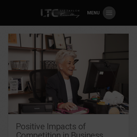
MENU
Positive Impacts of
Competition in Business