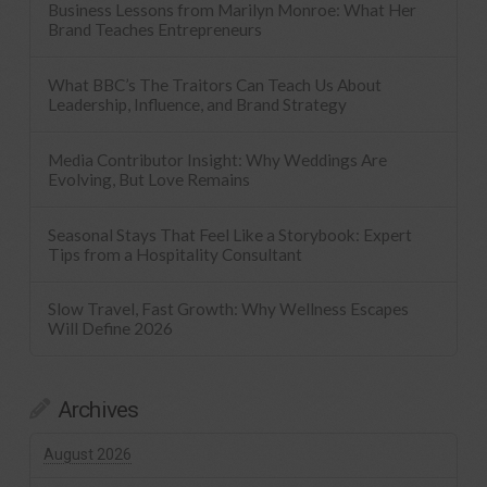
Business Lessons from Marilyn Monroe: What Her
Brand Teaches Entrepreneurs
What BBC’s The Traitors Can Teach Us About
Leadership, Influence, and Brand Strategy
Media Contributor Insight: Why Weddings Are
Evolving, But Love Remains
Seasonal Stays That Feel Like a Storybook: Expert
Tips from a Hospitality Consultant
Slow Travel, Fast Growth: Why Wellness Escapes
Will Define 2026
Archives
August 2026