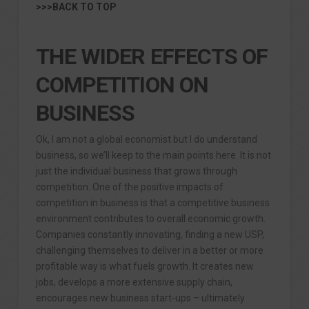
>>>BACK TO TOP
THE WIDER EFFECTS OF
COMPETITION ON
BUSINESS
Ok, I am not a global economist but I do understand
business, so we’ll keep to the main points here. It is not
just the individual business that grows through
competition. One of the positive impacts of
competition in business is that a competitive business
environment contributes to overall economic growth.
Companies constantly innovating, finding a new USP,
challenging themselves to deliver in a better or more
profitable way is what fuels growth. It creates new
jobs, develops a more extensive supply chain,
encourages new business start-ups – ultimately