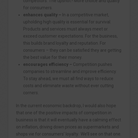
competitors. The upshot? More choice and quality
for consumers.
enhances quality –
In a competitive market,
upholding high quality is essential for survival.
Products and services must always meet or
exceed customer expectations. For the business,
this builds brand loyalty and reputation. For
consumers – they can be satisfied they are getting
the best value for their money.
encourages efficiency –
Competition pushes
companies to streamline and improve efficiency.
To stay ahead, we must all find ways to reduce
costs and eliminate waste without ever cutting
corners.
In the current economic backdrop, I would also hope
that one of the positive impacts of competition in
business is that it will eventually have a calming effect
on inflation, driving down prices as supermarkets and
shops vie for consumers’ loyalty. We’ll see on that one.