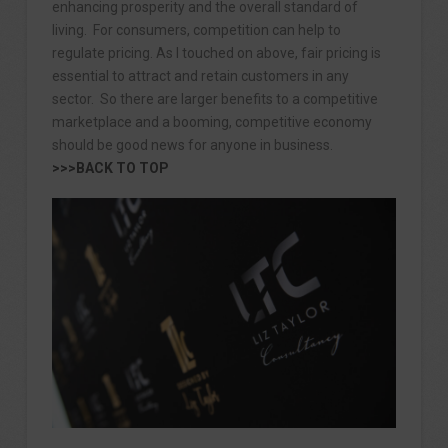
enhancing prosperity and the overall standard of
living. For consumers, competition can help to
regulate pricing. As I touched on above, fair pricing is
essential to attract and retain customers in any
sector. So there are larger benefits to a competitive
marketplace and a booming, competitive economy
should be good news for anyone in business.
>>>BACK TO TOP