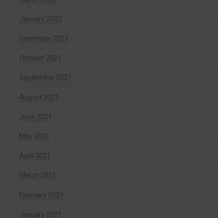
January 2022
December 2021
October 2021
September 2021
August 2021
June 2021
May 2021
April 2021
March 2021
February 2021
January 2021