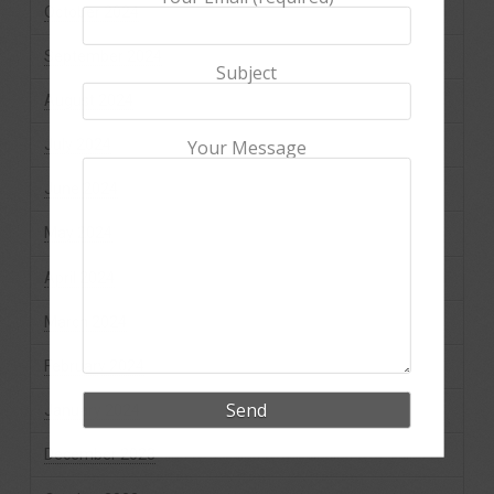
October 2024
September 2024
Subject
August 2024
July 2024
Your Message
June 2024
May 2024
April 2024
March 2024
February 2024
January 2024
December 2023