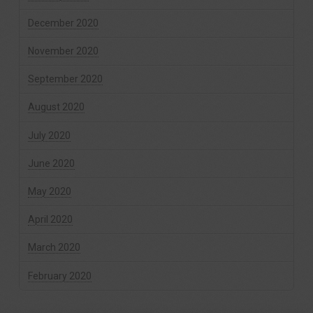
December 2020
November 2020
September 2020
August 2020
July 2020
June 2020
May 2020
April 2020
March 2020
February 2020