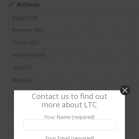
Archives
August 2026
November 2025
October 2025
September 2025
July 2025
May 2025
March 2025
Contact us to find out
more about LTC
February 2025
Your Name (required)
January 2025
December 2024
Your Email (required)