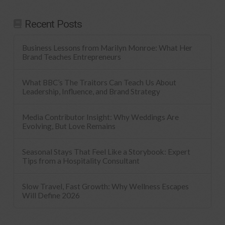
Recent Posts
Business Lessons from Marilyn Monroe: What Her
Brand Teaches Entrepreneurs
What BBC’s The Traitors Can Teach Us About
Leadership, Influence, and Brand Strategy
Media Contributor Insight: Why Weddings Are
Evolving, But Love Remains
Seasonal Stays That Feel Like a Storybook: Expert
Tips from a Hospitality Consultant
Slow Travel, Fast Growth: Why Wellness Escapes
Will Define 2026