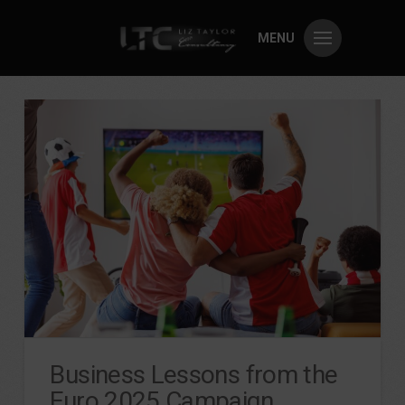
MENU
Business Lessons from the
Euro 2025 Campaign