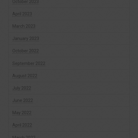
October 2023
April 2023
March 2023
January 2023
October 2022
September 2022
August 2022
July 2022
June 2022
May 2022
April 2022
March 2022