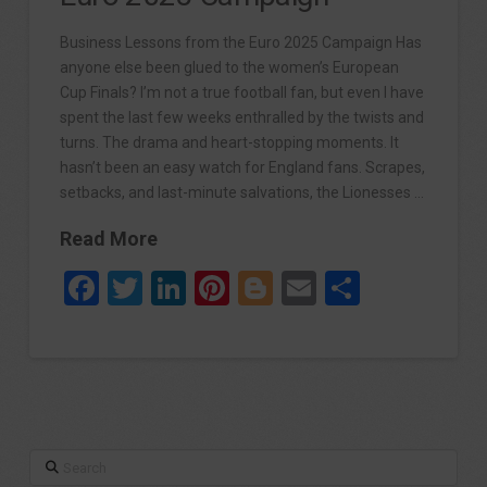
Business Lessons from the Euro 2025 Campaign Has
anyone else been glued to the women’s European
Cup Finals? I’m not a true football fan, but even I have
spent the last few weeks enthralled by the twists and
turns. The drama and heart-stopping moments. It
hasn’t been an easy watch for England fans. Scrapes,
setbacks, and last-minute salvations, the Lionesses …
Read More
Facebook
Twitter
LinkedIn
Pinterest
Blogger
Email
Share
Search