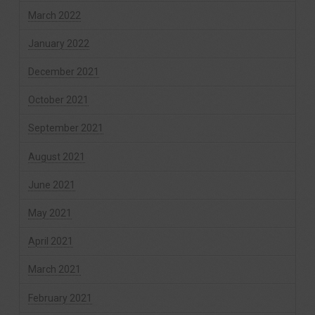
March 2022
January 2022
December 2021
October 2021
September 2021
August 2021
June 2021
May 2021
April 2021
March 2021
February 2021