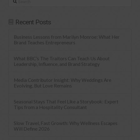
Recent Posts
Business Lessons from Marilyn Monroe: What Her
Brand Teaches Entrepreneurs
What BBC’s The Traitors Can Teach Us About
Leadership, Influence, and Brand Strategy
Media Contributor Insight: Why Weddings Are
Evolving, But Love Remains
Seasonal Stays That Feel Like a Storybook: Expert
Tips from a Hospitality Consultant
Slow Travel, Fast Growth: Why Wellness Escapes
Will Define 2026