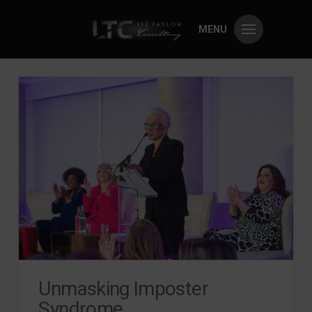
MENU
Unmasking Imposter
Syndrome