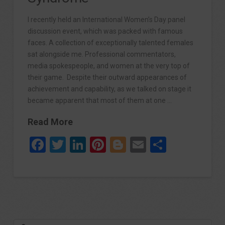
I recently held an International Women’s Day panel
discussion event, which was packed with famous
faces. A collection of exceptionally talented females
sat alongside me. Professional commentators,
media spokespeople, and women at the very top of
their game. Despite their outward appearances of
achievement and capability, as we talked on stage it
became apparent that most of them at one …
Read More
Facebook
Twitter
LinkedIn
Pinterest
Blogger
Email
Share
Search