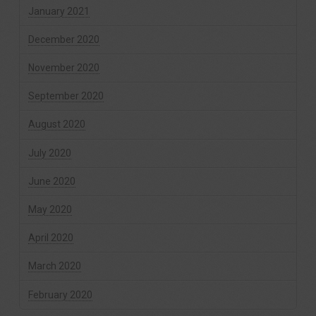
January 2021
December 2020
November 2020
September 2020
August 2020
July 2020
June 2020
May 2020
April 2020
March 2020
February 2020