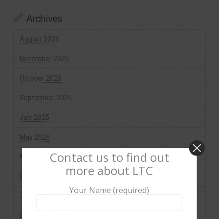
Archives
August 2026
November 2025
October 2025
September 2025
July 2025
May 2025
Contact us to find out
March 2025
more about LTC
February 2025
Your Name (required)
January 2025
December 2024