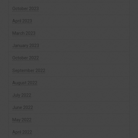
October 2023
April 2023
March 2023
January 2023
October 2022
September 2022
August 2022
July 2022
June 2022
May 2022
April 2022