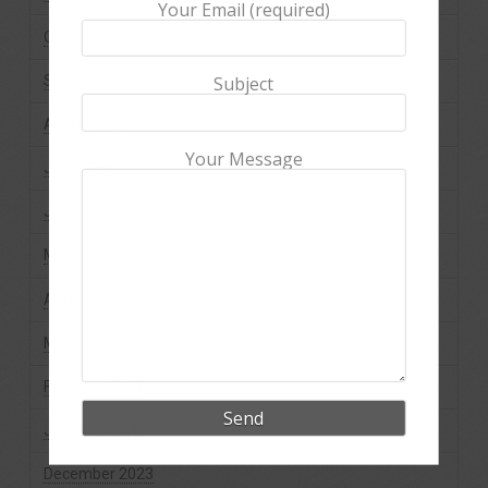
Your Email (required)
October 2024
September 2024
Subject
August 2024
Your Message
July 2024
June 2024
May 2024
April 2024
March 2024
February 2024
January 2024
December 2023