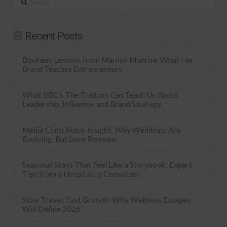
Recent Posts
Business Lessons from Marilyn Monroe: What Her
Brand Teaches Entrepreneurs
What BBC’s The Traitors Can Teach Us About
Leadership, Influence, and Brand Strategy
Media Contributor Insight: Why Weddings Are
Evolving, But Love Remains
Seasonal Stays That Feel Like a Storybook: Expert
Tips from a Hospitality Consultant
Slow Travel, Fast Growth: Why Wellness Escapes
Will Define 2026