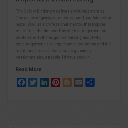
The Oxford Dictionary defines encouragement as
“the action of giving someone support, confidence, or
hope”. And, as a professional mentor, that inspires
me. In fact, the National Day of Encouragement on
September 12th has got me thinking about why
encouragement is so important in mentoring and the
mentoring process. You see, I’m genuinely
passionate about people. I’d have been in …
Read More
Facebook
Twitter
LinkedIn
Pinterest
Blogger
Email
Share
Search