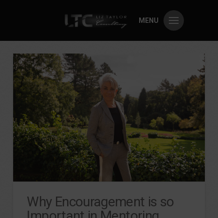
MENU
Why Encouragement is so
Important in Mentoring