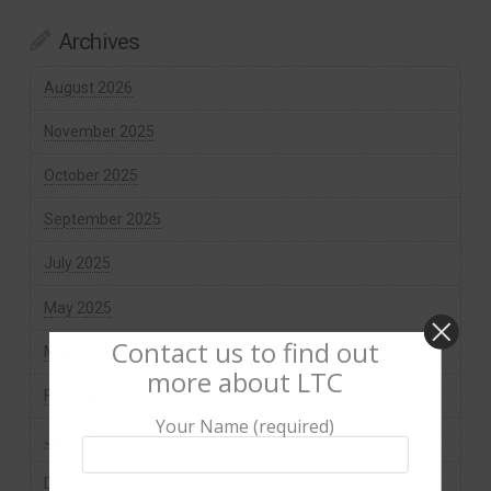
Archives
August 2026
November 2025
October 2025
September 2025
July 2025
May 2025
Contact us to find out
March 2025
more about LTC
February 2025
Your Name (required)
January 2025
December 2024