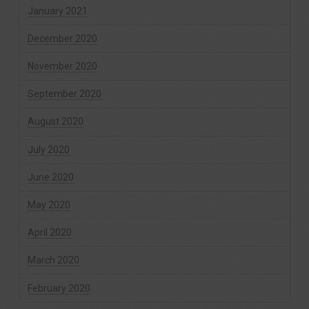
January 2021
December 2020
November 2020
September 2020
August 2020
July 2020
June 2020
May 2020
April 2020
March 2020
February 2020