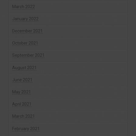
March 2022
January 2022
December 2021
October 2021
September 2021
August 2021
June 2021
May 2021
April 2021
March 2021
February 2021