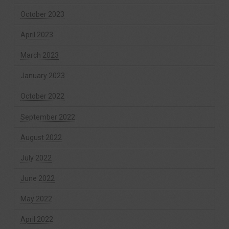
October 2023
April 2023
March 2023
January 2023
October 2022
September 2022
August 2022
July 2022
June 2022
May 2022
April 2022