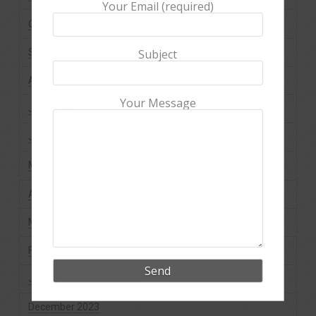
Your Email (required)
October 2024
September 2024
Subject
August 2024
Your Message
July 2024
June 2024
May 2024
April 2024
March 2024
February 2024
January 2024
December 2023