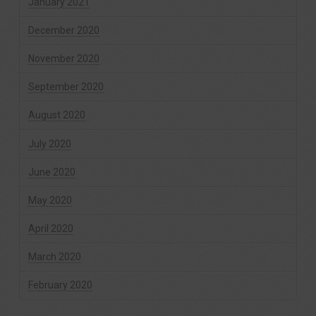
January 2021
December 2020
November 2020
September 2020
August 2020
July 2020
June 2020
May 2020
April 2020
March 2020
February 2020