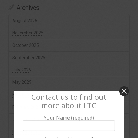
Archives
August 2026
November 2025
October 2025
September 2025
July 2025
May 2025
Contact us to find out
March 2025
more about LTC
February 2025
Your Name (required)
January 2025
December 2024