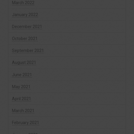
March 2022
January 2022
December 2021
October 2021
September 2021
August 2021
June 2021
May 2021
April 2021
March 2021
February 2021