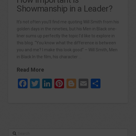
Showmanship in a Leader?
It’s not often you’ll find me quoting Will Smith from his
golden days in the nineties, but his Men in Black one-
liner sums up perfectly the topic I’d like to explore in
this blog. “You know what the difference is between
you and me? I make this look good” – Will Smith, Men
in Black In the film, his character …
Read More
Facebook
Twitter
LinkedIn
Pinterest
Blogger
Email
Share
Search