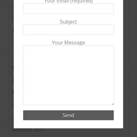
Your Email (required)
October 2024
September 2024
Subject
August 2024
Your Message
July 2024
June 2024
May 2024
April 2024
March 2024
February 2024
January 2024
December 2023