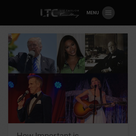
MENU
How Important is