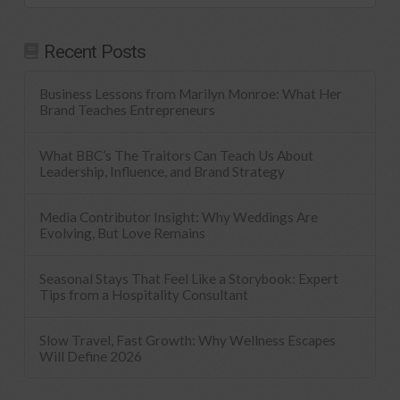
Recent Posts
Business Lessons from Marilyn Monroe: What Her
Brand Teaches Entrepreneurs
What BBC’s The Traitors Can Teach Us About
Leadership, Influence, and Brand Strategy
Media Contributor Insight: Why Weddings Are
Evolving, But Love Remains
Seasonal Stays That Feel Like a Storybook: Expert
Tips from a Hospitality Consultant
Slow Travel, Fast Growth: Why Wellness Escapes
Will Define 2026