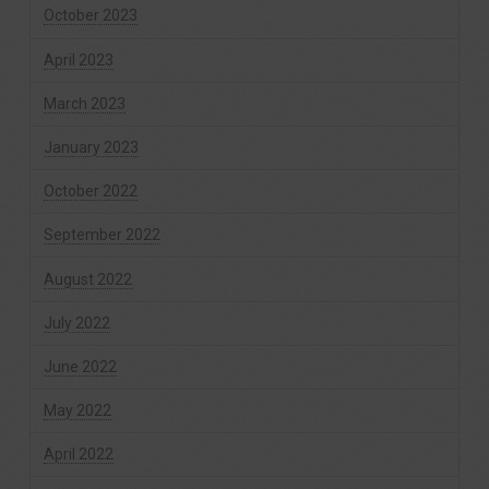
October 2023
April 2023
March 2023
January 2023
October 2022
September 2022
August 2022
July 2022
June 2022
May 2022
April 2022