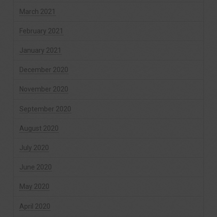
March 2021
February 2021
January 2021
December 2020
November 2020
September 2020
August 2020
July 2020
June 2020
May 2020
April 2020