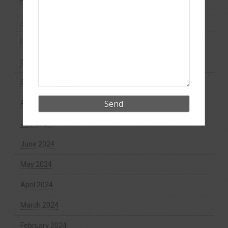
February 2025
January 2025
December 2024
October 2024
September 2024
August 2024
July 2024
June 2024
May 2024
April 2024
March 2024
February 2024