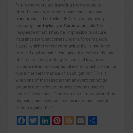
family members are travelling from abroad to
attend However, another reason could be down
to
insurance
…. Liz Taylor, CEO of event planning
company
The Taylor Lynn Corporation
, told
The
Independent
that it may be “impossible to secure
insurance for what comes under a force majeure
clause; which is where coronavirus fits in insurance
terms”. Legal website
Lexology
outlines the definition
of force majeure, stating: “In contract law, force
majeure refers to exceptional events which prevent or
hinder the performance of an obligation.” “This is
when one of the reasons that an event cannot go
ahead is due to circumstances beyond anyone’s
control,” Taylor said. “There are no reimbursement for
deposits paid on venues and no insurance cover to
protect against this.”
Facebook
Twitter
LinkedIn
Pinterest
Blogger
Email
Share