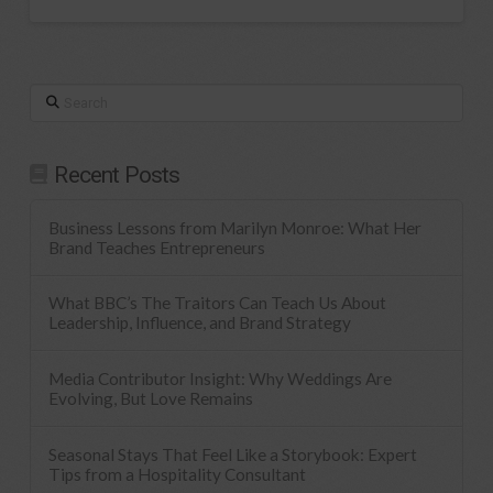
Search
Recent Posts
Business Lessons from Marilyn Monroe: What Her
Brand Teaches Entrepreneurs
What BBC’s The Traitors Can Teach Us About
Leadership, Influence, and Brand Strategy
Media Contributor Insight: Why Weddings Are
Evolving, But Love Remains
Seasonal Stays That Feel Like a Storybook: Expert
Tips from a Hospitality Consultant