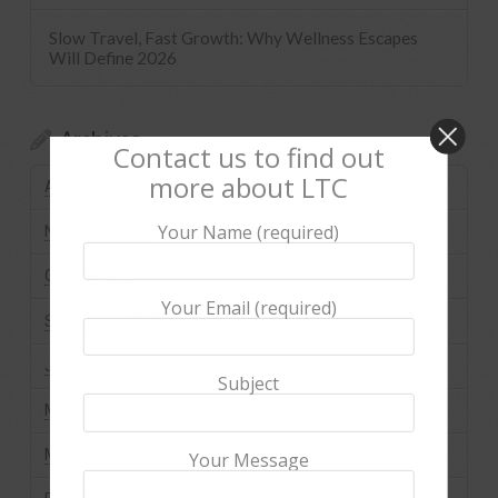
Slow Travel, Fast Growth: Why Wellness Escapes
Will Define 2026
Archives
Contact us to find out
more about LTC
August 2026
Your Name (required)
November 2025
October 2025
Your Email (required)
September 2025
July 2025
Subject
May 2025
March 2025
Your Message