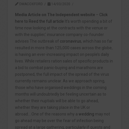
DMACOXFORD
14/03/2020
Media Article on The Independent website
–
Click
here to Reed the full article
It’s worth spending a bit of
time now looking at the contracts with the venue or
with the supplier,’ insurance company co-founder
advises The outbreak of
coronavirus
, which has so far
resulted in more than 125,000 cases across the globe,
is having an ever-increasing impact on people’s daily
lives. While retailers ration sales of specific products in
a bid to combat panic-buying and marathons are
postponed, the full impact of the spread of the virus
currently remains unclear. As we approach spring,
those who have organised weddings in the coming
months will undoubtedly be feeling uncertain as to
whether their nuptials will be able to go ahead,
whether they are taking place in the UK or
abroad….One of the reasons why a
wedding
may not
go ahead may be over the fear of infection being
spread at a large gathering, particularly if guests and