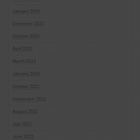
January 2024
December 2023
October 2023
April 2023
March 2023
January 2023
October 2022
September 2022
August 2022
July 2022
June 2022