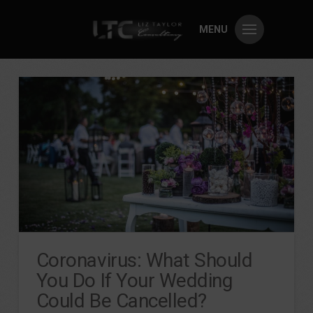
MENU
Coronavirus: What Should
You Do If Your Wedding
Could Be Cancelled?