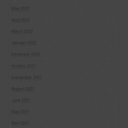
May 2022
April 2022
March 2022
January 2022
December 2021
October 2021
September 2021
August 2021
June 2021
May 2021
April 2021