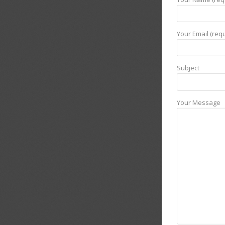
Your Email (requ
Subject
Your Message