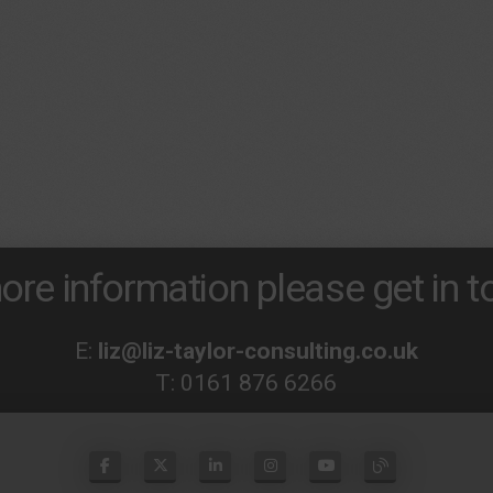
ore information please get in to
E:
liz@liz-taylor-consulting.co.uk
T:
0161 876 6266