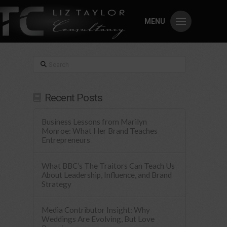
MENU
Search
Recent Posts
Business Lessons from Marilyn
Monroe: What Her Brand Teaches
Entrepreneurs
What BBC’s The Traitors Can Teach Us
About Leadership, Influence, and Brand
Strategy
Media Contributor Insight: Why
Weddings Are Evolving, But Love