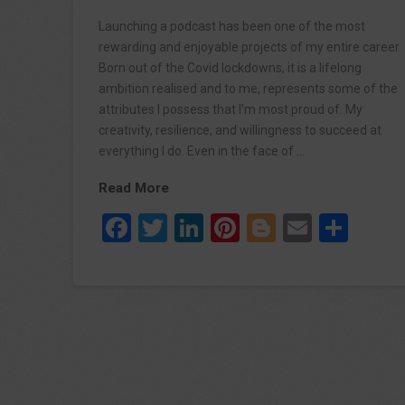
Launching a podcast has been one of the most
rewarding and enjoyable projects of my entire career.
Born out of the Covid lockdowns, it is a lifelong
ambition realised and to me, represents some of the
attributes I possess that I’m most proud of. My
creativity, resilience, and willingness to succeed at
everything I do. Even in the face of …
Read More
Facebook
Twitter
LinkedIn
Pinterest
Blogger
Email
Sha