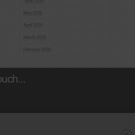
June 2020
May 2020
April 2020
March 2020
February 2020
uch...