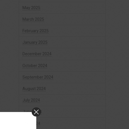
May 2025
March 2025
February 2025
January 2025
December 2024
October 2024
September 2024
August 2024
July 2024
June 2024
May 2024