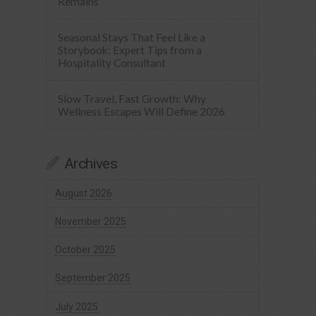
Remains
Seasonal Stays That Feel Like a
Storybook: Expert Tips from a
Hospitality Consultant
Slow Travel, Fast Growth: Why
Wellness Escapes Will Define 2026
Archives
August 2026
November 2025
October 2025
September 2025
July 2025