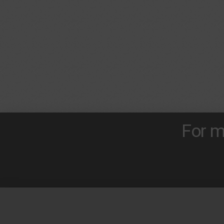
For m