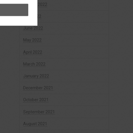
August 2022
July 2022
June 2022
May 2022
April 2022
March 2022
January 2022
December 2021
October 2021
September 2021
August 2021