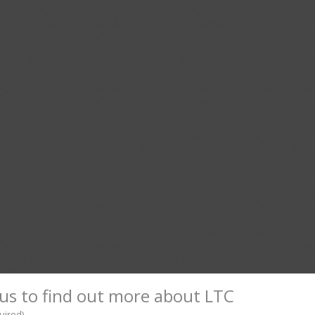
us to find out more about LTC
uired)