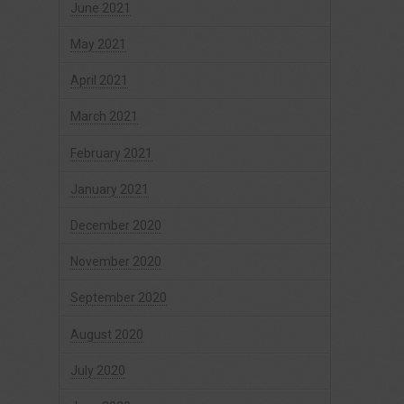
June 2021
May 2021
April 2021
March 2021
February 2021
January 2021
December 2020
November 2020
September 2020
August 2020
July 2020