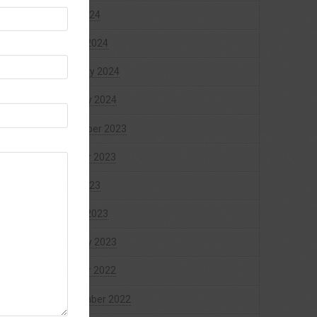
April 2024
March 2024
February 2024
January 2024
December 2023
October 2023
April 2023
March 2023
January 2023
October 2022
September 2022