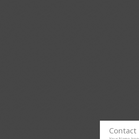
Contact 
Your Name (req