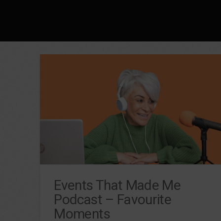
Events That Made Me
Podcast – Favourite
Moments