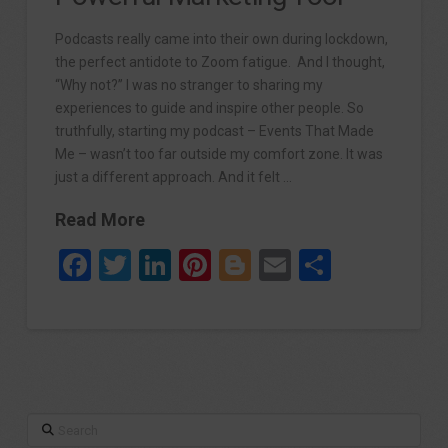
Podcasts really came into their own during lockdown,
the perfect antidote to Zoom fatigue. And I thought,
“Why not?” I was no stranger to sharing my
experiences to guide and inspire other people. So
truthfully, starting my podcast – Events That Made
Me – wasn’t too far outside my comfort zone. It was
just a different approach. And it felt …
Read More
Facebook
Twitter
LinkedIn
Pinterest
Blogger
Email
Share
Search