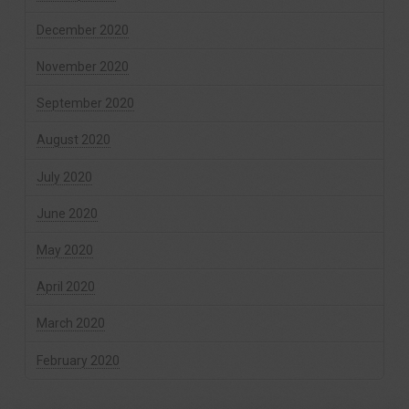
December 2020
November 2020
September 2020
August 2020
July 2020
June 2020
May 2020
April 2020
March 2020
February 2020