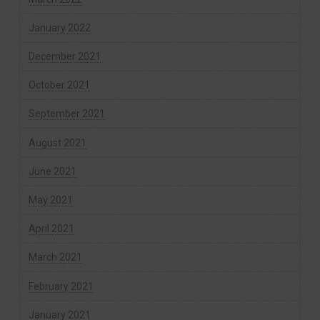
January 2022
December 2021
October 2021
September 2021
August 2021
June 2021
May 2021
April 2021
March 2021
February 2021
January 2021