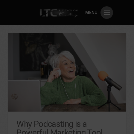
MENU
Why Podcasting is a
Powerful Marketing Tool