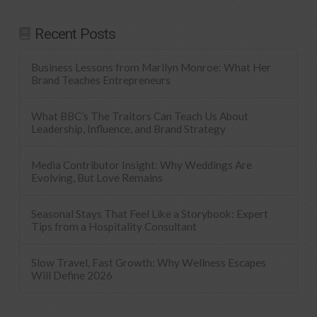
Recent Posts
Business Lessons from Marilyn Monroe: What Her
Brand Teaches Entrepreneurs
What BBC’s The Traitors Can Teach Us About
Leadership, Influence, and Brand Strategy
Media Contributor Insight: Why Weddings Are
Evolving, But Love Remains
Seasonal Stays That Feel Like a Storybook: Expert
Tips from a Hospitality Consultant
Slow Travel, Fast Growth: Why Wellness Escapes
Will Define 2026