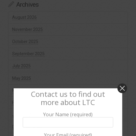
Archives
August 2026
November 2025
October 2025
September 2025
July 2025
May 2025
March 2025
Contact us to find out
more about LTC
February 2025
Your Name (required)
January 2025
December 2024
Your Email (required)