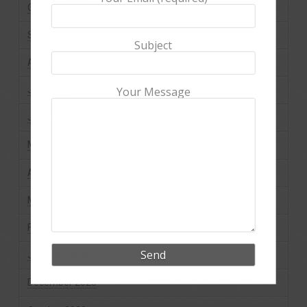
October 2024
September 2024
Subject
August 2024
July 2024
Your Message
June 2024
May 2024
April 2024
March 2024
February 2024
January 2024
December 2023