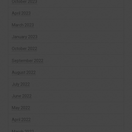
October 2023
April 2023
March 2023
January 2023
October 2022
September 2022
August 2022
July 2022
June 2022
May 2022
April 2022
March 2022