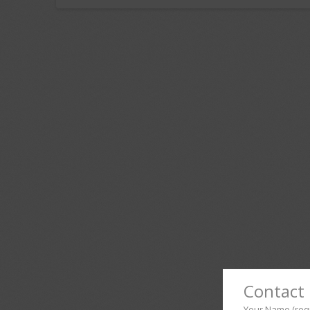
Contact 
Your Name (req