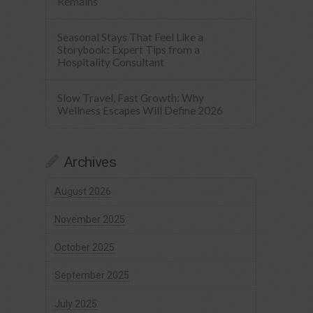
Remains
Seasonal Stays That Feel Like a
Storybook: Expert Tips from a
Hospitality Consultant
Slow Travel, Fast Growth: Why
Wellness Escapes Will Define 2026
Archives
August 2026
November 2025
October 2025
September 2025
July 2025