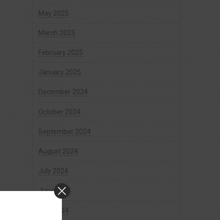
May 2025
March 2025
February 2025
January 2025
December 2024
October 2024
September 2024
August 2024
July 2024
June 2024
May 2024