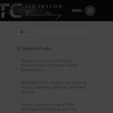
MENU
Search
Recent Posts
Business Lessons from Marilyn
Monroe: What Her Brand Teaches
Entrepreneurs
What BBC’s The Traitors Can Teach Us
About Leadership, Influence, and Brand
Strategy
Media Contributor Insight: Why
Weddings Are Evolving, But Love