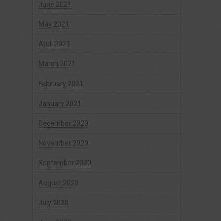
June 2021
May 2021
April 2021
March 2021
February 2021
January 2021
December 2020
November 2020
September 2020
August 2020
July 2020