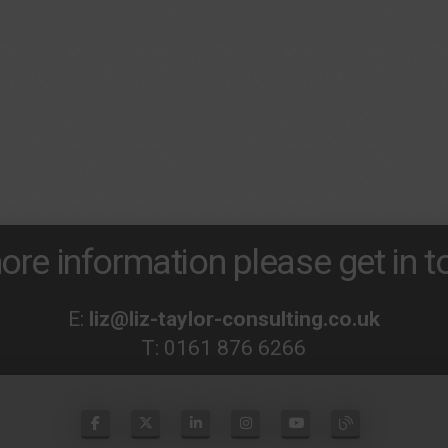
ore information please get in to
E:
liz@liz-taylor-consulting.co.uk
T:
0161 876 6266