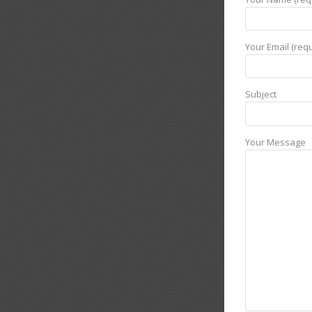
Your Email (requ
Subject
Your Message