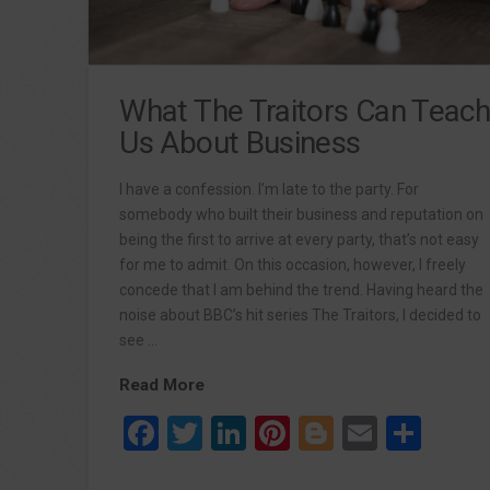
What The Traitors Can Teac
Us About Business
I have a confession. I’m late to the party. For
somebody who built their business and reputation on
being the first to arrive at every party, that’s not easy
for me to admit. On this occasion, however, I freely
concede that I am behind the trend. Having heard the
noise about BBC’s hit series The Traitors, I decided to
see …
Read More
Facebook
Twitter
LinkedIn
Pinterest
Blogger
Email
Sha