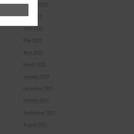
August 2022
July 2022
June 2022
May 2022
April 2022
March 2022
January 2022
December 2021
October 2021
September 2021
August 2021