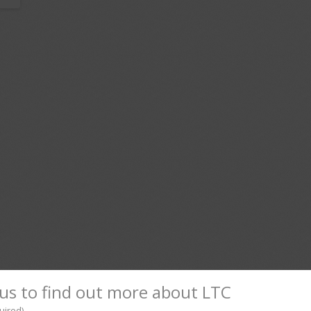
us to find out more about LTC
uired)