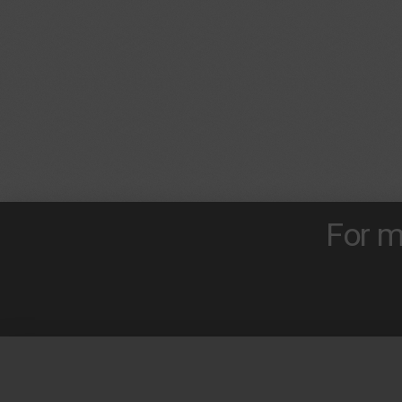
For m