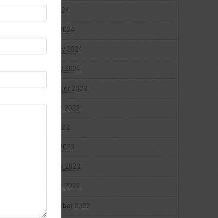
April 2024
March 2024
February 2024
January 2024
December 2023
October 2023
April 2023
March 2023
January 2023
October 2022
September 2022