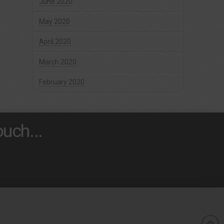
June 2020
May 2020
April 2020
March 2020
February 2020
uch...