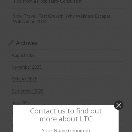
Tips from a Hospitality Consultant
Slow Travel, Fast Growth: Why Wellness Escapes
Will Define 2026
Archives
August 2026
November 2025
October 2025
September 2025
July 2025
Contact us to find out
May 2025
more about LTC
March 2025
Your Name (required)