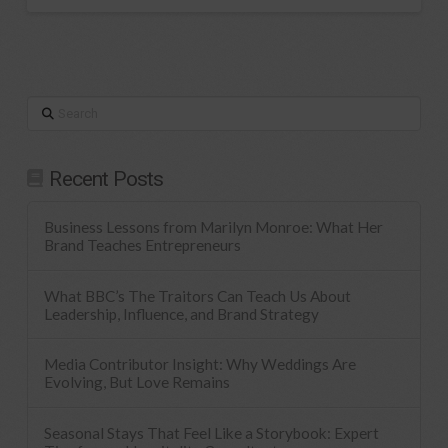
Search
Recent Posts
Business Lessons from Marilyn Monroe: What Her
Brand Teaches Entrepreneurs
What BBC’s The Traitors Can Teach Us About
Leadership, Influence, and Brand Strategy
Media Contributor Insight: Why Weddings Are
Evolving, But Love Remains
Seasonal Stays That Feel Like a Storybook: Expert