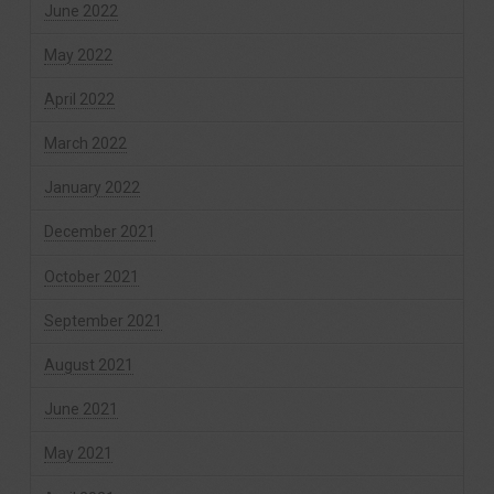
June 2022
May 2022
April 2022
March 2022
January 2022
December 2021
October 2021
September 2021
August 2021
June 2021
May 2021