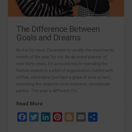
The Difference Between
Goals and Dreams
As it is for most, December is usually the most hectic
month of the year for me. As an event planner of
over thirty years, I’m accustomed to spending the
festive season in a whirl of organisation, fuelled with
coffee, adrenaline (perhaps a glass of wine or two),
executing the season’s most exclusive, spectacular
parties. This year is different. I’m …
Read More
Facebook
Twitter
LinkedIn
Pinterest
Blogger
Email
Share