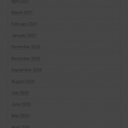
April 2021
March 2021
February 2021
January 2021
December 2020
November 2020
September 2020
August 2020
July 2020
June 2020
May 2020
April 2020