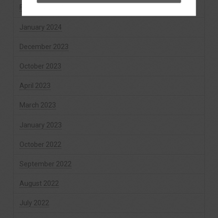
February 2024
January 2024
December 2023
October 2023
April 2023
March 2023
January 2023
October 2022
September 2022
August 2022
July 2022