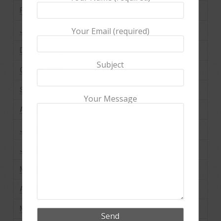
February 2025
Your Email (required)
January 2025
December 2024
Subject
October 2024
September 2024
Your Message
August 2024
July 2024
June 2024
May 2024
April 2024
March 2024