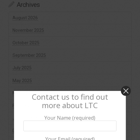
Archives
August 2026
November 2025
October 2025
September 2025
July 2025
May 2025
March 2025
Contact us to find out
more about LTC
February 2025
Your Name (required)
January 2025
December 2024
Your Email (required)