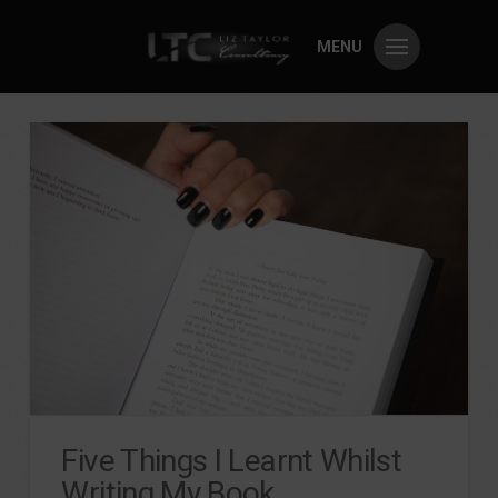
MENU
Five Things I Learnt Whilst
Writing My Book