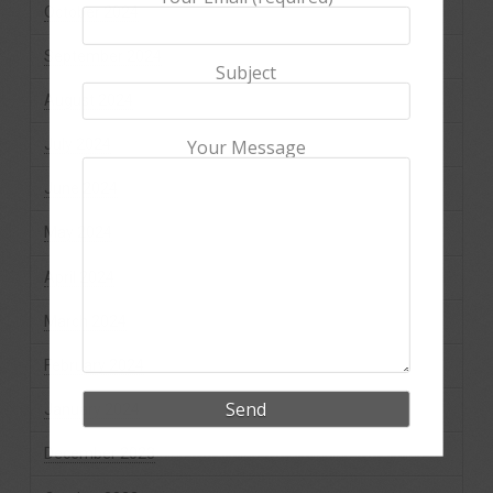
October 2024
September 2024
Subject
August 2024
July 2024
Your Message
June 2024
May 2024
April 2024
March 2024
February 2024
January 2024
December 2023