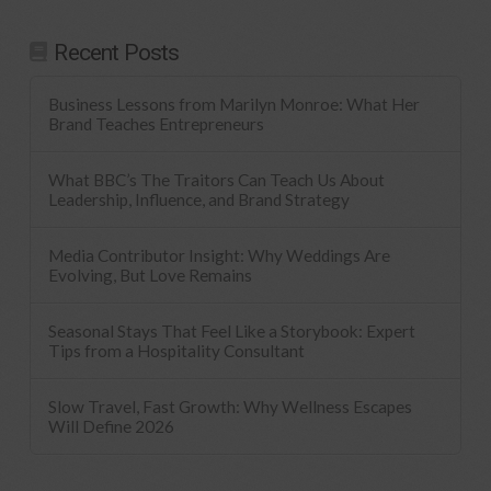
Recent Posts
Business Lessons from Marilyn Monroe: What Her
Brand Teaches Entrepreneurs
What BBC’s The Traitors Can Teach Us About
Leadership, Influence, and Brand Strategy
Media Contributor Insight: Why Weddings Are
Evolving, But Love Remains
Seasonal Stays That Feel Like a Storybook: Expert
Tips from a Hospitality Consultant
Slow Travel, Fast Growth: Why Wellness Escapes
Will Define 2026