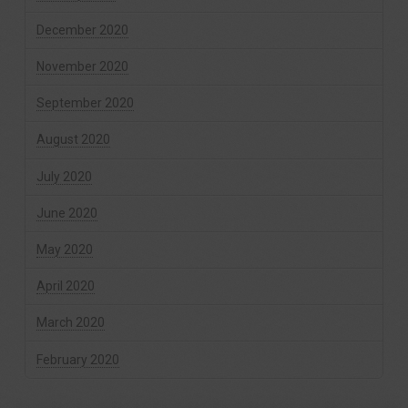
December 2020
November 2020
September 2020
August 2020
July 2020
June 2020
May 2020
April 2020
March 2020
February 2020