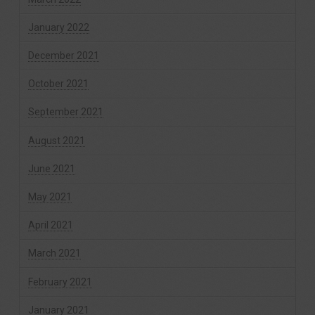
January 2022
December 2021
October 2021
September 2021
August 2021
June 2021
May 2021
April 2021
March 2021
February 2021
January 2021