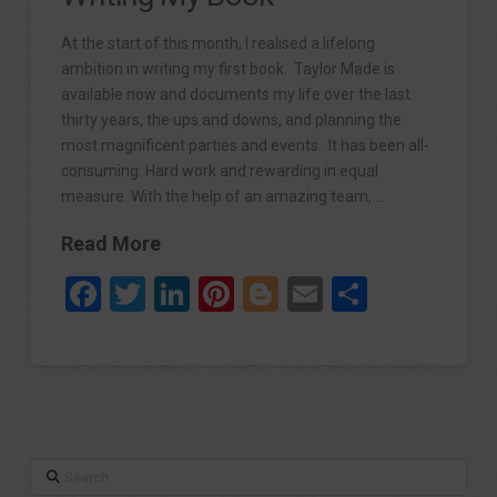
At the start of this month, I realised a lifelong
ambition in writing my first book. Taylor Made is
available now and documents my life over the last
thirty years, the ups and downs, and planning the
most magnificent parties and events. It has been all-
consuming. Hard work and rewarding in equal
measure. With the help of an amazing team, …
Read More
Facebook
Twitter
LinkedIn
Pinterest
Blogger
Email
Share
Search