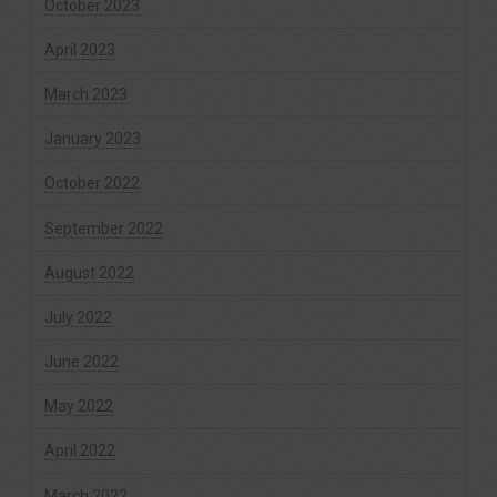
October 2023
April 2023
March 2023
January 2023
October 2022
September 2022
August 2022
July 2022
June 2022
May 2022
April 2022
March 2022