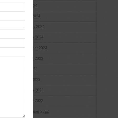
April 2024
March 2024
February 2024
January 2024
December 2023
October 2023
April 2023
March 2023
January 2023
October 2022
September 2022