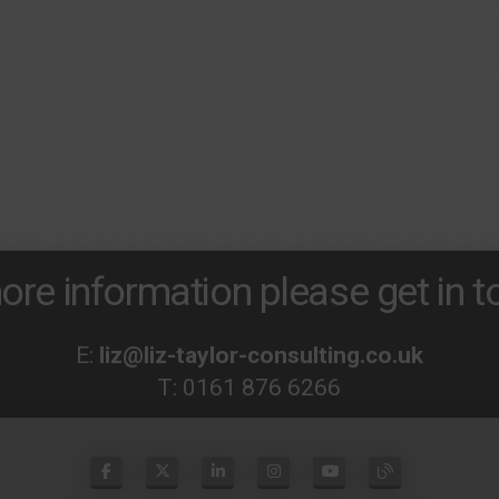
ore information please get in to
E:
liz@liz-taylor-consulting.co.uk
T:
0161 876 6266