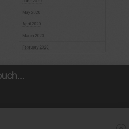
June 2020
May 2020
April 2020
March 2020
February 2020
uch...