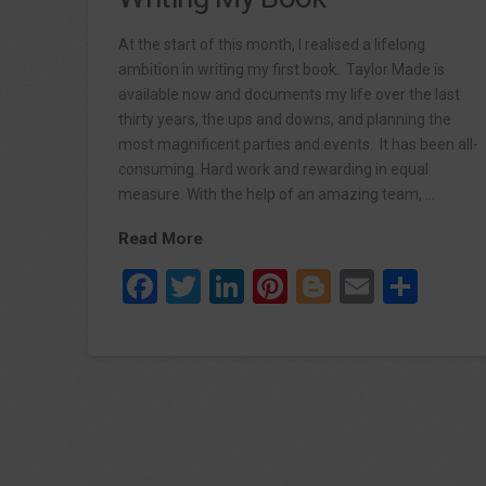
At the start of this month, I realised a lifelong
ambition in writing my first book. Taylor Made is
available now and documents my life over the last
thirty years, the ups and downs, and planning the
most magnificent parties and events. It has been all-
consuming. Hard work and rewarding in equal
measure. With the help of an amazing team, …
Read More
Facebook
Twitter
LinkedIn
Pinterest
Blogger
Email
Sha