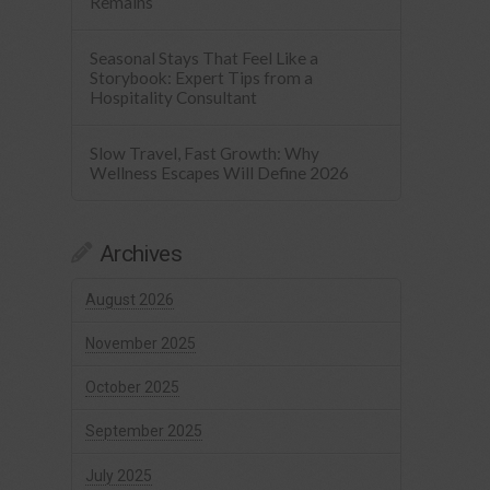
Remains
Seasonal Stays That Feel Like a
Storybook: Expert Tips from a
Hospitality Consultant
Slow Travel, Fast Growth: Why
Wellness Escapes Will Define 2026
Archives
August 2026
November 2025
October 2025
September 2025
July 2025