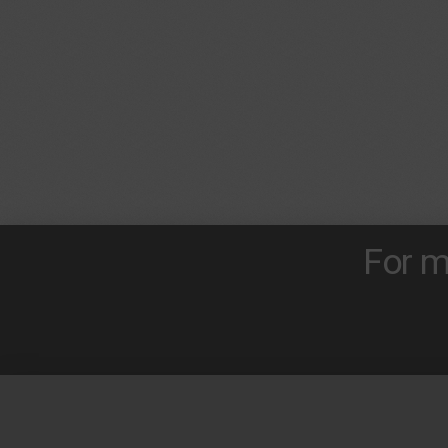
For m