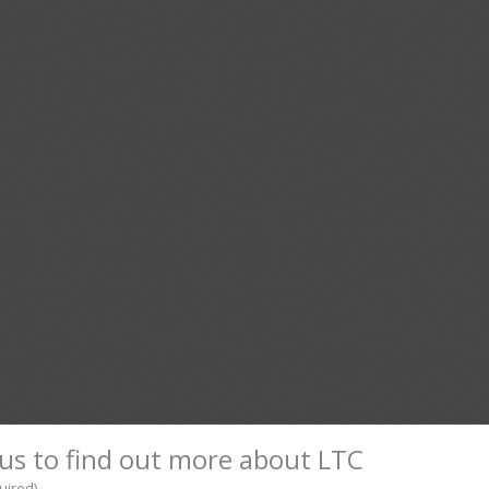
us to find out more about LTC
uired)