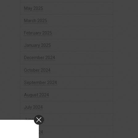
May 2025
March 2025
February 2025
January 2025
December 2024
October 2024
September 2024
August 2024
July 2024
June 2024
May 2024