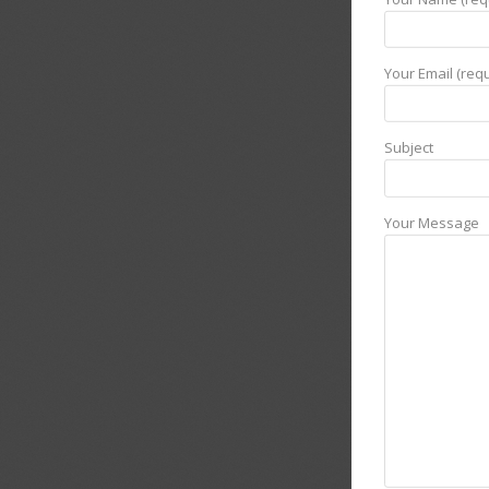
Your Email (requ
Subject
Your Message