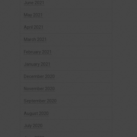
June 2021
May 2021
April 2021
March 2021
February 2021
January 2021
December 2020
November 2020
September 2020
August 2020
July 2020