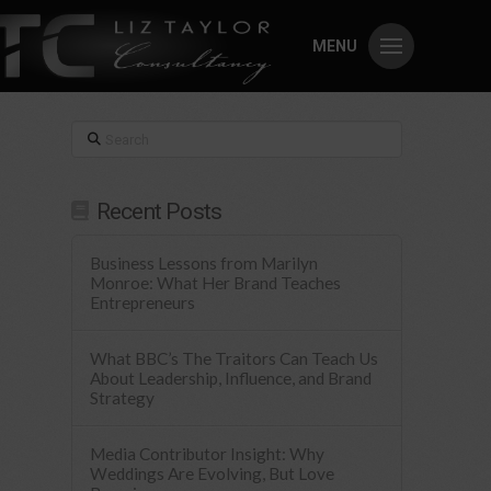
MENU
Search
Recent Posts
Business Lessons from Marilyn
Monroe: What Her Brand Teaches
Entrepreneurs
What BBC’s The Traitors Can Teach Us
About Leadership, Influence, and Brand
Strategy
Media Contributor Insight: Why
Weddings Are Evolving, But Love