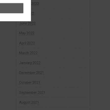
August 2022
July 2022
June 2022
May 2022
April 2022
March 2022
January 2022
December 2021
October 2021
September 2021
August 2021