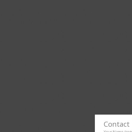
Contact 
Your Name (req