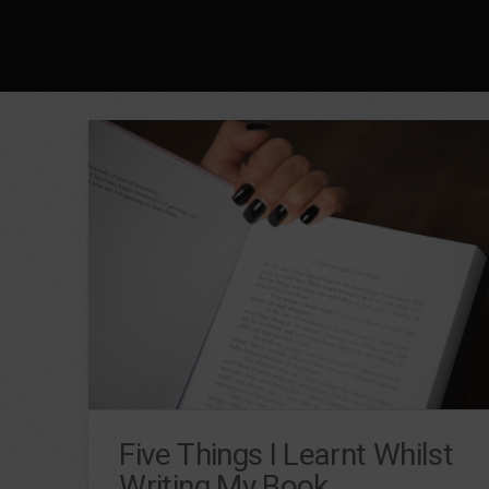
Five Things I Learnt Whilst
Writing My Book