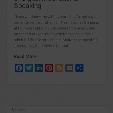
Speaking
Those who know me will be aware that I’m not shy of
being the centre of attention. I learnt to play the piano
at four years old and quickly adored the energy and
attention it allowed me to gain from people. Yes, I
admit it. I do love an audience. Motivational speaking
is something that I revel in for that …
Read More
Facebook
Twitter
LinkedIn
Pinterest
Blogger
Email
Share
Search