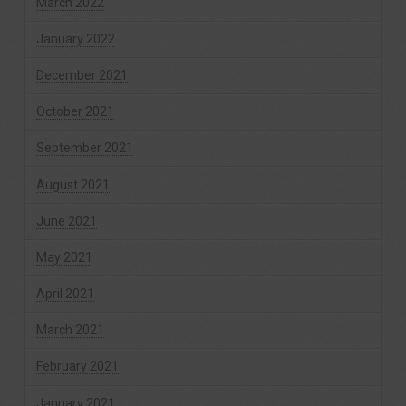
March 2022
January 2022
December 2021
October 2021
September 2021
August 2021
June 2021
May 2021
April 2021
March 2021
February 2021
January 2021