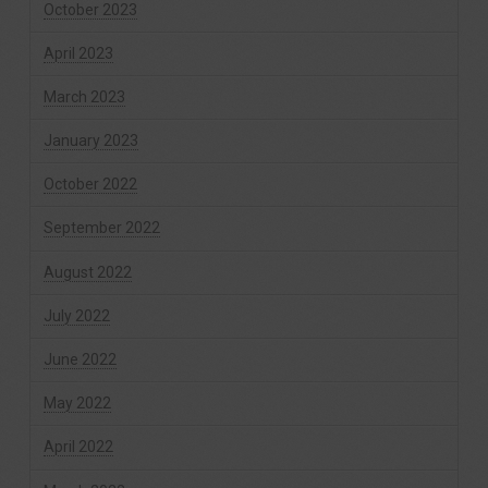
October 2023
April 2023
March 2023
January 2023
October 2022
September 2022
August 2022
July 2022
June 2022
May 2022
April 2022