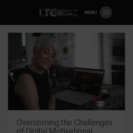
MENU
Overcoming the Challenges
of Digital Motivational