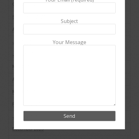
October 2024
September 2024
Subject
August 2024
Your Message
July 2024
June 2024
May 2024
April 2024
March 2024
February 2024
January 2024
December 2023