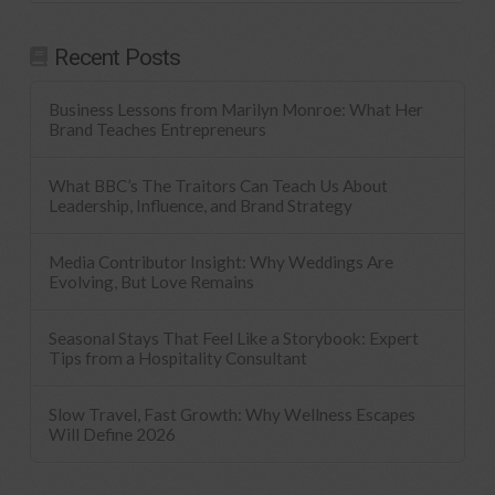
Recent Posts
Business Lessons from Marilyn Monroe: What Her
Brand Teaches Entrepreneurs
What BBC’s The Traitors Can Teach Us About
Leadership, Influence, and Brand Strategy
Media Contributor Insight: Why Weddings Are
Evolving, But Love Remains
Seasonal Stays That Feel Like a Storybook: Expert
Tips from a Hospitality Consultant
Slow Travel, Fast Growth: Why Wellness Escapes
Will Define 2026