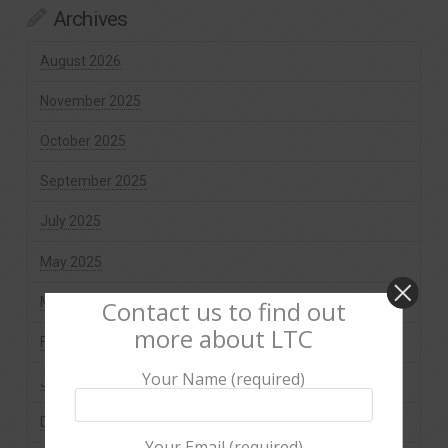
Archives
August 2026
November 2025
October 2025
September 2025
July 2025
May 2025
March 2025
Contact us to find out
more about LTC
February 2025
Your Name (required)
January 2025
December 2024
Your Email (required)