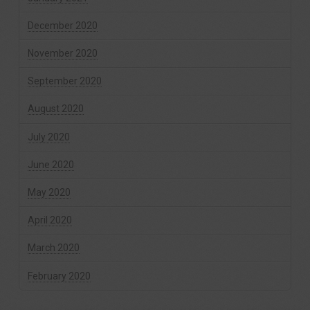
December 2020
November 2020
September 2020
August 2020
July 2020
June 2020
May 2020
April 2020
March 2020
February 2020