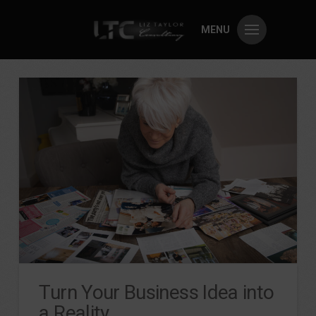
MENU
Turn Your Business Idea into
a Reality