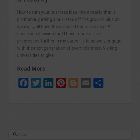
How to turn your business idea into a reality that is
profitable, getting a business off the ground, plus do
we really all have the same 24 hours in a day? A
conscious decision that I have made as I’ve
progressed further in my career, is to actively engage
with the next generation of event planners. Visiting
universities to give …
Read More
Facebook
Twitter
LinkedIn
Pinterest
Blogger
Email
Share
Search