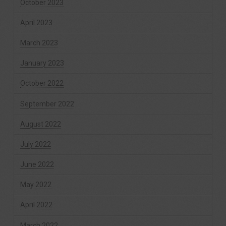
October 2023
April 2023
March 2023
January 2023
October 2022
September 2022
August 2022
July 2022
June 2022
May 2022
April 2022
March 2022