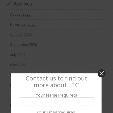
Archives
August 2026
November 2025
October 2025
September 2025
July 2025
May 2025
March 2025
Contact us to find out
more about LTC
February 2025
Your Name (required)
January 2025
December 2024
Your Email (required)