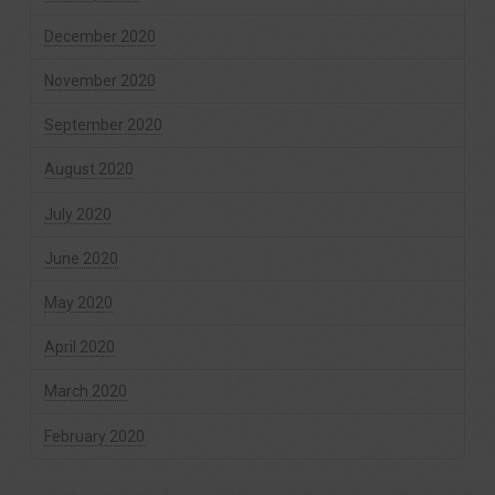
December 2020
November 2020
September 2020
August 2020
July 2020
June 2020
May 2020
April 2020
March 2020
February 2020