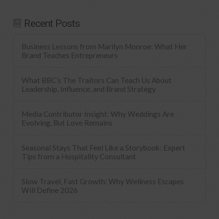
Recent Posts
Business Lessons from Marilyn Monroe: What Her
Brand Teaches Entrepreneurs
What BBC’s The Traitors Can Teach Us About
Leadership, Influence, and Brand Strategy
Media Contributor Insight: Why Weddings Are
Evolving, But Love Remains
Seasonal Stays That Feel Like a Storybook: Expert
Tips from a Hospitality Consultant
Slow Travel, Fast Growth: Why Wellness Escapes
Will Define 2026