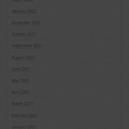
January 2022
December 2021
October 2021
September 2021
August 2021
June 2021
May 2021
April 2021
March 2021
February 2021
January 2021