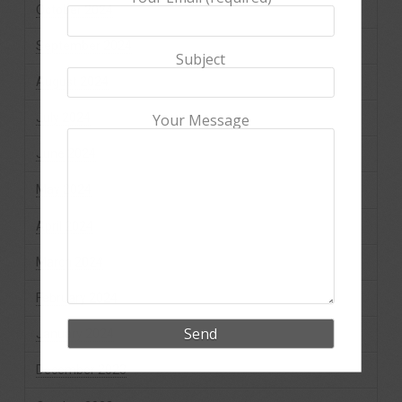
October 2024
September 2024
Subject
August 2024
July 2024
Your Message
June 2024
May 2024
April 2024
March 2024
February 2024
January 2024
December 2023