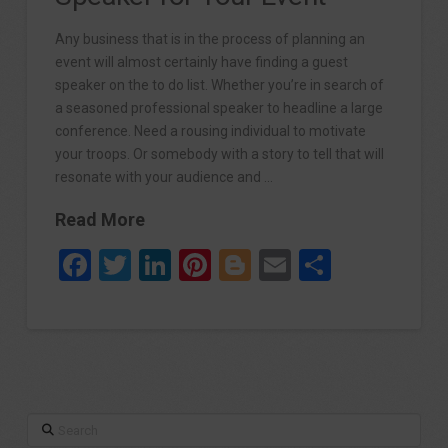
Any business that is in the process of planning an
event will almost certainly have finding a guest
speaker on the to do list. Whether you’re in search of
a seasoned professional speaker to headline a large
conference. Need a rousing individual to motivate
your troops. Or somebody with a story to tell that will
resonate with your audience and …
Read More
Facebook
Twitter
LinkedIn
Pinterest
Blogger
Email
Share
Search