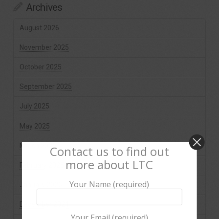
Archives
August 2026
November 2025
October 2025
September 2025
July 2025
May 2025
March 2025
Contact us to find out
more about LTC
February 2025
Your Name (required)
January 2025
December 2024
Your Email (required)