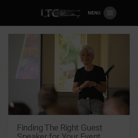
MENU
Finding The Right Guest
Speaker for Your Event