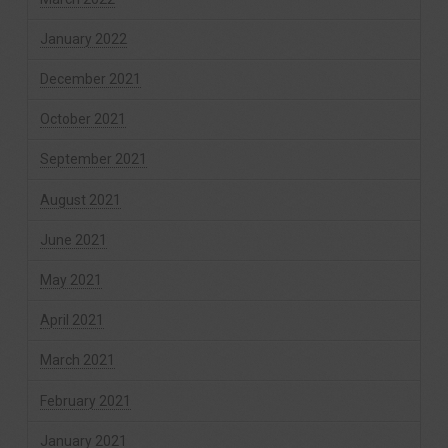
January 2022
December 2021
October 2021
September 2021
August 2021
June 2021
May 2021
April 2021
March 2021
February 2021
January 2021