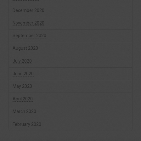
December 2020
November 2020
September 2020
August 2020
July 2020
June 2020
May 2020
April 2020
March 2020
February 2020