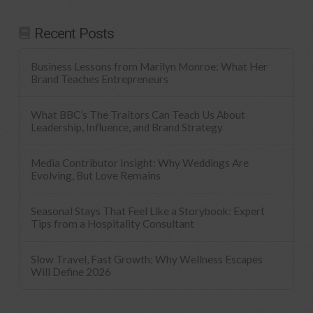
Recent Posts
Business Lessons from Marilyn Monroe: What Her
Brand Teaches Entrepreneurs
What BBC’s The Traitors Can Teach Us About
Leadership, Influence, and Brand Strategy
Media Contributor Insight: Why Weddings Are
Evolving, But Love Remains
Seasonal Stays That Feel Like a Storybook: Expert
Tips from a Hospitality Consultant
Slow Travel, Fast Growth: Why Wellness Escapes
Will Define 2026