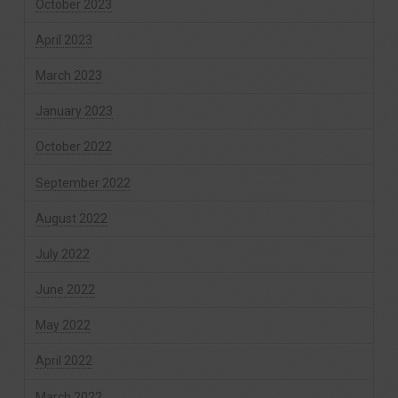
October 2023
April 2023
March 2023
January 2023
October 2022
September 2022
August 2022
July 2022
June 2022
May 2022
April 2022
March 2022