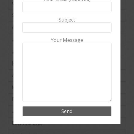
October 2024
September 2024
Subject
August 2024
July 2024
Your Message
June 2024
May 2024
April 2024
March 2024
February 2024
January 2024
December 2023