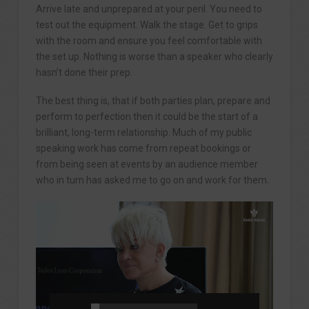
Arrive late and unprepared at your peril. You need to
test out the equipment. Walk the stage. Get to grips
with the room and ensure you feel comfortable with
the set up. Nothing is worse than a speaker who clearly
hasn’t done their prep.
The best thing is, that if both parties plan, prepare and
perform to perfection then it could be the start of a
brilliant, long-term relationship. Much of my public
speaking work has come from repeat bookings or
from being seen at events by an audience member
who in turn has asked me to go on and work for them.