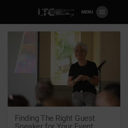
MENU
Finding The Right Guest
Speaker for Your Event