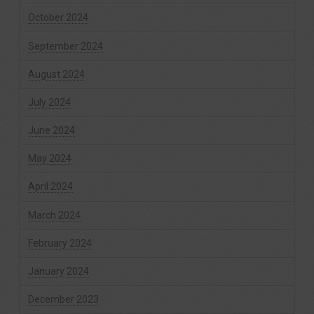
October 2024
September 2024
August 2024
July 2024
June 2024
May 2024
April 2024
March 2024
February 2024
January 2024
December 2023