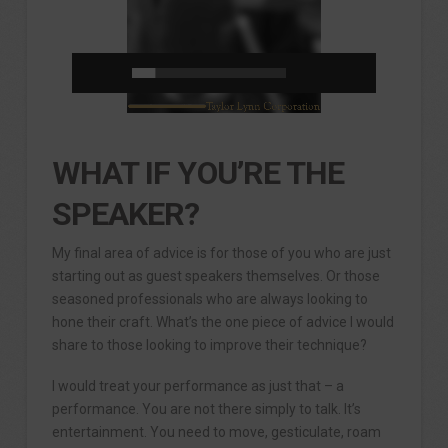
WHAT IF YOU’RE THE
SPEAKER?
My final area of advice is for those of you who are just
starting out as guest speakers themselves. Or those
seasoned professionals who are always looking to
hone their craft. What’s the one piece of advice I would
share to those looking to improve their technique?
I would treat your performance as just that – a
performance. You are not there simply to talk. It’s
entertainment. You need to move, gesticulate, roam