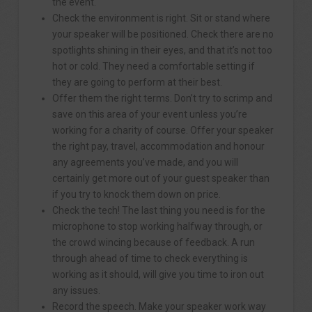
the event.
Check the environment is right. Sit or stand where
your speaker will be positioned. Check there are no
spotlights shining in their eyes, and that it’s not too
hot or cold. They need a comfortable setting if
they are going to perform at their best.
Offer them the right terms. Don’t try to scrimp and
save on this area of your event unless you’re
working for a charity of course. Offer your speaker
the right pay, travel, accommodation and honour
any agreements you’ve made, and you will
certainly get more out of your guest speaker than
if you try to knock them down on price.
Check the tech! The last thing you need is for the
microphone to stop working halfway through, or
the crowd wincing because of feedback. A run
through ahead of time to check everything is
working as it should, will give you time to iron out
any issues.
Record the speech. Make your speaker work way