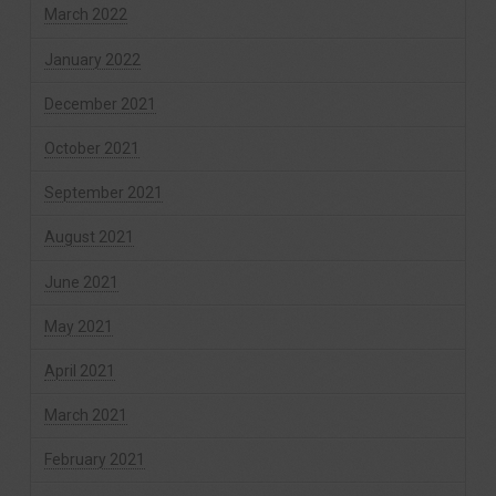
March 2022
January 2022
December 2021
October 2021
September 2021
August 2021
June 2021
May 2021
April 2021
March 2021
February 2021