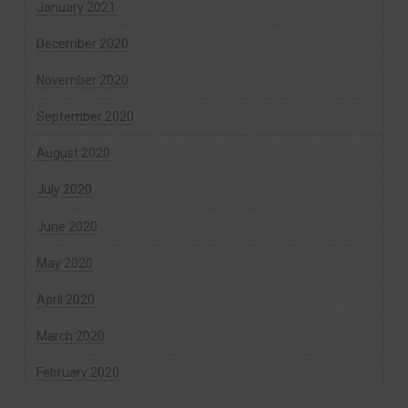
January 2021
December 2020
November 2020
September 2020
August 2020
July 2020
June 2020
May 2020
April 2020
March 2020
February 2020