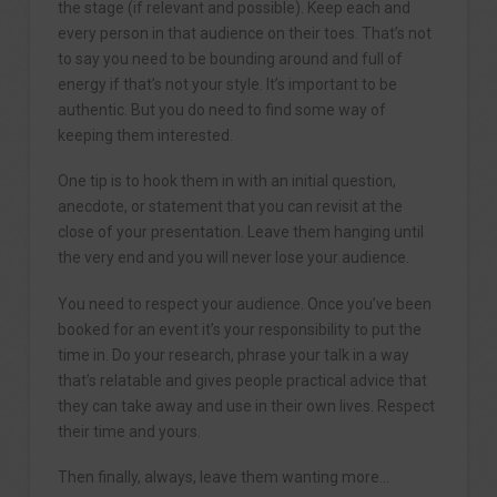
the stage (if relevant and possible). Keep each and
every person in that audience on their toes. That’s not
to say you need to be bounding around and full of
energy if that’s not your style. It’s important to be
authentic. But you do need to find some way of
keeping them interested.
One tip is to hook them in with an initial question,
anecdote, or statement that you can revisit at the
close of your presentation. Leave them hanging until
the very end and you will never lose your audience.
You need to respect your audience. Once you’ve been
booked for an event it’s your responsibility to put the
time in. Do your research, phrase your talk in a way
that’s relatable and gives people practical advice that
they can take away and use in their own lives. Respect
their time and yours.
Then finally, always, leave them wanting more…