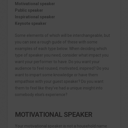
Motivational speaker
Public speaker
Inspirational speaker
Keynote speaker
Some elements of which will be interchangeable, but
you can see a rough guide of these with some
examples of each type below. When deciding which
type of speaker you need, consider what impact you
want your performer to have. Do you want your
audience to feel roused, motivated, inspired? Do you
want to impart some knowledge or have them
empathise with your guest speaker? Do you want
them to feel like they’ve had a unique insight into
somebody else’s experience?
MOTIVATIONAL SPEAKER
Your motivational speaker is not a household name