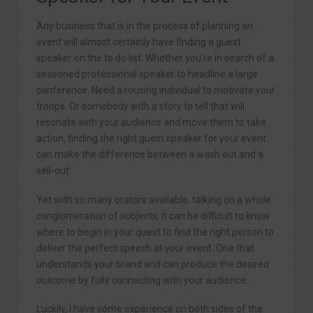
Any business that is in the process of planning an
event will almost certainly have finding a guest
speaker on the to do list. Whether you’re in search of a
seasoned professional speaker to headline a large
conference. Need a rousing individual to motivate your
troops. Or somebody with a story to tell that will
resonate with your audience and move them to take
action, finding the right guest speaker for your event
can make the difference between a wash out and a
sell-out.
Yet with so many orators available, talking on a whole
conglomeration of subjects, it can be difficult to know
where to begin in your quest to find the right person to
deliver the perfect speech at your event. One that
understands your brand and can produce the desired
outcome by fully connecting with your audience.
Luckily, I have some experience on both sides of the