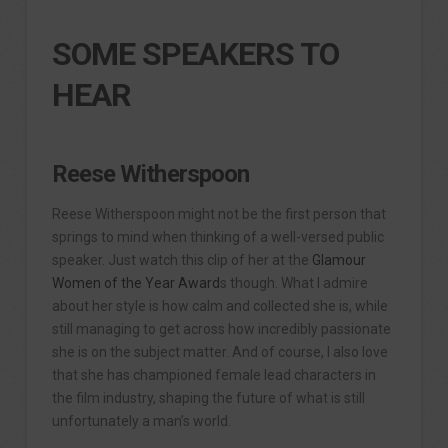
SOME SPEAKERS TO
HEAR
Reese Witherspoon
Reese Witherspoon might not be the first person that
springs to mind when thinking of a well-versed public
speaker. Just watch this clip of her at the
Glamour
Women of the Year Award
s though. What I admire
about her style is how calm and collected she is, while
still managing to get across how incredibly passionate
she is on the subject matter. And of course, I also love
that she has championed female lead characters in
the film industry, shaping the future of what is still
unfortunately a man’s world.