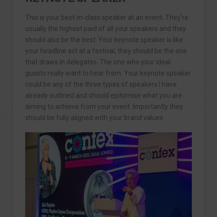
This is your best-in-class speaker at an event. They’re
usually the highest paid of all your speakers and they
should also be the best. Your keynote speaker is like
your headline act at a festival, they should be the one
that draws in delegates. The one who your ideal
guests really want to hear from. Your keynote speaker
could be any of the three types of speakers I have
already outlined and should epitomise what you are
aiming to achieve from your event. Importantly they
should be fully aligned with your brand values.