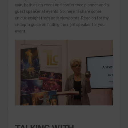
coin, both as an event and conference planner and a
guest speaker at events. So, here I’ll share some
unique insight from both viewpoints. Read on for my
in-depth guide on finding the right speaker for your
event.
TALKING WITH