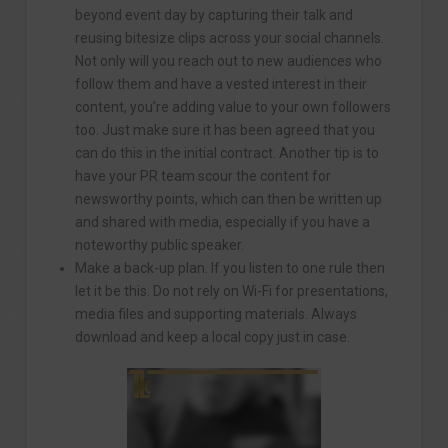
beyond event day by capturing their talk and
reusing bitesize clips across your social channels.
Not only will you reach out to new audiences who
follow them and have a vested interest in their
content, you’re adding value to your own followers
too. Just make sure it has been agreed that you
can do this in the initial contract. Another tip is to
have your PR team scour the content for
newsworthy points, which can then be written up
and shared with media, especially if you have a
noteworthy public speaker.
Make a back-up plan. If you listen to one rule then
let it be this. Do not rely on Wi-Fi for presentations,
media files and supporting materials. Always
download and keep a local copy just in case.