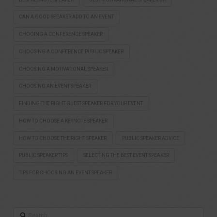
CAN A GOOD SPEAKER ADD TO AN EVENT
CHOOING A CONFERENCE SPEAKER
CHOOSING A CONFERENCE PUBLIC SPEAKER
CHOOSING A MOTIVATIONAL SPEAKER
CHOOSING AN EVENT SPEAKER
FINDING THE RIGHT GUEST SPEAKER FOR YOUR EVENT
HOW TO CHOOSE A KEYNOTE SPEAKER
HOW TO CHOOSE THE RIGHT SPEAKER
PUBLIC SPEAKER ADVICE
PUBLIC SPEAKER TIPS
SELECTING THE BEST EVENT SPEAKER
TIPS FOR CHOOSING AN EVENT SPEAKER
Search