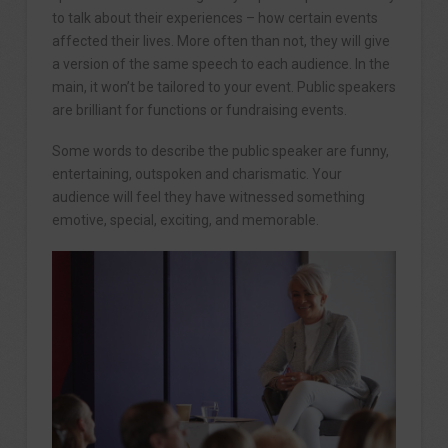
to talk about their experiences – how certain events
affected their lives. More often than not, they will give
a version of the same speech to each audience. In the
main, it won’t be tailored to your event. Public speakers
are brilliant for functions or fundraising events.
Some words to describe the public speaker are funny,
entertaining, outspoken and charismatic. Your
audience will feel they have witnessed something
emotive, special, exciting, and memorable.