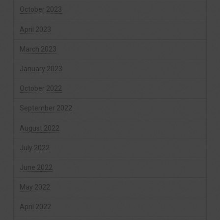
October 2023
April 2023
March 2023
January 2023
October 2022
September 2022
August 2022
July 2022
June 2022
May 2022
April 2022