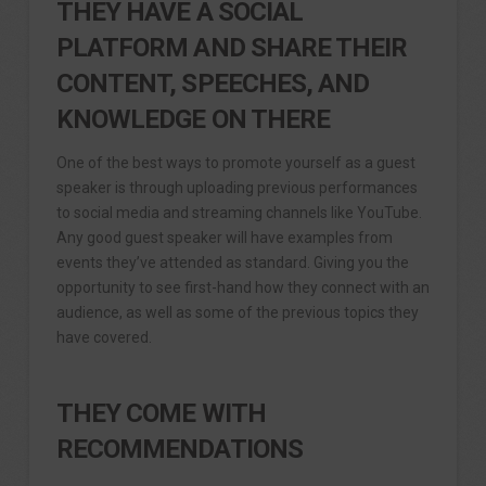
THEY HAVE A SOCIAL
PLATFORM AND SHARE THEIR
CONTENT, SPEECHES, AND
KNOWLEDGE ON THERE
One of the best ways to promote yourself as a guest
speaker is through uploading previous performances
to social media and streaming channels like YouTube.
Any good guest speaker will have examples from
events they’ve attended as standard. Giving you the
opportunity to see first-hand how they connect with an
audience, as well as some of the previous topics they
have covered.
THEY COME WITH
RECOMMENDATIONS