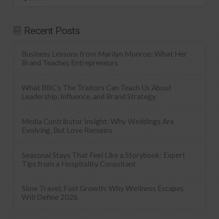
Recent Posts
Business Lessons from Marilyn Monroe: What Her
Brand Teaches Entrepreneurs
What BBC’s The Traitors Can Teach Us About
Leadership, Influence, and Brand Strategy
Media Contributor Insight: Why Weddings Are
Evolving, But Love Remains
Seasonal Stays That Feel Like a Storybook: Expert
Tips from a Hospitality Consultant
Slow Travel, Fast Growth: Why Wellness Escapes
Will Define 2026