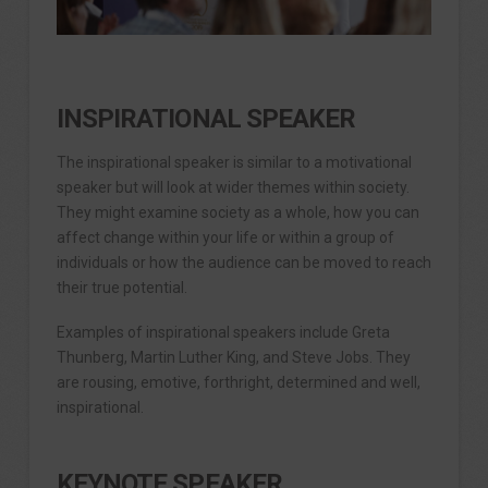
INSPIRATIONAL SPEAKER
The inspirational speaker is similar to a motivational
speaker but will look at wider themes within society.
They might examine society as a whole, how you can
affect change within your life or within a group of
individuals or how the audience can be moved to reach
their true potential.
Examples of inspirational speakers include Greta
Thunberg, Martin Luther King, and Steve Jobs. They
are rousing, emotive, forthright, determined and well,
inspirational.
KEYNOTE SPEAKER