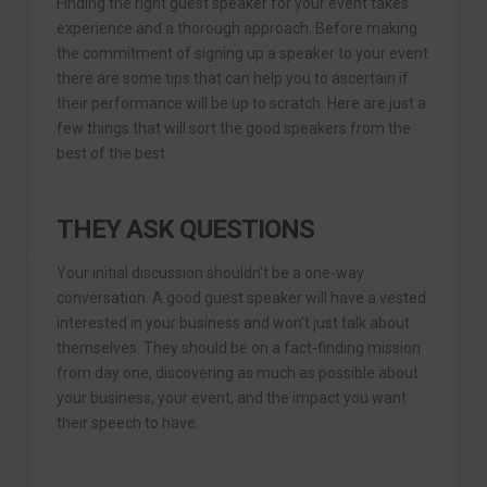
Finding the right guest speaker for your event takes
experience and a thorough approach. Before making
the commitment of signing up a speaker to your event
there are some tips that can help you to ascertain if
their performance will be up to scratch. Here are just a
few things that will sort the good speakers from the
best of the best.
THEY ASK QUESTIONS
Your initial discussion shouldn’t be a one-way
conversation. A good guest speaker will have a vested
interested in your business and won’t just talk about
themselves. They should be on a fact-finding mission
from day one, discovering as much as possible about
your business, your event, and the impact you want
their speech to have.