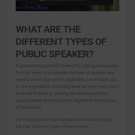
WHAT ARE THE
DIFFERENT TYPES OF
PUBLIC SPEAKER?
A good starting point in finding the right guest speaker
for your event is to consider the type of speaker you
need to meet your event’s objectives. I won’t bore you
on the importance of setting aims for your event, but it
is crucial in terms of getting the most out of your
guest speaker and finding one aligned to the purpose
of your event.
For this purpose, I have outlined what I believe to be
the four different types of performers: