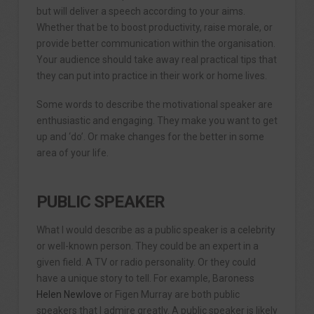
but will deliver a speech according to your aims.
Whether that be to boost productivity, raise morale, or
provide better communication within the organisation.
Your audience should take away real practical tips that
they can put into practice in their work or home lives.
Some words to describe the motivational speaker are
enthusiastic and engaging. They make you want to get
up and ‘do’. Or make changes for the better in some
area of your life.
PUBLIC SPEAKER
What I would describe as a public speaker is a celebrity
or well-known person. They could be an expert in a
given field. A TV or radio personality. Or they could
have a unique story to tell. For example, Baroness
Helen Newlove
or Figen Murray are both public
speakers that I admire greatly. A public speaker is likely