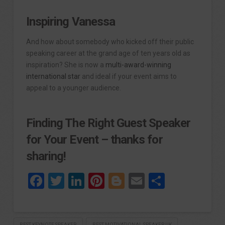
Inspiring Vanessa
And how about somebody who kicked off their public
speaking career at the grand age of ten years old as
inspiration? She is now a
multi-award-winning
international star
and ideal if your event aims to
appeal to a younger audience.
Finding The Right Guest Speaker
for Your Event – thanks for
sharing!
Facebook
Twitter
LinkedIn
Pinterest
Blogger
Email
Share
BEST KEYNOTE SPEAKER
BEST MOTIVATIONAL SPEAKER UK