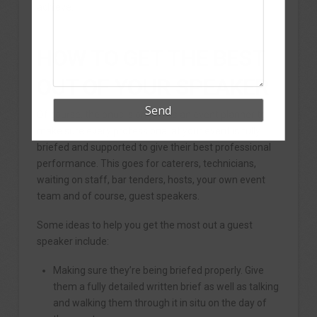
achieve.
HOW TO GET THE BEST
OUT OF YOUR SPEAKER
Of course, the onus is on you as an event planner to
make sure every professional at your event is fully
briefed and supported to give their best professional
performance. This goes for caterers, technicians,
waiting on staff, bar tenders, hosts, your own event
team and of course, guest speakers.
Some ideas to help you get the most out a guest
speaker include:
Making sure they’re being briefed properly. Give
them a fully detailed written brief as well as talking
and walking them through it in situ on the day of