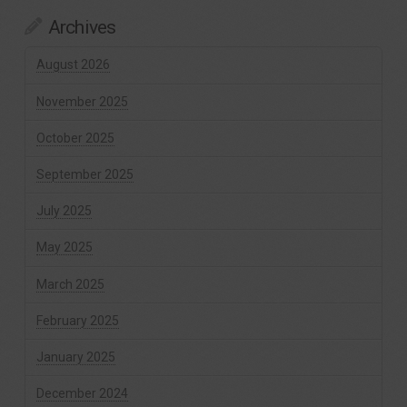
Archives
August 2026
November 2025
October 2025
September 2025
July 2025
May 2025
March 2025
February 2025
January 2025
December 2024