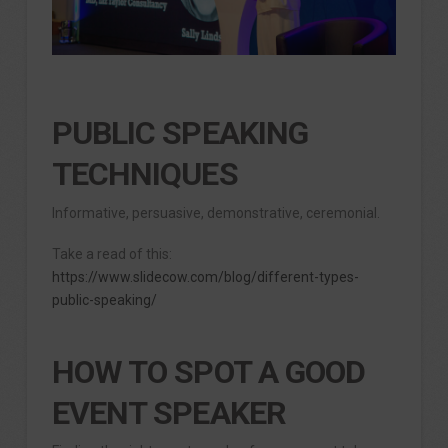
PUBLIC SPEAKING
TECHNIQUES
Informative, persuasive, demonstrative, ceremonial.
Take a read of this:
https://www.slidecow.com/blog/different-types-
public-speaking/
HOW TO SPOT A GOOD
EVENT SPEAKER