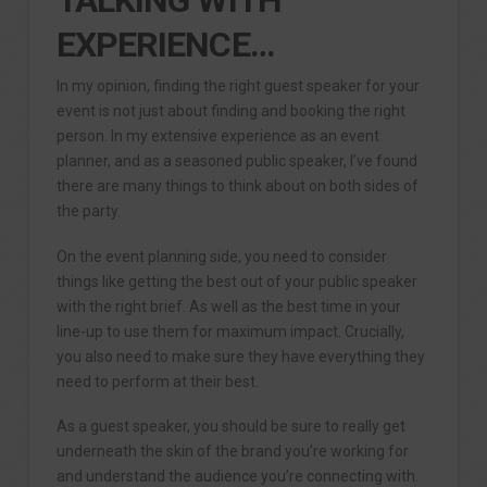
EXPERIENCE…
In my opinion, finding the right guest speaker for your
event is not just about finding and booking the right
person. In my extensive experience as an event
planner, and as a seasoned public speaker, I’ve found
there are many things to think about on both sides of
the party.
On the event planning side, you need to consider
things like getting the best out of your public speaker
with the right brief. As well as the best time in your
line-up to use them for maximum impact. Crucially,
you also need to make sure they have everything they
need to perform at their best.
As a guest speaker, you should be sure to really get
underneath the skin of the brand you’re working for
and understand the audience you’re connecting with.