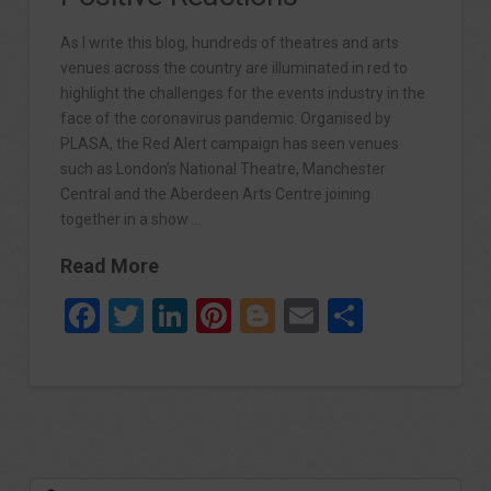
As I write this blog, hundreds of theatres and arts
venues across the country are illuminated in red to
highlight the challenges for the events industry in the
face of the coronavirus pandemic. Organised by
PLASA, the Red Alert campaign has seen venues
such as London’s National Theatre, Manchester
Central and the Aberdeen Arts Centre joining
together in a show …
Read More
Facebook
Twitter
LinkedIn
Pinterest
Blogger
Email
Share
Search