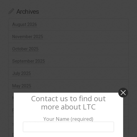
Archives
August 2026
November 2025
October 2025
September 2025
July 2025
May 2025
Contact us to find out
March 2025
more about LTC
February 2025
Your Name (required)
January 2025
December 2024