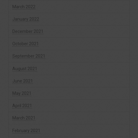
March 2022
January 2022
December 2021
October 2021
September 2021
August 2021
June 2021
May 2021
April 2021
March 2021
February 2021