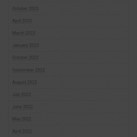
October 2023
April 2023
March 2023
January 2023
October 2022
September 2022
August 2022
July 2022
June 2022
May 2022
April 2022