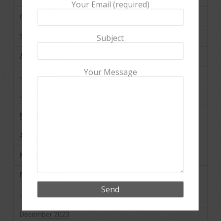
Your Email (required)
October 2024
September 2024
Subject
August 2024
Your Message
July 2024
June 2024
May 2024
April 2024
March 2024
February 2024
January 2024
December 2023