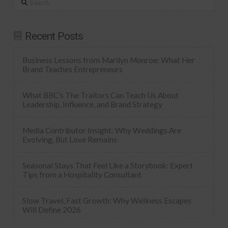
Recent Posts
Business Lessons from Marilyn Monroe: What Her
Brand Teaches Entrepreneurs
What BBC’s The Traitors Can Teach Us About
Leadership, Influence, and Brand Strategy
Media Contributor Insight: Why Weddings Are
Evolving, But Love Remains
Seasonal Stays That Feel Like a Storybook: Expert
Tips from a Hospitality Consultant
Slow Travel, Fast Growth: Why Wellness Escapes
Will Define 2026