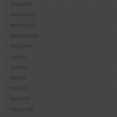
January 2021
December 2020
November 2020
September 2020
August 2020
July 2020
June 2020
May 2020
April 2020
March 2020
February 2020