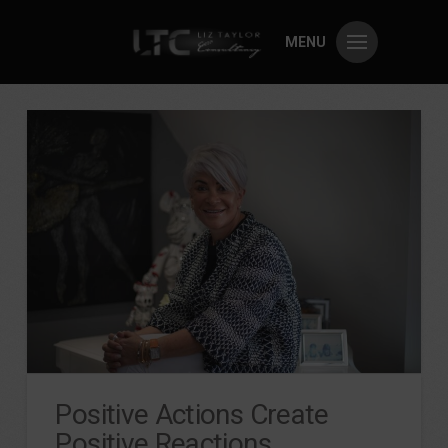
MENU
Positive Actions Create
Positive Reactions