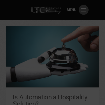
MENU
Is Automation a Hospitality
Solution?