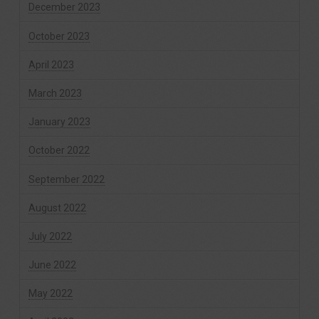
December 2023
October 2023
April 2023
March 2023
January 2023
October 2022
September 2022
August 2022
July 2022
June 2022
May 2022