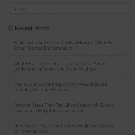
Search
Recent Posts
Business Lessons from Marilyn Monroe: What Her
Brand Teaches Entrepreneurs
What BBC’s The Traitors Can Teach Us About
Leadership, Influence, and Brand Strategy
Media Contributor Insight: Why Weddings Are
Evolving, But Love Remains
Seasonal Stays That Feel Like a Storybook: Expert
Tips from a Hospitality Consultant
Slow Travel, Fast Growth: Why Wellness Escapes
Will Define 2026