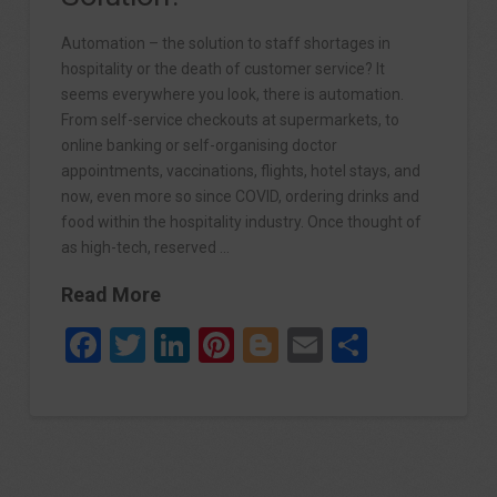
Automation – the solution to staff shortages in
hospitality or the death of customer service? It
seems everywhere you look, there is automation.
From self-service checkouts at supermarkets, to
online banking or self-organising doctor
appointments, vaccinations, flights, hotel stays, and
now, even more so since COVID, ordering drinks and
food within the hospitality industry. Once thought of
as high-tech, reserved …
Read More
Facebook
Twitter
LinkedIn
Pinterest
Blogger
Email
Share