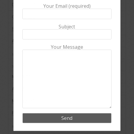
December 2024
Your Email (required)
October 2024
Subject
September 2024
August 2024
Your Message
July 2024
June 2024
May 2024
April 2024
March 2024
February 2024
January 2024