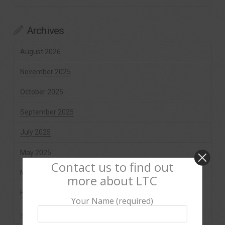
Archives
August 2026
November 2025
October 2025
September 2025
July 2025
May 2025
Contact us to find out
March 2025
more about LTC
February 2025
Your Name (required)
January 2025