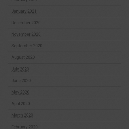
January 2021
December 2020
November 2020
September 2020
August 2020
July 2020
June 2020
May 2020
April 2020
March 2020
February 2020