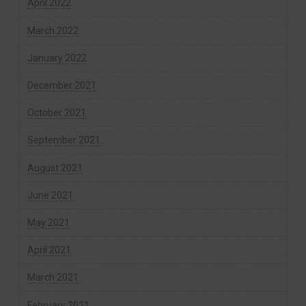
April 2022
March 2022
January 2022
December 2021
October 2021
September 2021
August 2021
June 2021
May 2021
April 2021
March 2021
February 2021