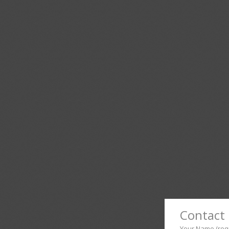
Contact 
Your Name (req