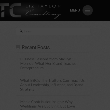
MENU
Search
Recent Posts
Business Lessons from Marilyn
Monroe: What Her Brand Teaches
Entrepreneurs
What BBC’s The Traitors Can Teach Us
About Leadership, Influence, and Brand
Strategy
Media Contributor Insight: Why
Weddings Are Evolving, But Love