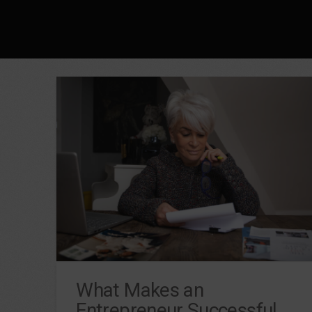
What Makes an
Entrepreneur Successful