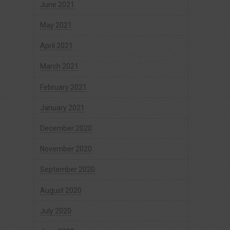
June 2021
May 2021
April 2021
March 2021
February 2021
January 2021
December 2020
November 2020
September 2020
August 2020
July 2020