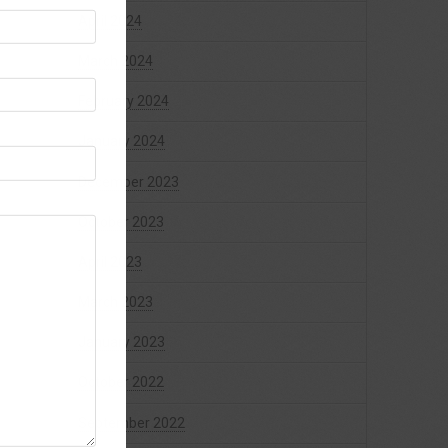
April 2024
March 2024
February 2024
January 2024
December 2023
October 2023
April 2023
March 2023
January 2023
October 2022
September 2022