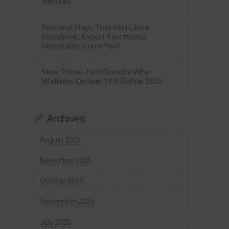
Remains
Seasonal Stays That Feel Like a
Storybook: Expert Tips from a
Hospitality Consultant
Slow Travel, Fast Growth: Why
Wellness Escapes Will Define 2026
Archives
August 2026
November 2025
October 2025
September 2025
July 2025