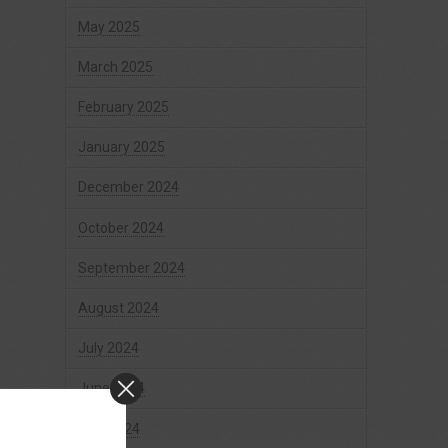
May 2025
March 2025
February 2025
January 2025
December 2024
October 2024
September 2024
August 2024
July 2024
June 2024
May 2024