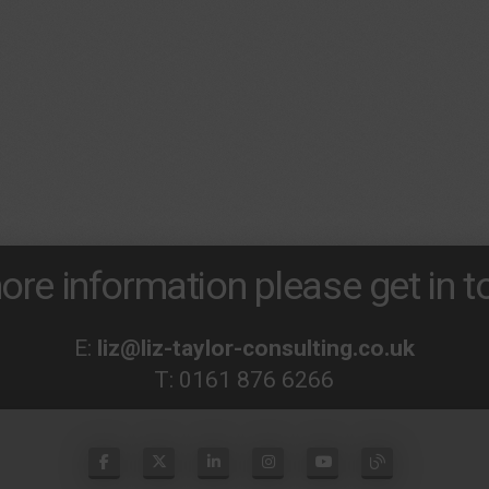
ore information please get in to
E:
liz@liz-taylor-consulting.co.uk
T:
0161 876 6266