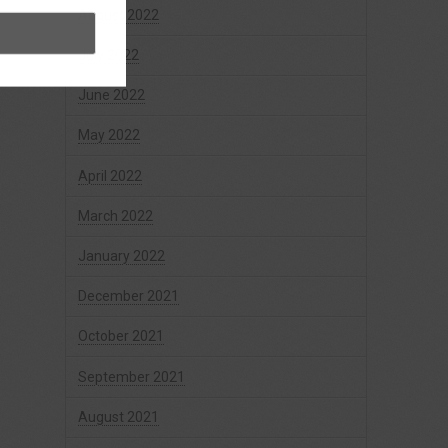
August 2022
July 2022
June 2022
May 2022
April 2022
March 2022
January 2022
December 2021
October 2021
September 2021
August 2021