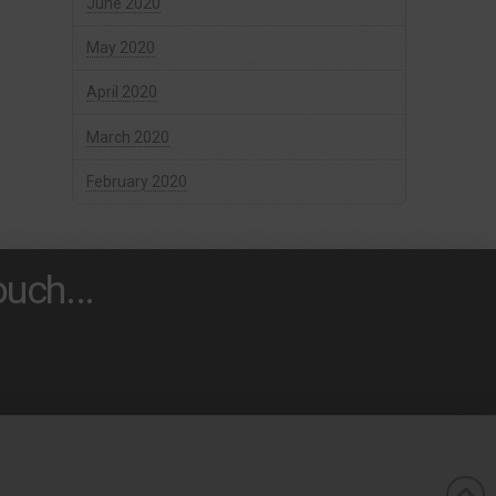
June 2020
May 2020
April 2020
March 2020
February 2020
uch...