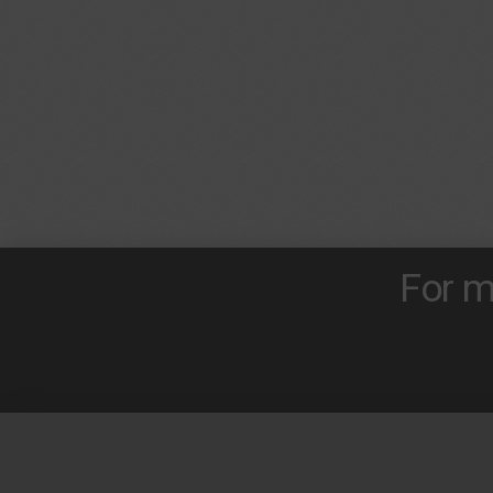
For m