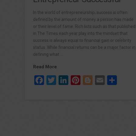
In the world of entrepreneurship, success is often
defined by the amount of money a person has made
or their level of fame. Rich lists such as that published
in The Times each year play into the mindset that
success is always equal to financial gain or celebrity
status. While financial returns can be a major factor in
defining what …
Read More
Facebook
Twitter
LinkedIn
Pinterest
Blogger
Email
Sha