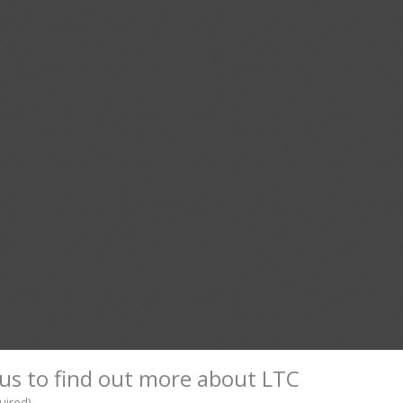
us to find out more about LTC
uired)