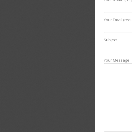
Your Email (requ
Subject
Your Message