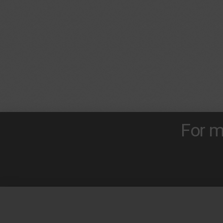
For m