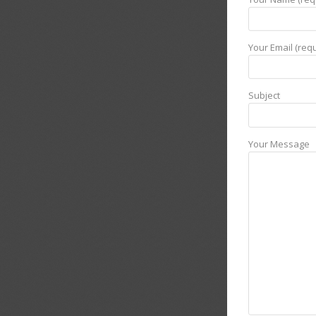
Your Email (requ
Subject
Your Message