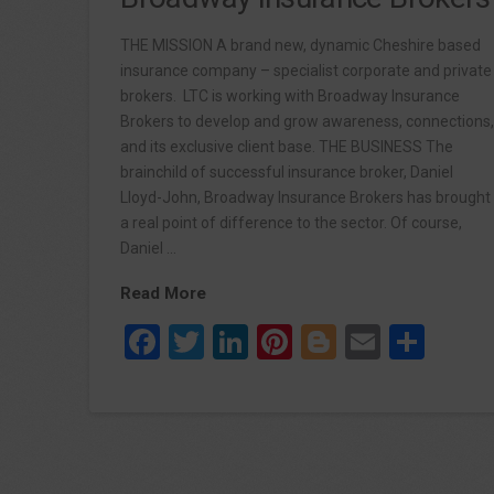
THE MISSION A brand new, dynamic Cheshire based
insurance company – specialist corporate and private
brokers. LTC is working with Broadway Insurance
Brokers to develop and grow awareness, connections
and its exclusive client base. THE BUSINESS The
brainchild of successful insurance broker, Daniel
Lloyd-John, Broadway Insurance Brokers has brought
a real point of difference to the sector. Of course,
Daniel …
Read More
Facebook
Twitter
LinkedIn
Pinterest
Blogger
Email
Sha