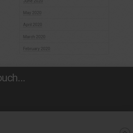
June 2020
May 2020
April 2020
March 2020
February 2020
uch...