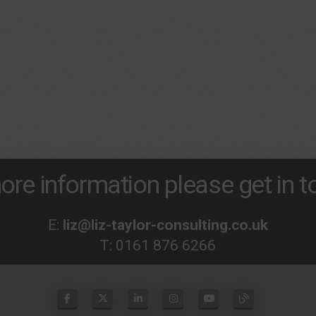
ore information please get in to
E:
liz@liz-taylor-consulting.co.uk
T:
0161 876 6266