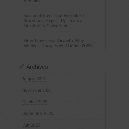
Remains
Seasonal Stays That Feel Like a
Storybook: Expert Tips from a
Hospitality Consultant
Slow Travel, Fast Growth: Why
Wellness Escapes Will Define 2026
Archives
August 2026
November 2025
October 2025
September 2025
July 2025