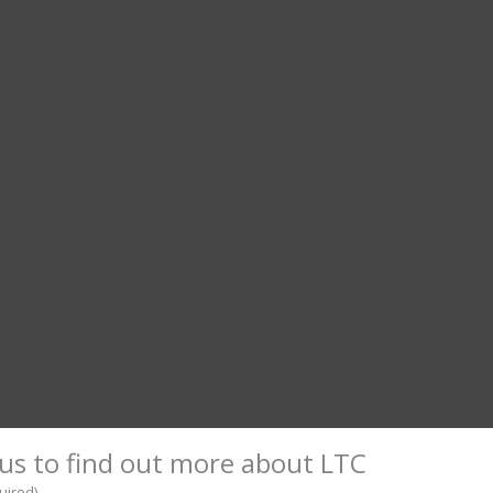
us to find out more about LTC
uired)