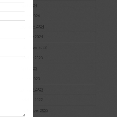
April 2024
March 2024
February 2024
January 2024
December 2023
October 2023
April 2023
March 2023
January 2023
October 2022
September 2022