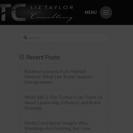
MENU
Search
Recent Posts
Business Lessons from Marilyn
Monroe: What Her Brand Teaches
Entrepreneurs
What BBC’s The Traitors Can Teach Us
About Leadership, Influence, and Brand
Strategy
Media Contributor Insight: Why
Weddings Are Evolving, But Love