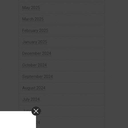
May 2025
March 2025
February 2025
January 2025
December 2024
October 2024
September 2024
August 2024
July 2024
June 2024
May 2024