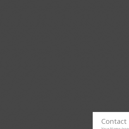
Contact 
Your Name (req