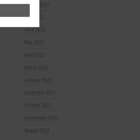
August 2022
July 2022
June 2022
May 2022
April 2022
March 2022
January 2022
December 2021
October 2021
September 2021
August 2021