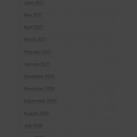
June 2021
May 2021
April 2021
March 2021
February 2021
January 2021
December 2020
November 2020
September 2020
August 2020
July 2020