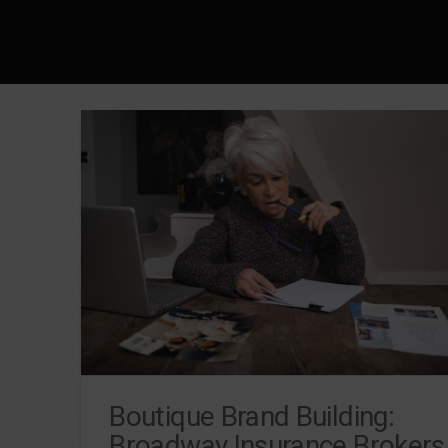
Boutique Brand Building:
Broadway Insurance Brokers