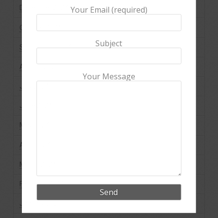
December 2024
Your Email (required)
October 2024
Subject
September 2024
August 2024
Your Message
July 2024
June 2024
May 2024
April 2024
March 2024
February 2024
January 2024