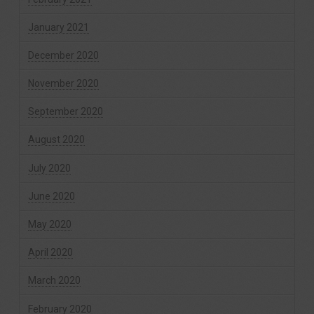
January 2021
December 2020
November 2020
September 2020
August 2020
July 2020
June 2020
May 2020
April 2020
March 2020
February 2020