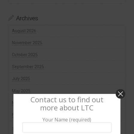
Archives
August 2026
November 2025
October 2025
September 2025
July 2025
May 2025
Contact us to find out
March 2025
more about LTC
February 2025
Your Name (required)
January 2025