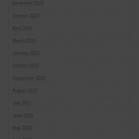
December 2023
October 2023
April 2023
March 2023
January 2023
October 2022
September 2022
August 2022
July 2022
June 2022
May 2022