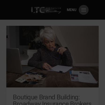
MENU
Boutique Brand Building:
Broadway Insurance Brokers