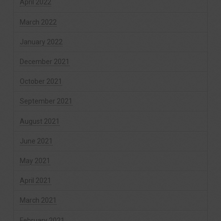
April 2022
March 2022
January 2022
December 2021
October 2021
September 2021
August 2021
June 2021
May 2021
April 2021
March 2021
February 2021