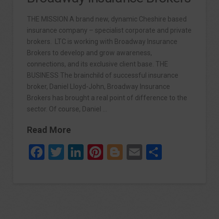
THE MISSION A brand new, dynamic Cheshire based
insurance company – specialist corporate and private
brokers. LTC is working with Broadway Insurance
Brokers to develop and grow awareness,
connections, and its exclusive client base. THE
BUSINESS The brainchild of successful insurance
broker, Daniel Lloyd-John, Broadway Insurance
Brokers has brought a real point of difference to the
sector. Of course, Daniel …
Read More
Facebook
Twitter
LinkedIn
Pinterest
Blogger
Email
Share