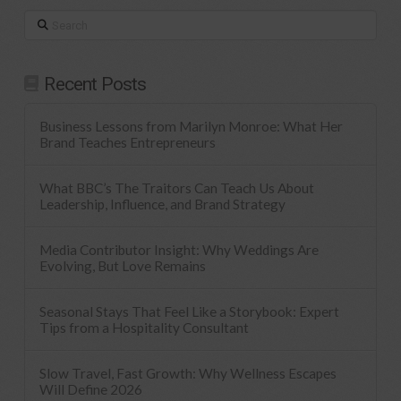
Search
Recent Posts
Business Lessons from Marilyn Monroe: What Her
Brand Teaches Entrepreneurs
What BBC’s The Traitors Can Teach Us About
Leadership, Influence, and Brand Strategy
Media Contributor Insight: Why Weddings Are
Evolving, But Love Remains
Seasonal Stays That Feel Like a Storybook: Expert
Tips from a Hospitality Consultant
Slow Travel, Fast Growth: Why Wellness Escapes
Will Define 2026