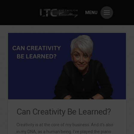
MENU
Can Creativity Be Learned?
Creativity is at the core of my business. And it’s also
in my DNA, as a human being. I’ve played the piano