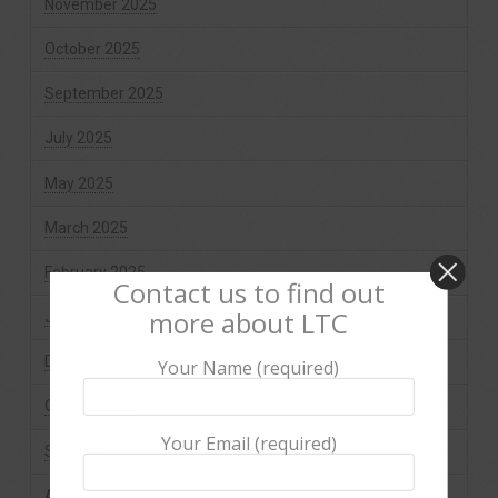
November 2025
October 2025
September 2025
July 2025
May 2025
March 2025
February 2025
Contact us to find out
more about LTC
January 2025
December 2024
Your Name (required)
October 2024
Your Email (required)
September 2024
August 2024