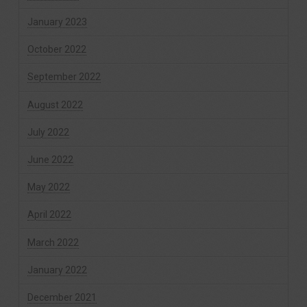
January 2023
October 2022
September 2022
August 2022
July 2022
June 2022
May 2022
April 2022
March 2022
January 2022
December 2021