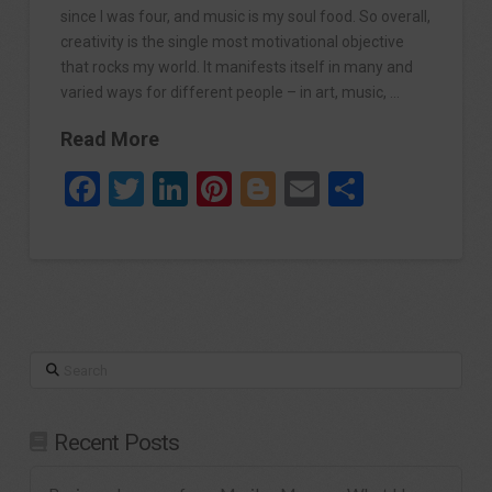
since I was four, and music is my soul food. So overall,
creativity is the single most motivational objective
that rocks my world. It manifests itself in many and
varied ways for different people – in art, music, …
Read More
Facebook
Twitter
LinkedIn
Pinterest
Blogger
Email
Share
Search
Recent Posts