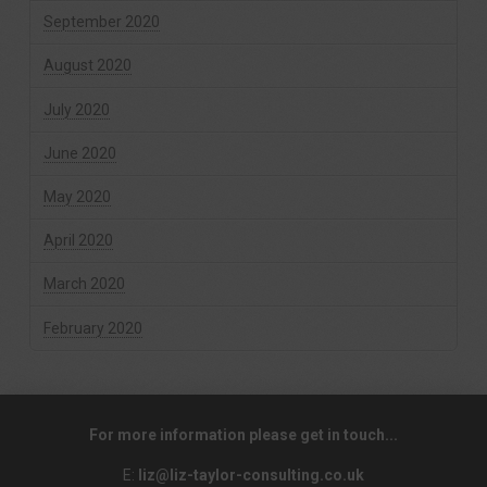
September 2020
August 2020
July 2020
June 2020
May 2020
April 2020
March 2020
February 2020
For more information please get in touch...
E:
liz@liz-taylor-consulting.co.uk