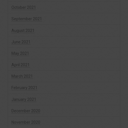
October 2021
September 2021
August 2021
June 2021
May 2021
April 2021
March 2021
February 2021
January 2021
December 2020
November 2020