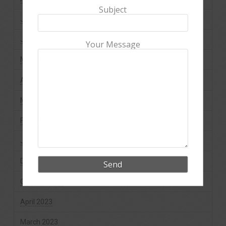
Subject
July 2024
June 2024
Your Message
May 2024
April 2024
March 2024
February 2024
January 2024
December 2023
October 2023
April 2023
March 2023