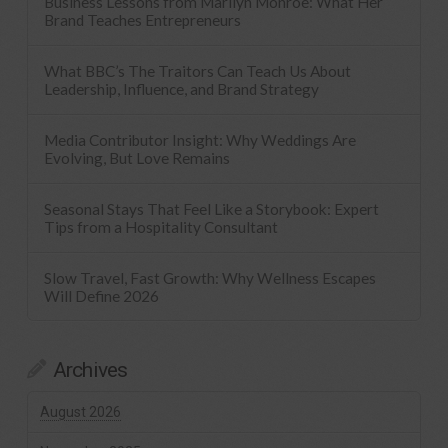
Business Lessons from Marilyn Monroe: What Her
Brand Teaches Entrepreneurs
What BBC’s The Traitors Can Teach Us About
Leadership, Influence, and Brand Strategy
Media Contributor Insight: Why Weddings Are
Evolving, But Love Remains
Seasonal Stays That Feel Like a Storybook: Expert
Tips from a Hospitality Consultant
Slow Travel, Fast Growth: Why Wellness Escapes
Will Define 2026
Archives
August 2026