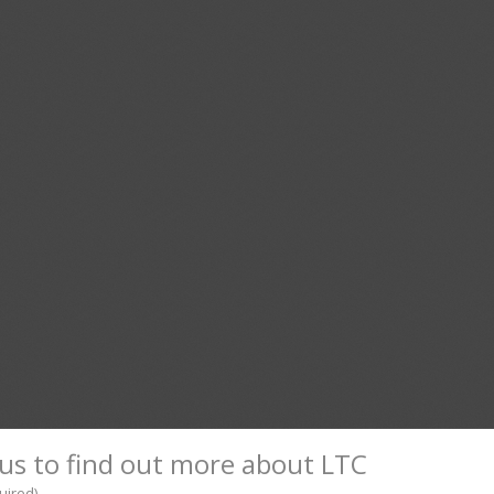
us to find out more about LTC
uired)