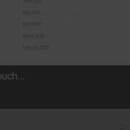
June 2020
May 2020
April 2020
March 2020
February 2020
uch...