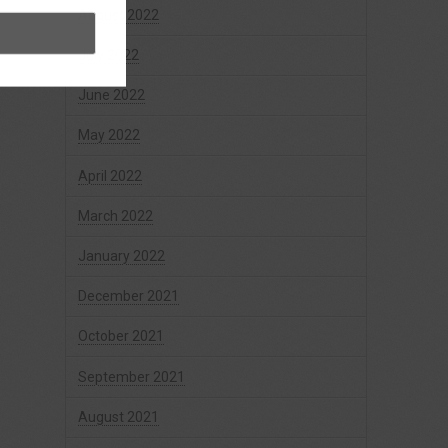
August 2022
July 2022
June 2022
May 2022
April 2022
March 2022
January 2022
December 2021
October 2021
September 2021
August 2021