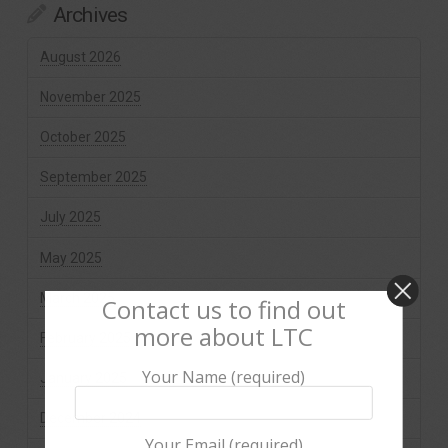
Archives
August 2026
November 2025
October 2025
September 2025
July 2025
May 2025
March 2025
Contact us to find out
more about LTC
February 2025
Your Name (required)
January 2025
December 2024
Your Email (required)