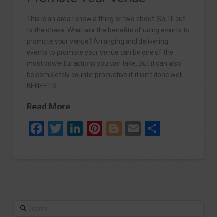
This is an area I know a thing or two about. So, I’ll cut
to the chase. What are the benefits of using events to
promote your venue? Arranging and delivering
events to promote your venue can be one of the
most powerful actions you can take. But it can also
be completely counterproductive if it isn’t done well.
BENEFITS …
Read More
Facebook
Twitter
LinkedIn
Pinterest
Blogger
Email
Share
Search