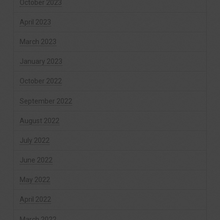
October 2023
April 2023
March 2023
January 2023
October 2022
September 2022
August 2022
July 2022
June 2022
May 2022
April 2022
March 2022