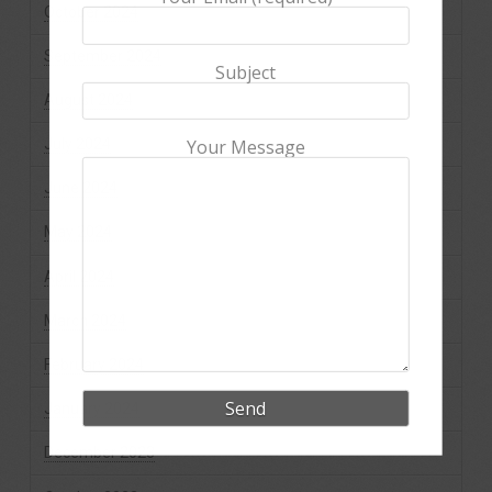
October 2024
September 2024
Subject
August 2024
July 2024
Your Message
June 2024
May 2024
April 2024
March 2024
February 2024
January 2024
December 2023