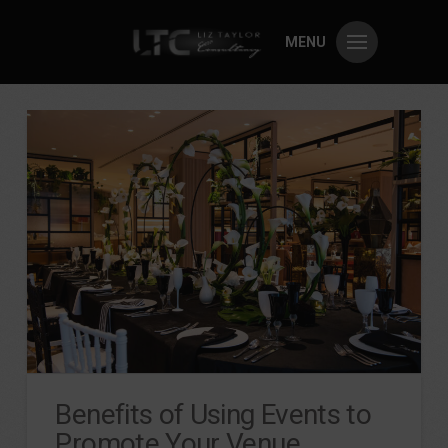
MENU
Benefits of Using Events to
Promote Your Venue