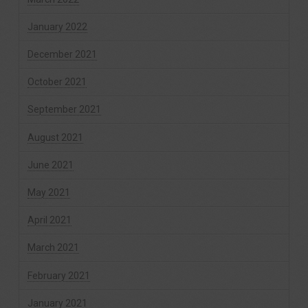
January 2022
December 2021
October 2021
September 2021
August 2021
June 2021
May 2021
April 2021
March 2021
February 2021
January 2021