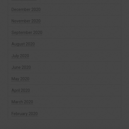
December 2020
November 2020
September 2020
August 2020
July 2020
June 2020
May 2020
April 2020
March 2020
February 2020