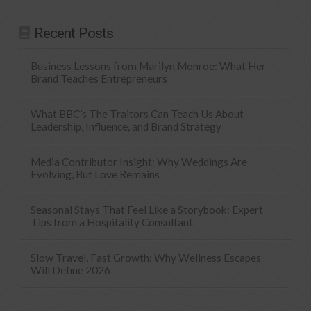
Recent Posts
Business Lessons from Marilyn Monroe: What Her
Brand Teaches Entrepreneurs
What BBC’s The Traitors Can Teach Us About
Leadership, Influence, and Brand Strategy
Media Contributor Insight: Why Weddings Are
Evolving, But Love Remains
Seasonal Stays That Feel Like a Storybook: Expert
Tips from a Hospitality Consultant
Slow Travel, Fast Growth: Why Wellness Escapes
Will Define 2026