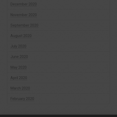
December 2020
November 2020
September 2020
August 2020
July 2020
June 2020
May 2020
April 2020
March 2020
February 2020