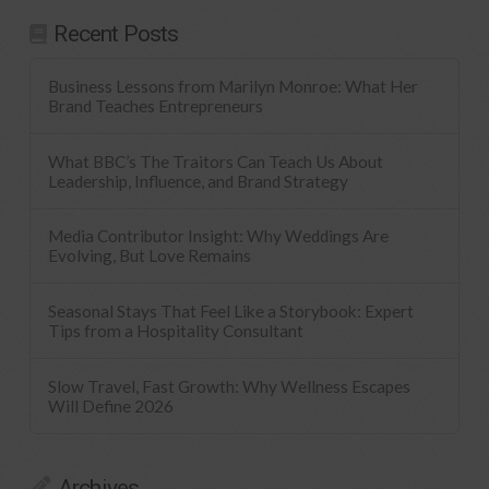
Recent Posts
Business Lessons from Marilyn Monroe: What Her
Brand Teaches Entrepreneurs
What BBC’s The Traitors Can Teach Us About
Leadership, Influence, and Brand Strategy
Media Contributor Insight: Why Weddings Are
Evolving, But Love Remains
Seasonal Stays That Feel Like a Storybook: Expert
Tips from a Hospitality Consultant
Slow Travel, Fast Growth: Why Wellness Escapes
Will Define 2026
Archives