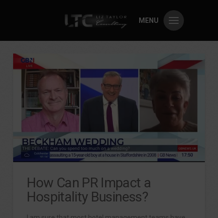
MENU
How Can PR Impact a
Hospitality Business?
I am sure that most hotel management teams have