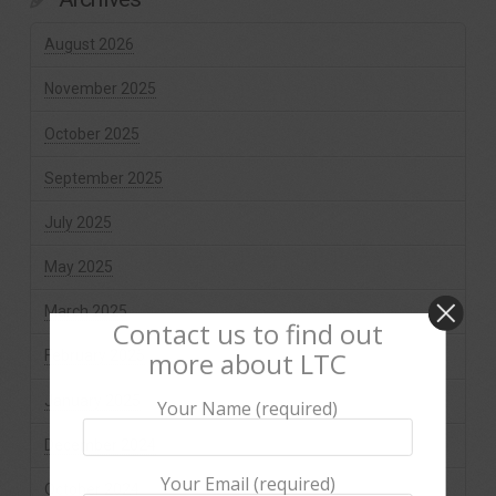
August 2026
November 2025
October 2025
September 2025
July 2025
May 2025
March 2025
Contact us to find out
more about LTC
February 2025
January 2025
Your Name (required)
December 2024
Your Email (required)
October 2024