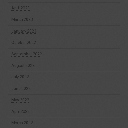
April 2023
March 2023
January 2023
October 2022
September 2022
August 2022
July 2022
June 2022
May 2022
April 2022
March 2022