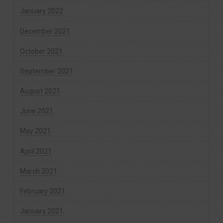
January 2022
December 2021
October 2021
September 2021
August 2021
June 2021
May 2021
April 2021
March 2021
February 2021
January 2021