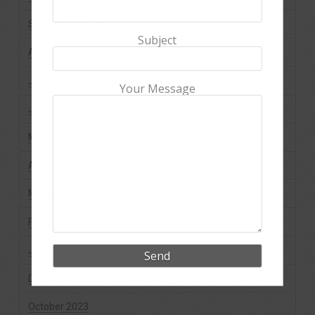
September 2024
Subject
August 2024
July 2024
Your Message
June 2024
May 2024
April 2024
March 2024
February 2024
January 2024
December 2023
October 2023