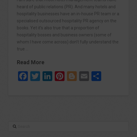
heard of public relations (PR). And many hotels and
hospitality businesses have an in-house PR team or a
specialised outsourced hospitality PR agency on the
books. Yet it’s also true that a proportion of
hospitality bosses and business owners (some of
whom I have come across) don’t fully understand the
true …
Read More
Facebook
Twitter
LinkedIn
Pinterest
Blogger
Email
Share
Search