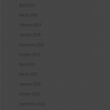
April 2024
March 2024
February 2024
January 2024
December 2023
October 2023
April 2023
March 2023
January 2023
October 2022
September 2022