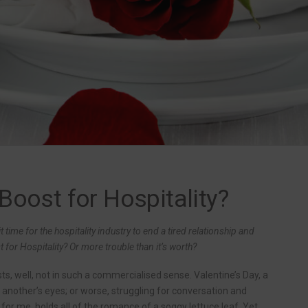
 Boost for Hospitality?
t time for the hospitality industry to end a tired relationship and
for Hospitality? Or more trouble than it’s worth?
ysts, well, not in such a commercialised sense. Valentine’s Day, a
 another’s eyes; or worse, struggling for conversation and
 for me, holds all of the romance of a soggy lettuce leaf. Yet