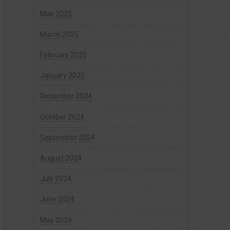
May 2025
March 2025
February 2025
January 2025
December 2024
October 2024
September 2024
August 2024
July 2024
June 2024
May 2024