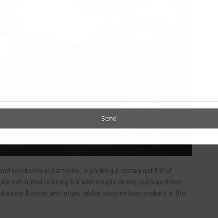
and weekends in particular, is packing a restaurant full of
ues not suited to being full with couple diners, such as those
ed easily. Booths and larger tables become loss-makers in this