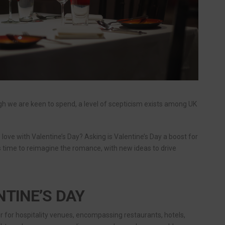
ugh we are keen to spend, a level of scepticism exists among UK
 in love with Valentine’s Day? Asking is Valentine’s Day a boost for
 is time to reimagine the romance, with new ideas to drive
NTINE’S DAY
er for hospitality venues, encompassing restaurants, hotels,