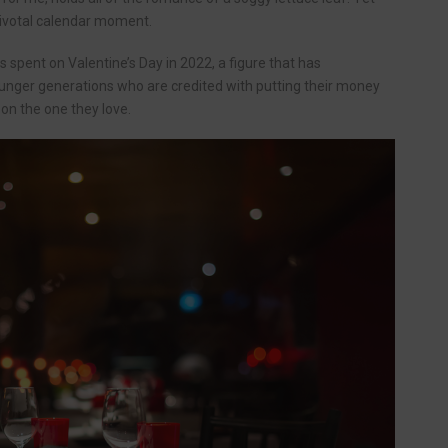
 pivotal calendar moment.
 spent on Valentine’s Day in 2022, a figure that has
younger generations who are credited with putting their money
on the one they love.