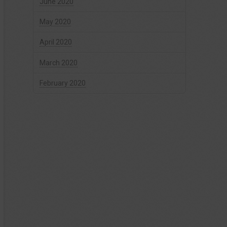
June 2020
May 2020
April 2020
March 2020
February 2020