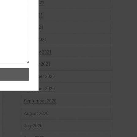
June 2021
May 2021
April 2021
March 2021
February 2021
January 2021
December 2020
November 2020
September 2020
August 2020
July 2020