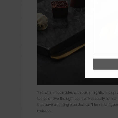
Yet, when it coincides with busier nights, Fridays 
tables of two the right course? Especially for ven
that have a seating plan that can’t be reconfigur
instance.