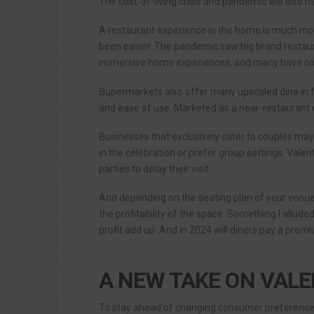
The cost-of-living crisis and pandemic will also ha
A restaurant experience in the home is much mor
been easier. The pandemic saw big brand restaura
immersive home experiences, and many have conti
Supermarkets also offer many upscaled dine in
and ease of use. Marketed as a near-restaurant e
Businesses that exclusively cater to couples ma
in the celebration or prefer group settings. Valen
parties to delay their visit.
And depending on the seating plan of your venue
the profitability of the space. Something I alluded
profit add up. And in 2024 will diners pay a pre
A NEW TAKE ON VALE
To stay ahead of changing consumer preferences,