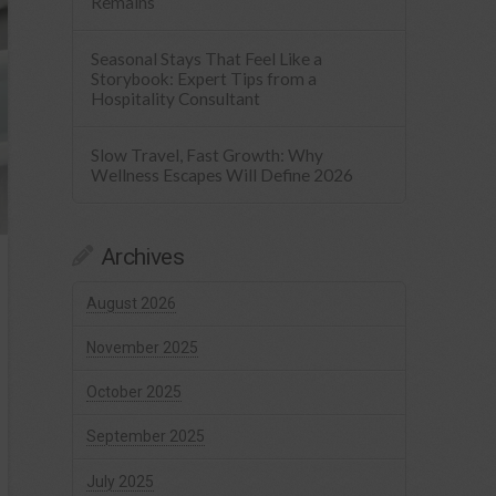
Remains
Seasonal Stays That Feel Like a
Storybook: Expert Tips from a
Hospitality Consultant
Slow Travel, Fast Growth: Why
Wellness Escapes Will Define 2026
Archives
August 2026
November 2025
October 2025
September 2025
July 2025