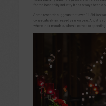
for the hospitality industry it has always been a
Some research suggests that over £1.3billion was
consecutively increased year on year. And it is 
where their mouth is, when it comes to spending 