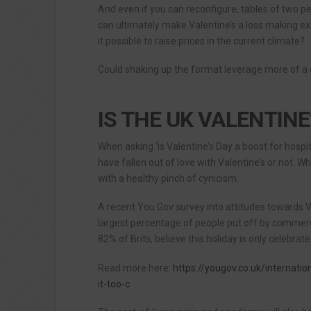
And even if you can reconfigure, tables of two pe
can ultimately make Valentine’s a loss making ex
it possible to raise prices in the current climate?
Could shaking up the format leverage more of a
IS THE UK VALENTINE
When asking ‘is Valentine’s Day a boost for hospi
have fallen out of love with Valentine’s or not. W
with a healthy pinch of cynicism.
A recent You Gov survey into attitudes towards 
largest percentage of people put off by commerci
82% of Brits, believe this holiday is only celebr
Read more here:
https://yougov.co.uk/internatio
it-too-c