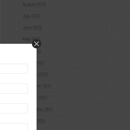
August 2022
July 2022
June 2022
May 2022
April 2022
March 2022
January 2022
December 2021
October 2021
September 2021
August 2021