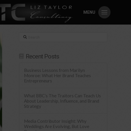
MENU
Search
Recent Posts
Business Lessons from Marilyn
Monroe: What Her Brand Teaches
Entrepreneurs
What BBC’s The Traitors Can Teach Us
About Leadership, Influence, and Brand
Strategy
Media Contributor Insight: Why
Weddings Are Evolving, But Love