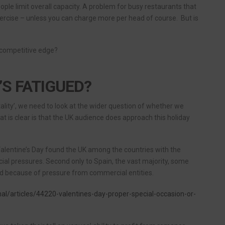
ople limit overall capacity. A problem for busy restaurants that
ercise – unless you can charge more per head of course. But is
 competitive edge?
’S FATIGUED?
tality’, we need to look at the wider question of whether we
hat is clear is that the UK audience does approach this holiday
Valentine’s Day found the UK among the countries with the
al pressures. Second only to Spain, the vast majority, some
ated because of pressure from commercial entities.
nal/articles/44220-valentines-day-proper-special-occasion-or-