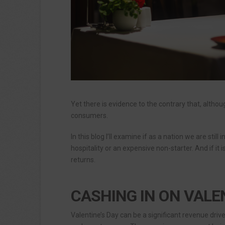
Yet there is evidence to the contrary that, altho
consumers.
In this blog I’ll examine if as a nation we are still
hospitality or an expensive non-starter. And if it
returns.
CASHING IN ON VALE
Valentine’s Day can be a significant revenue driv