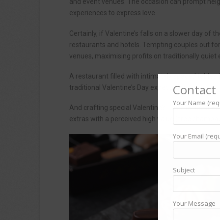
and event venues. The occasion can prompt he
experiences to express love.
Certainly, if Valentine’s falls on a slower day of
restaurants and hotels. Tempting couples out fo
venues, maximising profits on traditionally quiet
A restaurant filled with intimately spaced tables
Contact 
traditional Valentine’s Day expectations.
Your Name (req
And crafting special Valentine’s Day menus, dres
extras with a perceived high value (free champa
Your Email (requ
Subject
Your Message