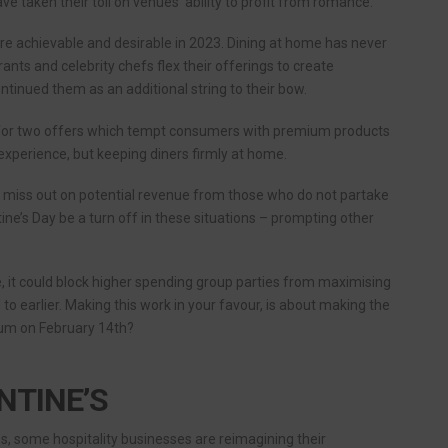
ve taken their toll on venues’ ability to profit from romance.
e achievable and desirable in 2023. Dining at home has never
nts and celebrity chefs flex their offerings to create
nued them as an additional string to their bow.
 for two offers which tempt consumers with premium products
xperience, but keeping diners firmly at home.
y miss out on potential revenue from those who do not partake
tine’s Day be a turn off in these situations – prompting other
, it could block higher spending group parties from maximising
 to earlier. Making this work in your favour, is about making the
mium on February 14th?
NTINE’S
 some hospitality businesses are reimagining their