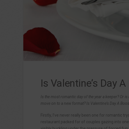
Is Valentine’s Day A
Is the most romantic day of the year a keeper? Or is i
move on to a new format? Is Valentine’s Day A Boost 
Firstly, I’ve never really been one for romantic tr
restaurant packed for of couples gazing into one
visibly buckling under the pressure of forced fun,