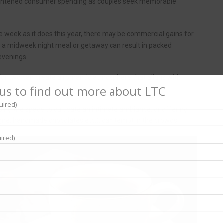
ightened consumer spending as couples seek memorable
 the week as it does this year, there may be commercial gains for
r a midweek night meal or getaway can result in packed
 evenings.
 for two can create a romantic atmosphere that aligns with
us to find out more about LTC
uired)
sing the space to cultivate an intimate ambiance, or offering
gne, handmade chocolates etc.), can tempt in the crowds.
ired)