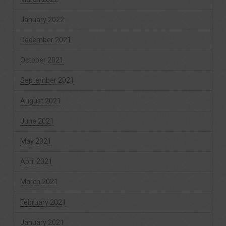
January 2022
December 2021
October 2021
September 2021
August 2021
June 2021
May 2021
April 2021
March 2021
February 2021
January 2021