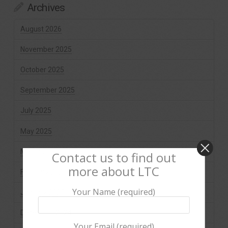
Archives
August 2026
November 2025
October 2025
September 2025
July 2025
May 2025
March 2025
Contact us to find out
more about LTC
February 2025
Your Name (required)
January 2025
December 2024
Your Email (required)