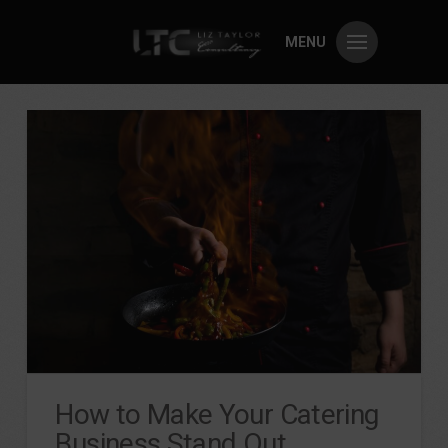
MENU
How to Make Your Catering
Business Stand Out