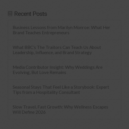
Recent Posts
Business Lessons from Marilyn Monroe: What Her
Brand Teaches Entrepreneurs
What BBC’s The Traitors Can Teach Us About
Leadership, Influence, and Brand Strategy
Media Contributor Insight: Why Weddings Are
Evolving, But Love Remains
Seasonal Stays That Feel Like a Storybook: Expert
Tips from a Hospitality Consultant
Slow Travel, Fast Growth: Why Wellness Escapes
Will Define 2026