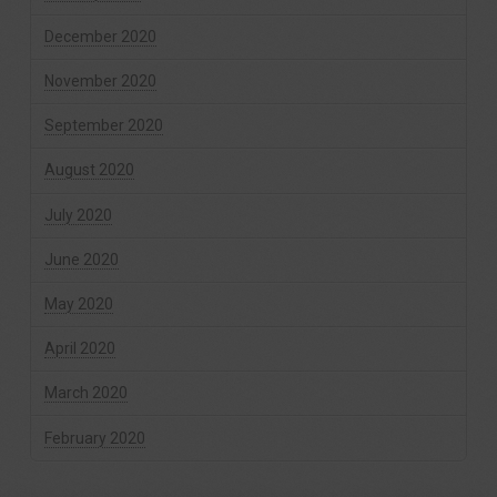
December 2020
November 2020
September 2020
August 2020
July 2020
June 2020
May 2020
April 2020
March 2020
February 2020