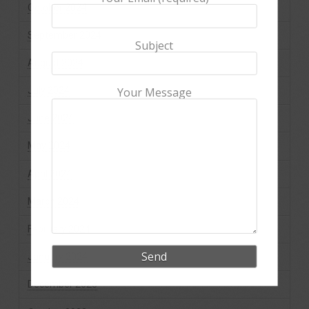
October 2024
September 2024
Subject
August 2024
July 2024
Your Message
June 2024
May 2024
April 2024
March 2024
February 2024
January 2024
December 2023