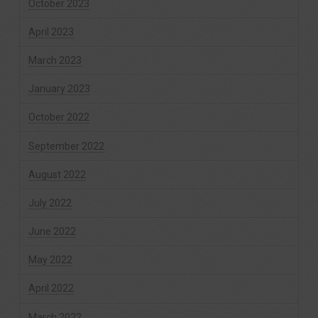
October 2023
April 2023
March 2023
January 2023
October 2022
September 2022
August 2022
July 2022
June 2022
May 2022
April 2022
March 2022