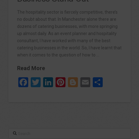
The hospitality sector is fiercely competitive, there’s
no doubt about that. In Manchester alone there are
dozens of catering businesses, with more springing
up almost daily. As an event planner and hospitality
consultant, I have worked with many of the best
catering businesses in the world. So, I have learnt that
when it comes to the question of how to …
Read More
Facebook
Twitter
LinkedIn
Pinterest
Blogger
Email
Share
Search