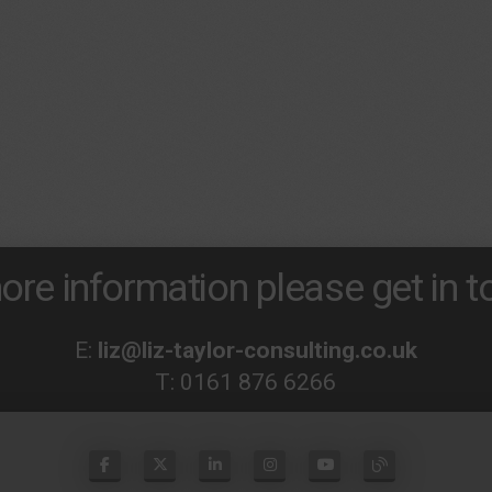
ore information please get in to
E:
liz@liz-taylor-consulting.co.uk
T:
0161 876 6266