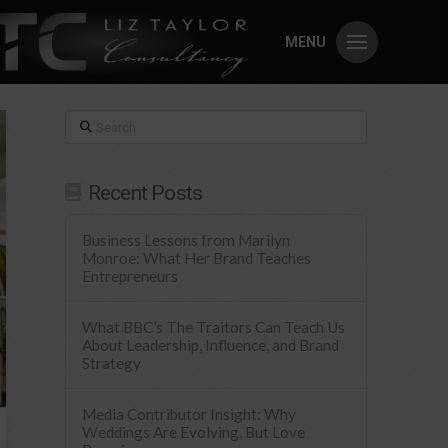
MENU
Search
Recent Posts
Business Lessons from Marilyn
Monroe: What Her Brand Teaches
Entrepreneurs
What BBC’s The Traitors Can Teach Us
About Leadership, Influence, and Brand
Strategy
Media Contributor Insight: Why
Weddings Are Evolving, But Love