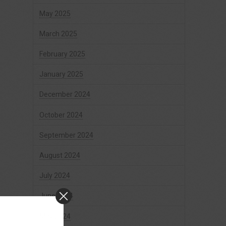
May 2025
March 2025
February 2025
January 2025
December 2024
October 2024
September 2024
August 2024
July 2024
June 2024
May 2024