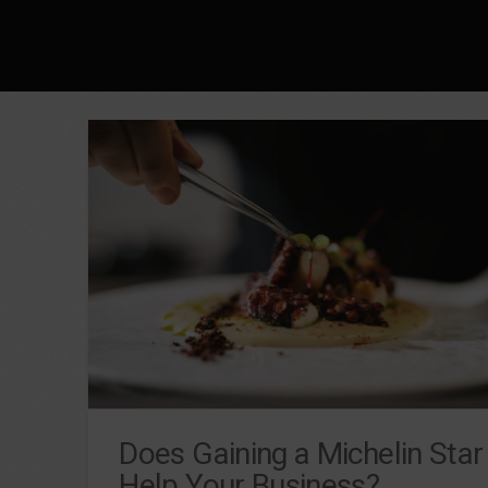
Does Gaining a Michelin Star
Help Your Business?