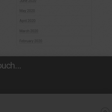
June 2020
May 2020
April 2020
March 2020
February 2020
uch...