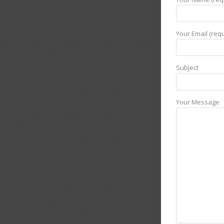
Your Email (requ
Subject
Your Message