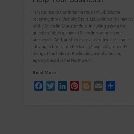
In response to Cumbrian restaurant L-Enclume
receiving three Michelin Stars, Liz explores the history
of the Michelin Star standard, including asking the
question: ‘does gaining a Michelin star help your
business?’. And, are there are alternatives for those
striving to break into the luxury hospitality market?
Being at the helm of the leading event planning
agency based in the Northwest …
Read More
Facebook
Twitter
LinkedIn
Pinterest
Blogger
Email
Sha