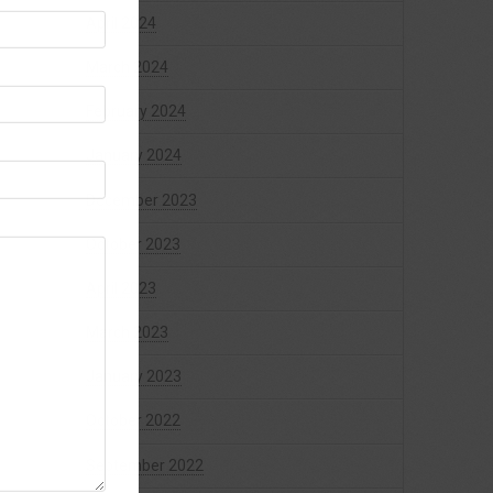
April 2024
March 2024
February 2024
January 2024
December 2023
October 2023
April 2023
March 2023
January 2023
October 2022
September 2022