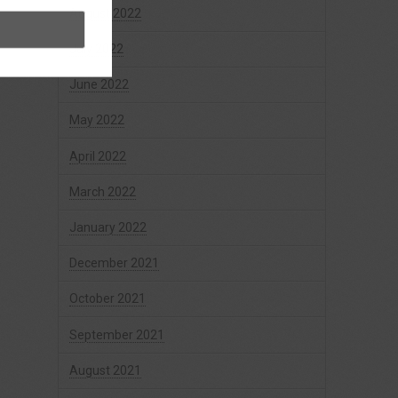
August 2022
July 2022
June 2022
May 2022
April 2022
March 2022
January 2022
December 2021
October 2021
September 2021
August 2021