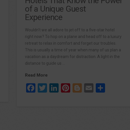
Hotels That Know the Power
of a Unique Guest
Experience
Wouldn’t we all adore to jet off to a five-star hotel
right now? To hop on a plane and head off to a luxury
retreat to relax in comfort and forget our troubles.
This is usually a time of year when many of us plan a
vacation as a daydream for distraction. A light in the
distance to guide us …
Read More
re
Facebook
Twitter
LinkedIn
Pinterest
Blogger
Email
Share