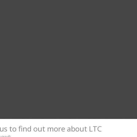
us to find out more about LTC
uired)