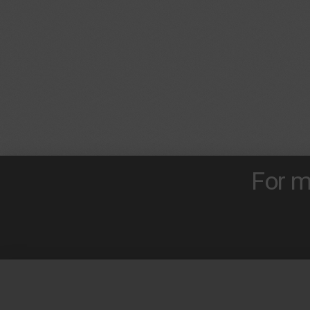
For m