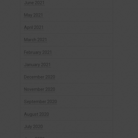
June 2021
May 2021
April 2021
March 2021
February 2021
January 2021
December 2020
November 2020
September 2020
August 2020
July 2020