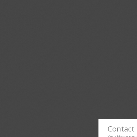
Contact 
Your Name (req