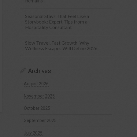
Remains
Seasonal Stays That Feel Like a
Storybook: Expert Tips from a
Hospitality Consultant
Slow Travel, Fast Growth: Why
Wellness Escapes Will Define 2026
Archives
August 2026
November 2025
October 2025
September 2025
July 2025