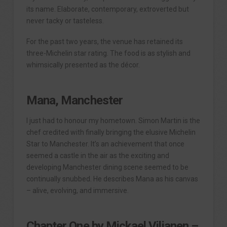
its name. Elaborate, contemporary, extroverted but
never tacky or tasteless.
For the past two years, the venue has retained its
three-Michelin star rating. The food is as stylish and
whimsically presented as the décor.
Mana, Manchester
I just had to honour my hometown. Simon Martin is the
chef credited with finally bringing the elusive Michelin
Star to Manchester. It’s an achievement that once
seemed a castle in the air as the exciting and
developing Manchester dining scene seemed to be
continually snubbed. He describes Mana as his canvas
– alive, evolving, and immersive.
Chapter One by Mickael Viljanen –