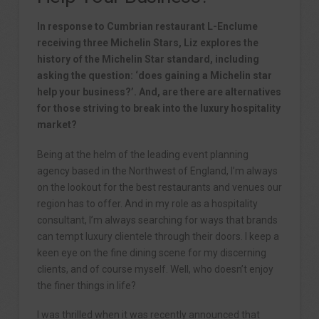
In response to Cumbrian restaurant L-Enclume
receiving three Michelin Stars, Liz explores the
history of the Michelin Star standard, including
asking the question: ‘does gaining a Michelin star
help your business?’. And, are there are alternatives
for those striving to break into the luxury hospitality
market?
Being at the helm of the leading event planning
agency based in the Northwest of England, I’m always
on the lookout for the best restaurants and venues our
region has to offer. And in my role as a hospitality
consultant, I’m always searching for ways that brands
can tempt luxury clientele through their doors. I keep a
keen eye on the fine dining scene for my discerning
clients, and of course myself. Well, who doesn’t enjoy
the finer things in life?
I was thrilled when it was recently announced that