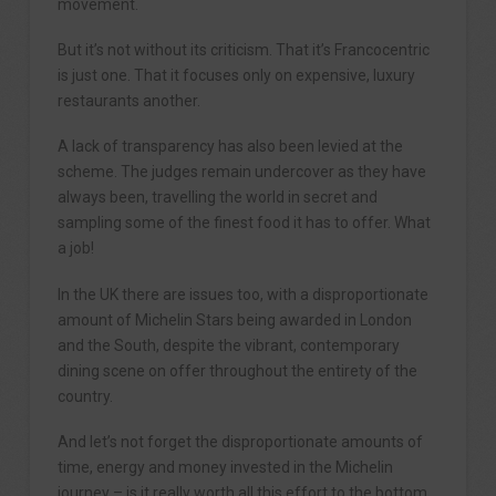
movement.
But it’s not without its criticism. That it’s Francocentric
is just one. That it focuses only on expensive, luxury
restaurants another.
A lack of transparency has also been levied at the
scheme. The judges remain undercover as they have
always been, travelling the world in secret and
sampling some of the finest food it has to offer. What
a job!
In the UK there are issues too, with a disproportionate
amount of Michelin Stars being awarded in London
and the South, despite the vibrant, contemporary
dining scene on offer throughout the entirety of the
country.
And let’s not forget the disproportionate amounts of
time, energy and money invested in the Michelin
journey – is it really worth all this effort to the bottom