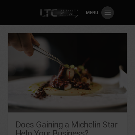
MENU
Does Gaining a Michelin Star
Help Your Business?