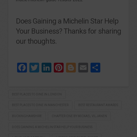
Does Gaining a Michelin Star Help
Your Business? Thanks for sharing
our thoughts.
Facebook
Twitter
LinkedIn
Pinterest
Blogger
Email
Share
BEST PLACES TO DINE IN LONDON
BEST PLACES TO DINE IN MANCHESTER
BEST RESTAURANT AWARDS
BUCKINGHAMSHIRE
CHAPTER ONE BY MICKAEL VILJANEN
DOES GAINING A MICHELIN STAR HELP YOUR BUSINESS