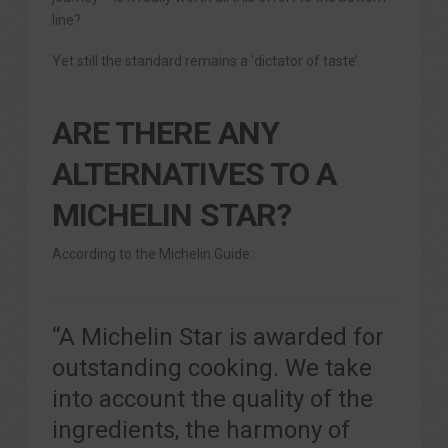
line?
Yet still the standard remains a ‘dictator of taste’.
ARE THERE ANY
ALTERNATIVES TO A
MICHELIN STAR?
According to the Michelin Guide:
“A Michelin Star is awarded for
outstanding cooking. We take
into account the quality of the
ingredients, the harmony of