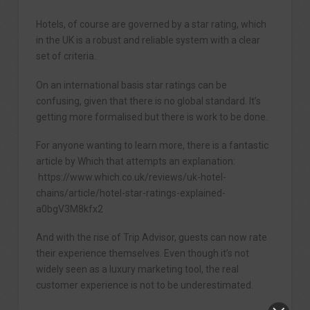
Hotels, of course are governed by a star rating, which
in the UK is a robust and reliable system with a clear
set of criteria.
On an international basis star ratings can be
confusing, given that there is no global standard. It’s
getting more formalised but there is work to be done.
For anyone wanting to learn more, there is a fantastic
article by Which that attempts an explanation:
https://www.which.co.uk/reviews/uk-hotel-
chains/article/hotel-star-ratings-explained-
a0bgV3M8kfx2
And with the rise of Trip Advisor, guests can now rate
their experience themselves. Even though it’s not
widely seen as a luxury marketing tool, the real
customer experience is not to be underestimated.