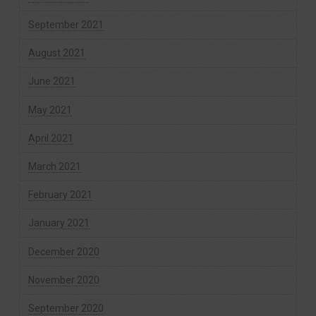
September 2021
August 2021
June 2021
May 2021
April 2021
March 2021
February 2021
January 2021
December 2020
November 2020
September 2020