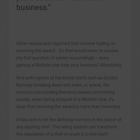
business.”
Other restaurants reported their income tripling on
receiving the award. So that would seem to answer
my first question of earlier resoundingly – does
gaining a Michelin star help your business? Absolutely.
And with reports of hardened chefs such as Gordon
Ramsey breaking down into tears, or worse, the
rumours surrounding Bernard Loiseau committing
suicide, when being stripped of a Michelin Star, it’s
clear that receiving the award is more than monetary.
It has risen to be the defining moment in the career of
any aspiring chef. The rating system can transform
the reputation of a chef or crush it, in one swift