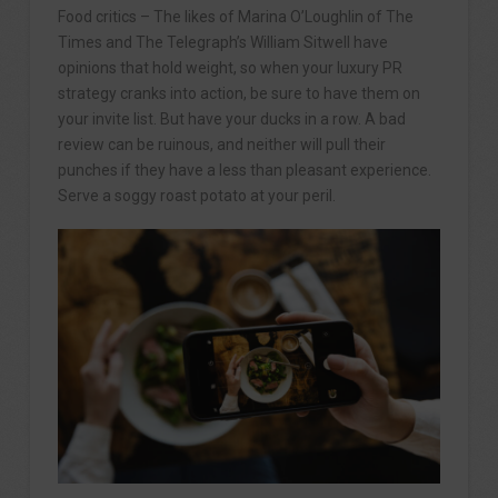
Food critics – The likes of Marina O’Loughlin of The
Times and The Telegraph’s William Sitwell have
opinions that hold weight, so when your luxury PR
strategy cranks into action, be sure to have them on
your invite list. But have your ducks in a row. A bad
review can be ruinous, and neither will pull their
punches if they have a less than pleasant experience.
Serve a soggy roast potato at your peril.