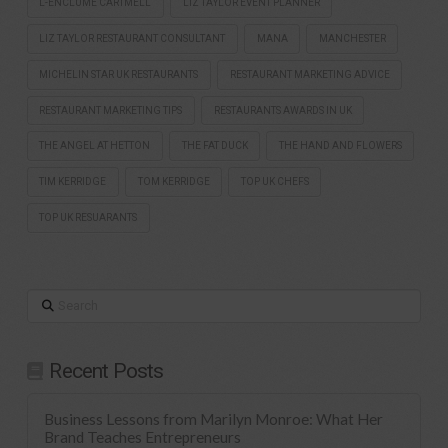
L-ENCLUME CARTMELL
LIZ TAYLOR EVENT PLANNER
LIZ TAYLOR RESTAURANT CONSULTANT
MANA
MANCHESTER
MICHELIN STAR UK RESTAURANTS
RESTAURANT MARKETING ADVICE
RESTAURANT MARKETING TIPS
RESTAURANTS AWARDS IN UK
THE ANGEL AT HETTON
THE FAT DUCK
THE HAND AND FLOWERS
TIM KERRIDGE
TOM KERRIDGE
TOP UK CHEFS
TOP UK RESUARANTS
Search
Recent Posts
Business Lessons from Marilyn Monroe: What Her
Brand Teaches Entrepreneurs