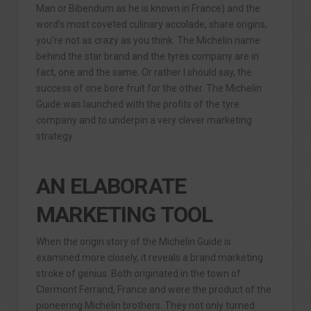
Man or Bibendum as he is known in France) and the
word’s most coveted culinary accolade, share origins,
you’re not as crazy as you think. The Michelin name
behind the star brand and the tyres company are in
fact, one and the same. Or rather I should say, the
success of one bore fruit for the other. The Michelin
Guide was launched with the profits of the tyre
company and to underpin a very clever marketing
strategy.
AN ELABORATE
MARKETING TOOL
When the origin story of the Michelin Guide is
examined more closely, it reveals a brand marketing
stroke of genius. Both originated in the town of
Clermont Ferrand, France and were the product of the
pioneering Michelin brothers. They not only turned