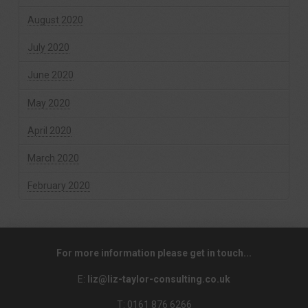
August 2020
July 2020
June 2020
May 2020
April 2020
March 2020
February 2020
For more information please get in touch...
E:
liz@liz-taylor-consulting.co.uk
T: 0161 876 6266