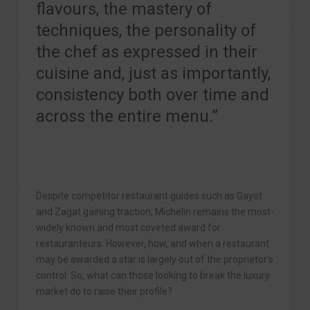
flavours, the mastery of
techniques, the personality of
the chef as expressed in their
cuisine and, just as importantly,
consistency both over time and
across the entire menu.”
Despite competitor restaurant guides such as Gayot
and Zagat gaining traction, Michelin remains the most-
widely known and most coveted award for
restauranteurs. However, how, and when a restaurant
may be awarded a star is largely out of the proprietor’s
control. So, what can those looking to break the luxury
market do to raise their profile?