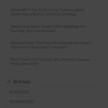
What BBC’s The Traitors Can Teach Us About
Leadership, Influence, and Brand Strategy
Media Contributor Insight: Why Weddings Are
Evolving, But Love Remains
Seasonal Stays That Feel Like a Storybook: Expert
Tips from a Hospitality Consultant
Slow Travel, Fast Growth: Why Wellness Escapes
Will Define 2026
Archives
August 2026
November 2025