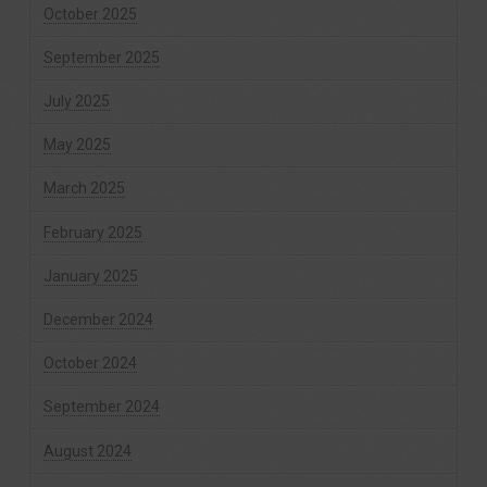
October 2025
September 2025
July 2025
May 2025
March 2025
February 2025
January 2025
December 2024
October 2024
September 2024
August 2024