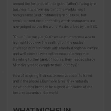
around the fortunes of their grandfather’s failing tyre
business, transforming it into the world’s most
recognisable (and profitable) tyre business, but
revolutionised the standard by which restaurants are
now judged across the world. As described by the BBC:
“One of the company’s cleverest manoeuvres was to
highlight food worth travelling for. The guides’
coverage of restaurants with standout regional cuisine
and well-stocked wine cellars coaxed drivers into
travelling further (and, of course, they needed sturdy
Michelin tyres to complete their journeys).”
As well as giving their customers a reason to travel
and in the process buy more tyres, they naturally
elevated their brand to be aligned with some of the
best restaurants in the world.
WHAT MICHELIN