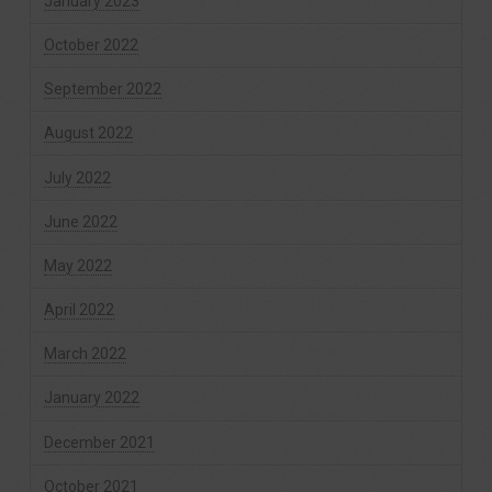
January 2023
October 2022
September 2022
August 2022
July 2022
June 2022
May 2022
April 2022
March 2022
January 2022
December 2021
October 2021