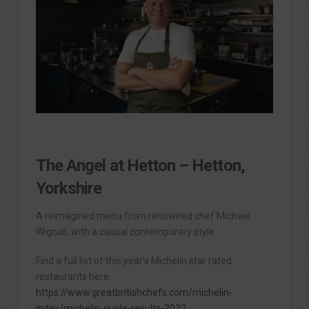
The Angel at Hetton – Hetton,
Yorkshire
A reimagined menu from renowned chef Michael
Wignall; with a casual contemporary style.
Find a full list of this year’s Michelin star rated
restaurants here:
https://www.greatbritishchefs.com/michelin-
index/michelin-guide-results-2022