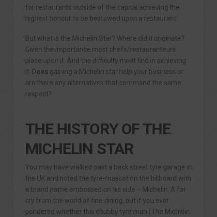
for restaurants outside of the capital achieving the
highest honour to be bestowed upon a restaurant.
But what is the Michelin Star? Where did it originate?
Given the importance most chefs/restauranteurs
place upon it. And the difficulty most find in achieving
it. D
oes
gaining a Michelin star help your business or
are there any alternatives that command the same
respect?
THE HISTORY OF THE
MICHELIN STAR
You may have walked past a back street tyre garage in
the UK and noted the tyre-mascot on the billboard with
a brand name embossed on his side – Michelin. A far
cry from the world of fine dining, but if you ever
pondered whether this chubby tyre man (The Michelin