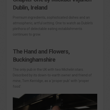
Dublin, Ireland
Premium ingredients, sophisticated dishes and an
atmospheric, artful setting. One to watch as Dublin’s
plethora of delectable eating establishments
continues to grow.
The Hand and Flowers,
Buckinghamshire
The only pub in the UK with two Michelin stars.
Described by its down-to-earth owner and friend of
mine, Tom Kerridge, as a ‘proper pub’ with ‘proper
food’.