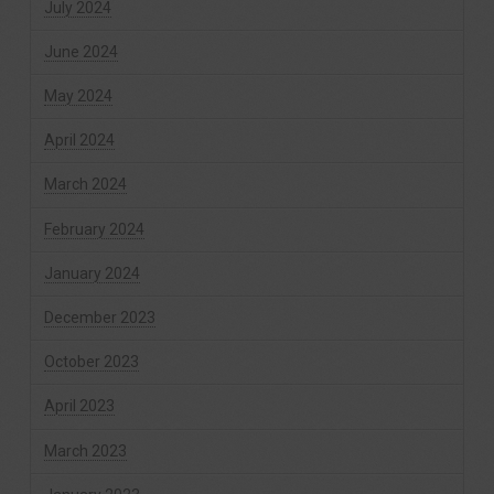
July 2024
June 2024
May 2024
April 2024
March 2024
February 2024
January 2024
December 2023
October 2023
April 2023
March 2023