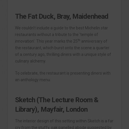
The Fat Duck,
Bray, Maidenhead
We couldn’t include a guide to the best Michelin star
restaurants without a tribute to the ‘temple of
th
innovation’. This year marks the 25
anniversary of
the restaurant, which burst onto the scene a quarter
of a century ago, thrilling diners with a unique style of
culinary alchemy.
To celebrate, the restaurant is presenting diners with
an anthology menu.
Sketch (The Lecture Room &
Library), Mayfair, London
The interior design of this setting within Sketch is a far
cry from the stuffy, oak panelled abode suggested by