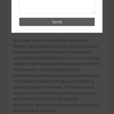
What exploration of the Michelin Guide would be
complete without a few recommendations, here are
my top Michelin Star restaurants to visit in the UK.
L-Enclume, Cartmel, Cumbria
Of course, I had to include the UK’s latest three-
Michelin star restaurant that inspired this blog post. L-
Enclume has been on the scene for decades and
achieved its second Michelin star around 11 years ago.
A leader of the foraging and local sourcing movement,
chef and patron, Simon Rogan infuses his
establishment with a hyper-local, seasonal philosophy.
This quickly escalated to him taking over additional
land and running his own farm. The twenty-course
tasting menu is described as providing ‘exceptional
skill, balance and creativity with exquisite
presentation’, leaving diners ‘enchanted and amazed’.
Definitely one to visit soon.