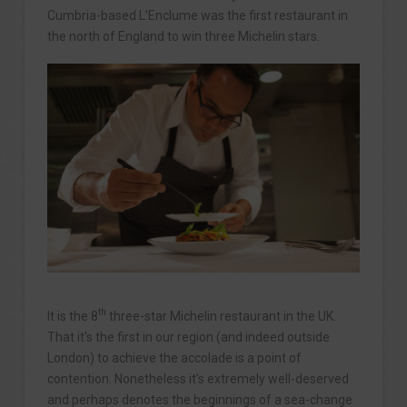
Cumbria-based L’Enclume was the first restaurant in
the north of England to win three Michelin stars.
th
It is the 8
three-star Michelin restaurant in the UK.
That it’s the first in our region (and indeed outside
London) to achieve the accolade is a point of
contention. Nonetheless it’s extremely well-deserved
and perhaps denotes the beginnings of a sea-change