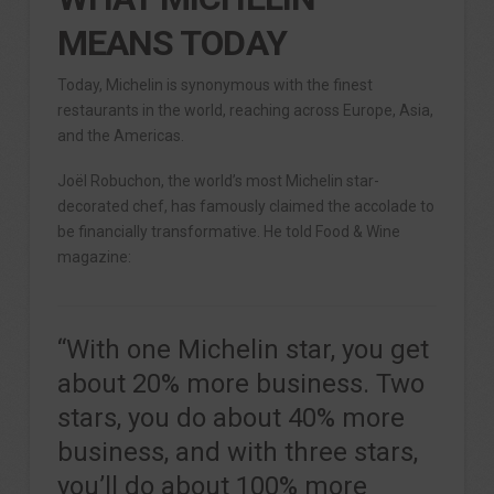
MEANS TODAY
Today, Michelin is synonymous with the finest
restaurants in the world, reaching across Europe, Asia,
and the Americas.
Joël Robuchon, the world’s most Michelin star-
decorated chef, has famously claimed the accolade to
be financially transformative. He told Food & Wine
magazine:
“With one Michelin star, you get
about 20% more business. Two
stars, you do about 40% more
business, and with three stars,
you’ll do about 100% more