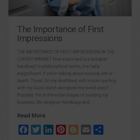
The Importance of First
Impressions
THE IMPORTANCE OF FIRST IMPRESSIONS IN THE
LUXURY MARKET How important is a designer
handbag? In philosophical terms, it is fairly
insignificant. If we’re talking about survival, life or
death. Trivial. On my deathbed, will I mourn parting
with my Gucci clutch alongside my loved ones?
Possibly. Yet in the initial stages of building my
business. My designer handbags and …
Read More
Facebook
Twitter
LinkedIn
Pinterest
Blogger
Email
Share