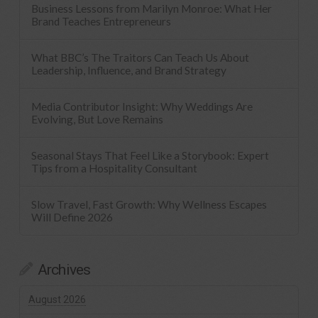
Business Lessons from Marilyn Monroe: What Her
Brand Teaches Entrepreneurs
What BBC’s The Traitors Can Teach Us About
Leadership, Influence, and Brand Strategy
Media Contributor Insight: Why Weddings Are
Evolving, But Love Remains
Seasonal Stays That Feel Like a Storybook: Expert
Tips from a Hospitality Consultant
Slow Travel, Fast Growth: Why Wellness Escapes
Will Define 2026
Archives
August 2026