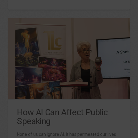
How AI Can Affect Public
Speaking
None of us can ignore AI. It has permeated our lives