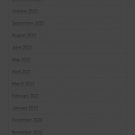
October 2021
September 2021
August 2021
June 2021
May 2021
April 2021
March 2021
February 2021
January 2021
December 2020
November 2020