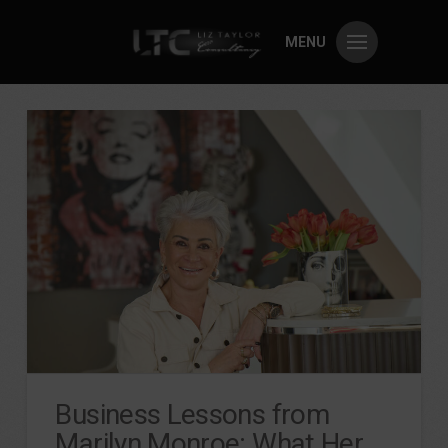
MENU
Business Lessons from
Marilyn Monroe: What Her