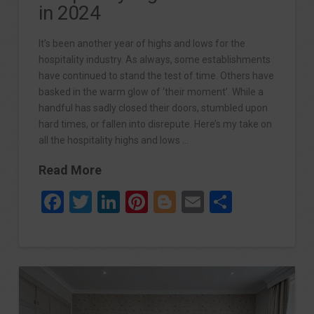
in 2024
It’s been another year of highs and lows for the
hospitality industry. As always, some establishments
have continued to stand the test of time. Others have
basked in the warm glow of ‘their moment’. While a
handful has sadly closed their doors, stumbled upon
hard times, or fallen into disrepute. Here’s my take on
all the hospitality highs and lows …
Read More
Facebook
Twitter
LinkedIn
Pinterest
Blogger
Email
Share