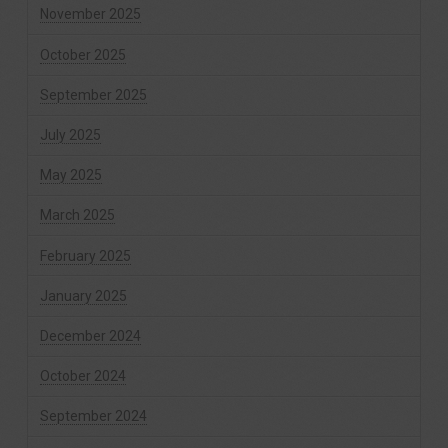
November 2025
October 2025
September 2025
July 2025
May 2025
March 2025
February 2025
January 2025
December 2024
October 2024
September 2024