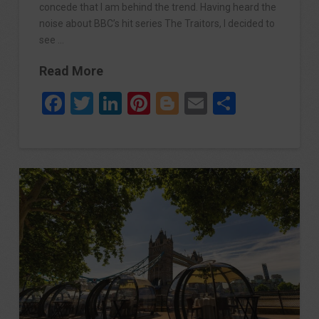
concede that I am behind the trend. Having heard the
noise about BBC’s hit series The Traitors, I decided to
see …
Read More
Facebook
Twitter
LinkedIn
Pinterest
Blogger
Email
Share