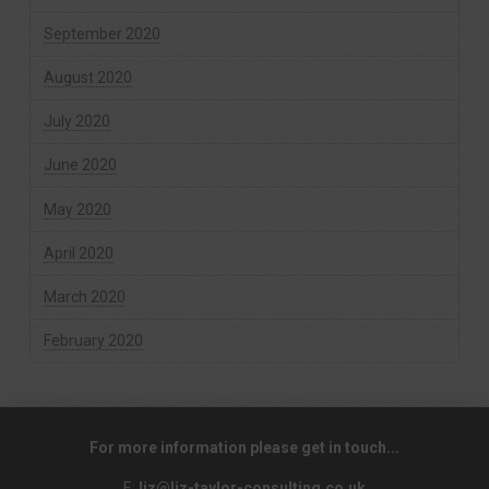
September 2020
August 2020
July 2020
June 2020
May 2020
April 2020
March 2020
February 2020
For more information please get in touch...
E:
liz@liz-taylor-consulting.co.uk