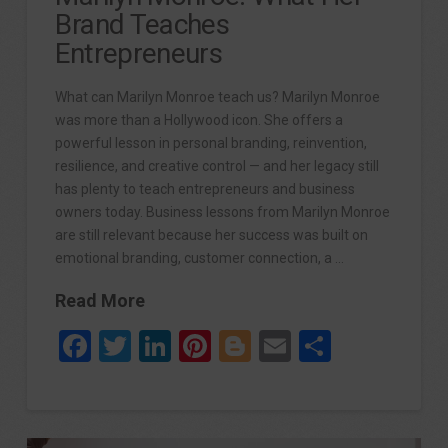
Brand Teaches
Entrepreneurs
What can Marilyn Monroe teach us? Marilyn Monroe
was more than a Hollywood icon. She offers a
powerful lesson in personal branding, reinvention,
resilience, and creative control — and her legacy still
has plenty to teach entrepreneurs and business
owners today. Business lessons from Marilyn Monroe
are still relevant because her success was built on
emotional branding, customer connection, a …
Read More
Facebook
Twitter
LinkedIn
Pinterest
Blogger
Email
Share