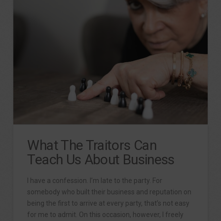
What The Traitors Can
Teach Us About Business
I have a confession. I’m late to the party. For
somebody who built their business and reputation on
being the first to arrive at every party, that’s not easy
for me to admit. On this occasion, however, I freely