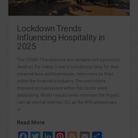
Lockdown Trends
Influencing Hospitality in
2025
The COVID-19 lockdowns are certainly not a period to
dwell on. For many, it was a tumultuous time for their
personal lives and businesses, none more so than
within the hospitality industry. The restrictions
imposed on businesses within this sector were
debilitating. Whilst I would never minimise the impact,
I am an eternal optimist. So, as the fifth anniversary
of …
Read More
Facebook
Twitter
LinkedIn
Pinterest
Blogger
Email
Share