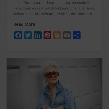
turns. The drama and heart-stopping moments. It
hasn’t been an easy watch for England fans. Scrapes,
setbacks, and last-minute salvations, the Lionesses …
Read More
Facebook
Twitter
LinkedIn
Pinterest
Blogger
Email
Share