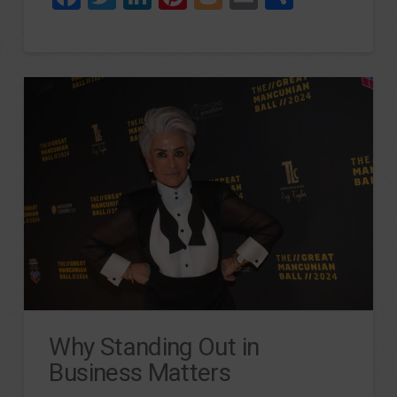
Why Standing Out in
Business Matters