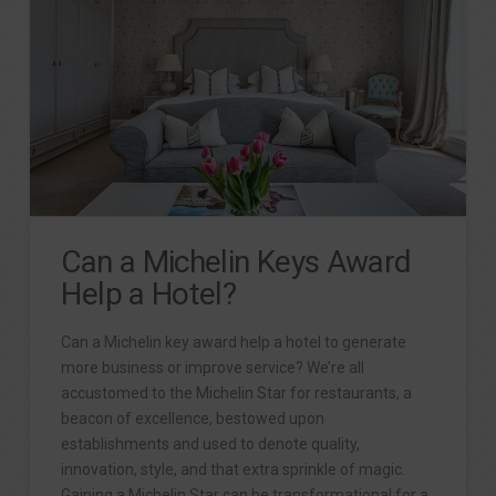
Can a Michelin Keys Award
Help a Hotel?
Can a Michelin key award help a hotel to generate
more business or improve service? We’re all
accustomed to the Michelin Star for restaurants, a
beacon of excellence, bestowed upon
establishments and used to denote quality,
innovation, style, and that extra sprinkle of magic.
Gaining a Michelin Star can be transformational for a