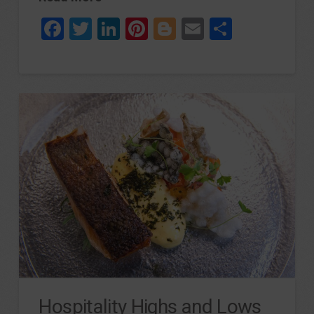
Facebook
Twitter
LinkedIn
Pinterest
Blogger
Email
Share
Hospitality Highs and Lows