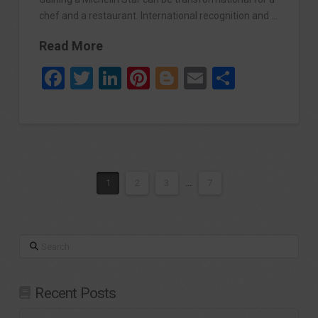
chef and a restaurant. International recognition and …
Read More
Facebook
Twitter
LinkedIn
Pinterest
Blogger
Email
Share
1
2
3
...
7
Search
Recent Posts