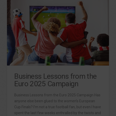
Business Lessons from the
Euro 2025 Campaign
Business Lessons from the Euro 2025 Campaign Has
anyone else been glued to the women’s European
Cup Finals? I’m not a true football fan, but even I have
spent the last few weeks enthralled by the twists and