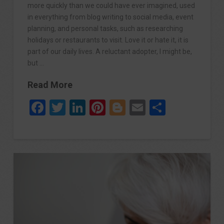
more quickly than we could have ever imagined, used
in everything from blog writing to social media, event
planning, and personal tasks, such as researching
holidays or restaurants to visit. Love it or hate it, it is
part of our daily lives. A reluctant adopter, I might be,
but …
Read More
Facebook
Twitter
LinkedIn
Pinterest
Blogger
Email
Share