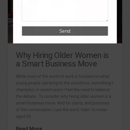
Why Hiring Older Women is
a Smart Business Move
While most of the world of work is focused on what
young people can bring to the workforce, something I
champion, in recent years I feel the need to balance
the debate. To consider why hiring older women is a
smart business move. And for clarity, and purposes
of the conversation, I use the word ‘older’ to mean
aged 50 …
Read More