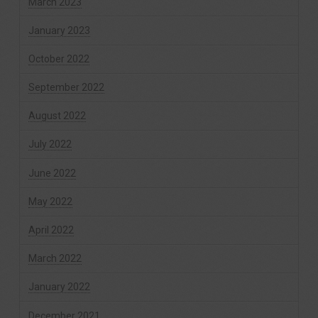
March 2023
January 2023
October 2022
September 2022
August 2022
July 2022
June 2022
May 2022
April 2022
March 2022
January 2022
December 2021