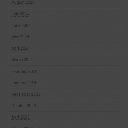
August 2024
July 2024
June 2024
May 2024
April 2024
March 2024
February 2024
January 2024
December 2023
October 2023
April 2023